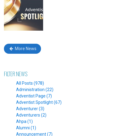
More News
FILTER NEWS
All Posts (978)
Administration (22)
Adventist Page (7)
Adventist Spotlight (67)
Adventurer (3)
Adventurers (2)
Ahpa (1)
Alumni (1)
Announcement (7)