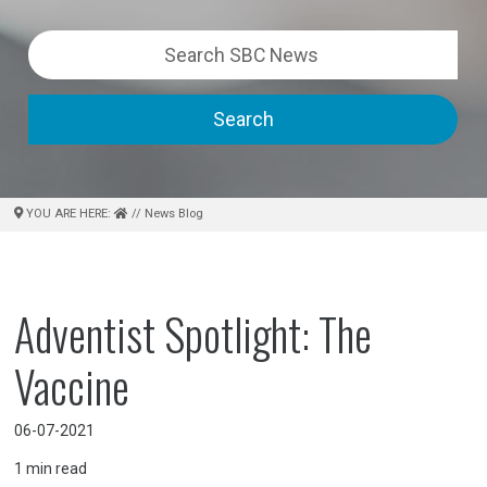
Search
YOU ARE HERE:
// News Blog
Adventist Spotlight: The
Vaccine
06-07-2021
1
min read