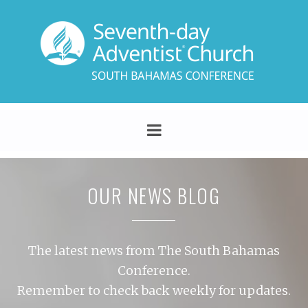
OUR NEWS BLOG
The latest news from The South Bahamas
Conference.
Remember to check back weekly for updates.