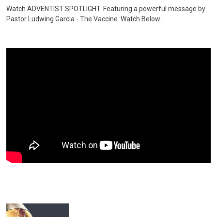
Watch ADVENTIST SPOTLIGHT. Featuring a powerful message by
Pastor Ludwing Garcia - The Vaccine. Watch Below: