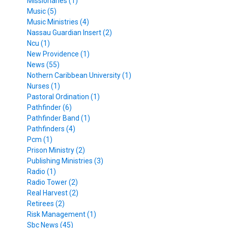
Missionaries (1)
Music (5)
Music Ministries (4)
Nassau Guardian Insert (2)
Ncu (1)
New Providence (1)
News (55)
Nothern Caribbean University (1)
Nurses (1)
Pastoral Ordination (1)
Pathfinder (6)
Pathfinder Band (1)
Pathfinders (4)
Pcm (1)
Prison Ministry (2)
Publishing Ministries (3)
Radio (1)
Radio Tower (2)
Real Harvest (2)
Retirees (2)
Risk Management (1)
Sbc News (45)