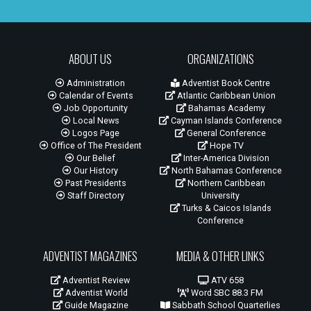
ABOUT US
ORGANIZATIONS
Administration
Adventist Book Centre
Calendar of Events
Atlantic Caribbean Union
Job Opportunity
Bahamas Academy
Local News
Cayman Islands Conference
Logos Page
General Conference
Office of The President
Hope TV
Our Belief
Inter-America Division
Our History
North Bahamas Conference
Past Presidents
Northern Caribbean
Staff Directory
University
Turks & Caicos Islands
Conference
ADVENTIST MAGAZINES
MEDIA & OTHER LINKS
Adventist Review
ATV 658
Adventist World
Word SBC 88.3 FM
Guide Magazine
Sabbath School Quarterlies