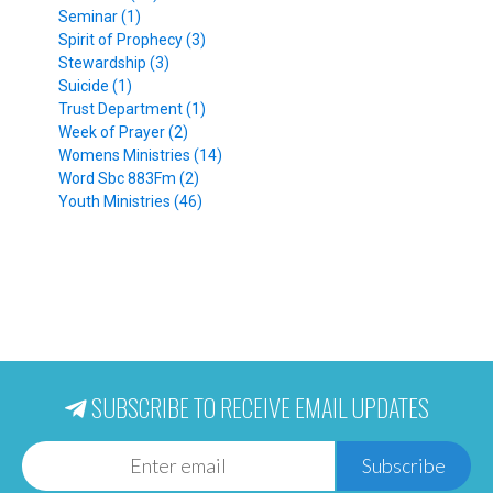
Seminar (1)
Spirit of Prophecy (3)
Stewardship (3)
Suicide (1)
Trust Department (1)
Week of Prayer (2)
Womens Ministries (14)
Word Sbc 883Fm (2)
Youth Ministries (46)
SUBSCRIBE TO RECEIVE EMAIL UPDATES
Subscribe