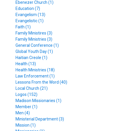
Ebenezer Church (1)
Education (7)
Evangelism (13)
Evangelistic (1)
Faith (1)
Family Ministires (3)
Family Ministries (3)
General Conference (1)
Global Youth Day (1)
Haitian Creole (1)
Health (13)
Health Ministries (18)
Law Enforcement (1)
Lessons From the Word (40)
Local Church (21)
Logos (152)
Madison Missionaries (1)
Member (1)
Men (4)
Ministerial Department (3)
Mission (1)