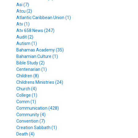
Asi (7)
Atcu (2)
Atlantic Caribbean Union (1)
Atv (1)
Atv 658 News (247)
Audit (2)
Autism (1)
Bahamas Academy (35)
Bahamian Culture (1)
Bible Study (2)
Centenarian (1)
Children (8)
Childrens Ministries (24)
Church (4)
College (1)
Comm (1)
Communication (428)
Community (4)
Convention (7)
Creation Sabbath (1)
Death (4)