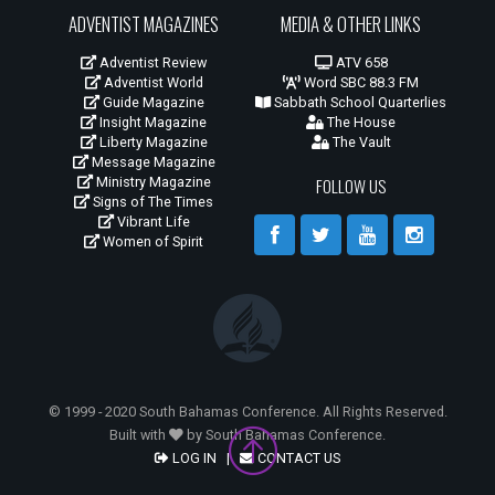
ADVENTIST MAGAZINES
MEDIA & OTHER LINKS
Adventist Review
ATV 658
Adventist World
Word SBC 88.3 FM
Guide Magazine
Sabbath School Quarterlies
Insight Magazine
The House
Liberty Magazine
The Vault
Message Magazine
Ministry Magazine
FOLLOW US
Signs of The Times
Vibrant Life
Women of Spirit
© 1999 - 2020 South Bahamas Conference. All Rights Reserved.
Built with
by South Bahamas Conference.
LOG IN
|
CONTACT US