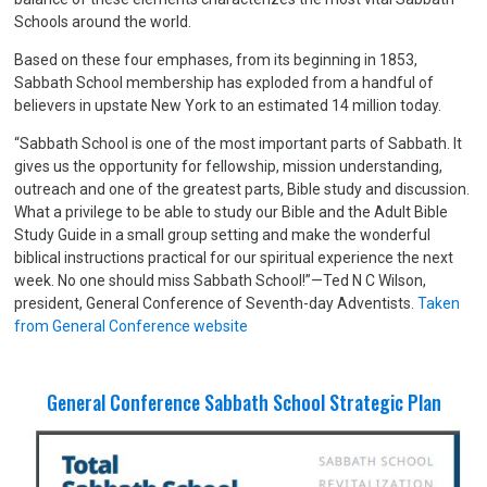
Schools around the world.
Based on these four emphases, from its beginning in 1853,
Sabbath School membership has exploded from a handful of
believers in upstate New York to an estimated 14 million today.
“Sabbath School is one of the most important parts of Sabbath. It
gives us the opportunity for fellowship, mission understanding,
outreach and one of the greatest parts, Bible study and discussion.
What a privilege to be able to study our Bible and the Adult Bible
Study Guide in a small group setting and make the wonderful
biblical instructions practical for our spiritual experience the next
week. No one should miss Sabbath School!”—Ted N C Wilson,
president, General Conference of Seventh-day Adventists.
Taken
from General Conference website
General Conference Sabbath School Strategic Plan