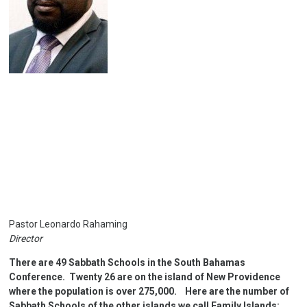
Pastor Leonardo Rahaming
Director
There are 49 Sabbath Schools in the South Bahamas
Conference. Twenty 26 are on the island of New Providence
where the population is over 275,000. Here are the number of
Sabbath Schools of the other islands we call Family lslands: