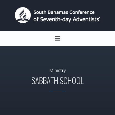
Ministry
SABBATH SCHOOL