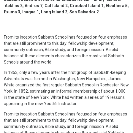
Acklins 2, Andros 7, Cat Island 2, Crooked Island 1, Eleuthera 5,
Exuma 3, Inagua 1, Long Island 2, San Salvador 2
From its inception Sabbath School has focused on four emphases
that are still prominent to this day: fellowship development,
community outreach, Bible study, and foreign mission. A solid
balance of these elements characterizes the most vital Sabbath
Schools around the world
.
In 1853, only a few years after the first group of Sabbath-keeping
Adventists was formed in Washington, New Hampshire, James
White organized the first regular Sabbath School in Rochester, New
York. In 1852, estimating an informal membership of about 1,000
in the state of New York, White had written a series of 19 lessons
appearing in the new Youth’s Instructor.
From its inception Sabbath School has focused on four emphases
that are still prominent to this day: fellowship development,
community outreach, Bible study, and foreign mission. A solid
balance of these elements characterizes the most vital Sabbath