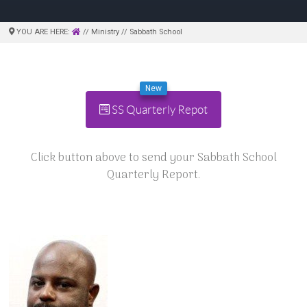
YOU ARE HERE:
// Ministry // Sabbath School
New
SS Quarterly Repot
Click button above to send your Sabbath School
Quarterly Report.