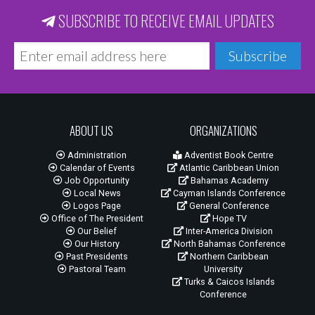
SUBSCRIBE TO RECEIVE EMAIL UPDATES
Subscribe
ABOUT US
ORGANIZATIONS
Administration
Adventist Book Centre
Calendar of Events
Atlantic Caribbean Union
Job Opportunity
Bahamas Academy
Local News
Cayman Islands Conference
Logos Page
General Conference
Office of The President
Hope TV
Our Belief
Inter-America Division
Our History
North Bahamas Conference
Past Presidents
Northern Caribbean
Pastoral Team
University
Turks & Caicos Islands
Conference