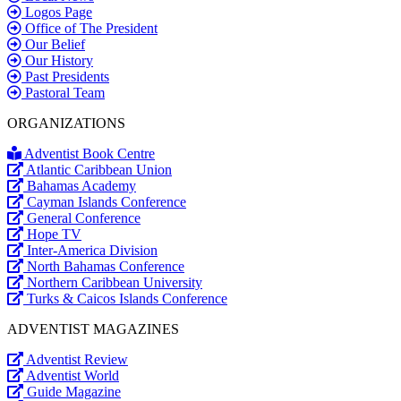
Logos Page
Office of The President
Our Belief
Our History
Past Presidents
Pastoral Team
ORGANIZATIONS
Adventist Book Centre
Atlantic Caribbean Union
Bahamas Academy
Cayman Islands Conference
General Conference
Hope TV
Inter-America Division
North Bahamas Conference
Northern Caribbean University
Turks & Caicos Islands Conference
ADVENTIST MAGAZINES
Adventist Review
Adventist World
Guide Magazine