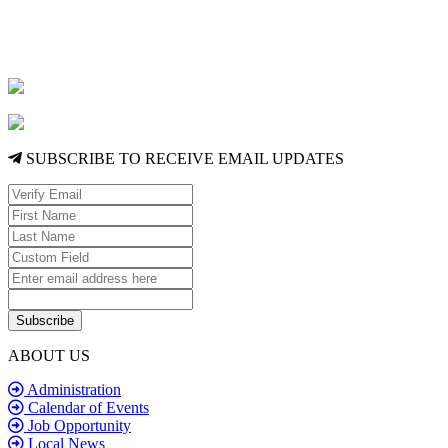
SUBSCRIBE TO RECEIVE EMAIL UPDATES
Subscribe
ABOUT US
Administration
Calendar of Events
Job Opportunity
Local News