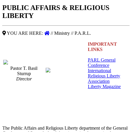
PUBLIC AFFAIRS & RELIGIOUS
LIBERTY
YOU ARE HERE:
// Ministry // P.A.R.L.
IMPORTANT
LINKS
PARL General
Conference
Pastor T. Basil
International
Sturrup
Religious Liberty
Director
Association
Liberty Magazine
The Public Affairs and Religious Liberty department of the General