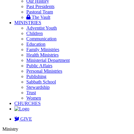
Our History
Past Presidents
Pastoral Team
The Vault
MINISTRIES
Adventist Youth
Children
Communication
Education
Family Ministries
Health Ministries
Ministerial Department
Public Affairs
Personal Ministries
Publishing
Sabbath School
Stewardship
Trust
Women
CHURCHES
GIVE
Ministry