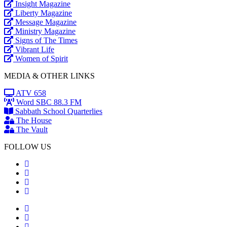
Insight Magazine
Liberty Magazine
Message Magazine
Ministry Magazine
Signs of The Times
Vibrant Life
Women of Spirit
MEDIA & OTHER LINKS
ATV 658
Word SBC 88.3 FM
Sabbath School Quarterlies
The House
The Vault
FOLLOW US