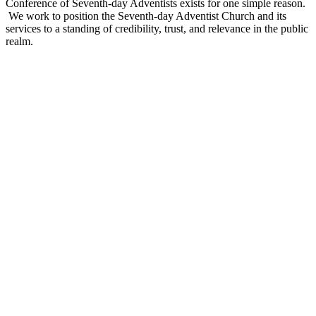
Conference of Seventh-day Adventists exists for one simple reason.
We work to position the Seventh-day Adventist Church and its
services to a standing of credibility, trust, and relevance in the public
realm.