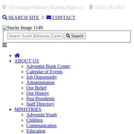
135 Tonique Williams-Darling Highway
1(242) 341-4021
SEARCH SITE
//
CONTACT
Search
ABOUT US
Adventist Book Center
Calendar of Events
Job Opportunity
Administration
Our Belief
Our History
Past Presidents
Staff Directory
MINISTRIES
Adventist Youth
Children
Communication
Education