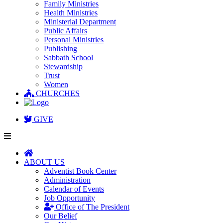
Family Ministries
Health Ministries
Ministerial Department
Public Affairs
Personal Ministries
Publishing
Sabbath School
Stewardship
Trust
Women
CHURCHES
GIVE
ABOUT US
Adventist Book Center
Administration
Calendar of Events
Job Opportunity
Office of The President
Our Belief