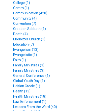
College (1)
Comm (1)
Communication (428)
Community (4)
Convention (7)
Creation Sabbath (1)
Death (4)
Ebenezer Church (1)
Education (7)
Evangelism (13)
Evangelistic (1)
Faith (1)
Family Ministires (3)
Family Ministries (3)
General Conference (1)
Global Youth Day (1)
Haitian Creole (1)
Health (13)
Health Ministries (18)
Law Enforcement (1)
Lessons From the Word (40)