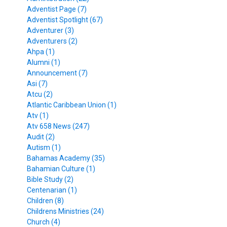
Adventist Page (7)
Adventist Spotlight (67)
Adventurer (3)
Adventurers (2)
Ahpa (1)
Alumni (1)
Announcement (7)
Asi (7)
Atcu (2)
Atlantic Caribbean Union (1)
Atv (1)
Atv 658 News (247)
Audit (2)
Autism (1)
Bahamas Academy (35)
Bahamian Culture (1)
Bible Study (2)
Centenarian (1)
Children (8)
Childrens Ministries (24)
Church (4)