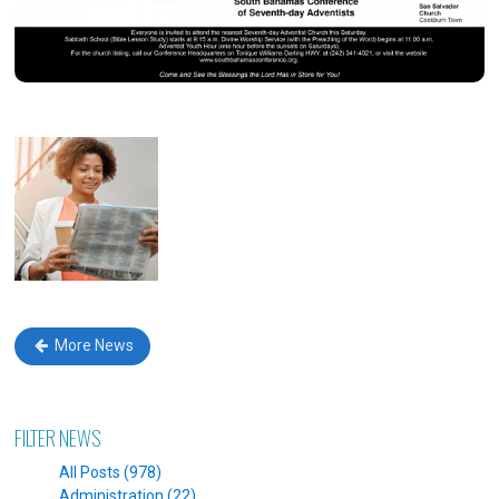
More News
FILTER NEWS
All Posts (978)
Administration (22)