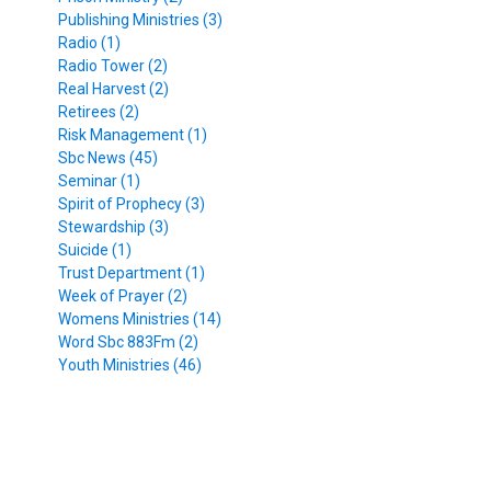
Publishing Ministries (3)
Radio (1)
Radio Tower (2)
Real Harvest (2)
Retirees (2)
Risk Management (1)
Sbc News (45)
Seminar (1)
Spirit of Prophecy (3)
Stewardship (3)
Suicide (1)
Trust Department (1)
Week of Prayer (2)
Womens Ministries (14)
Word Sbc 883Fm (2)
Youth Ministries (46)