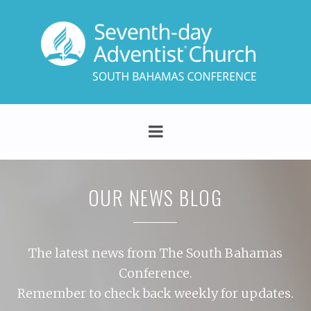
OUR NEWS BLOG
The latest news from The South Bahamas
Conference.
Remember to check back weekly for updates.