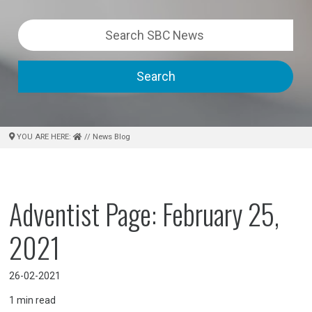
Search
YOU ARE HERE:
// News Blog
Adventist Page: February 25,
2021
26-02-2021
1
min read