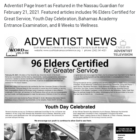
Adventist Page Insert as Featured in the Nassau Guardian for
February 21, 2021. Featured articles includes 96 Elders Certified for
Great Service, Youth Day Celebration, Bahamas Academy
Entrance Examination, and 8 Weeks to Wellness.