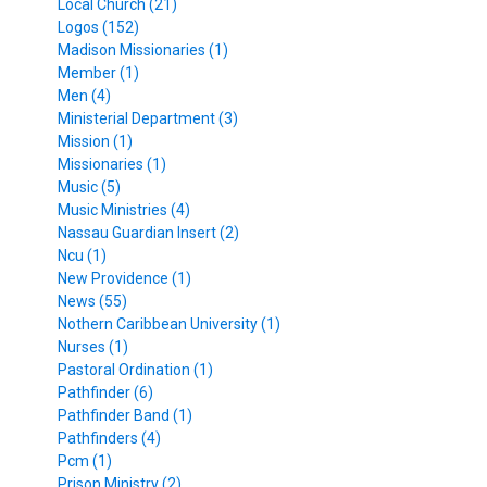
Local Church (21)
Logos (152)
Madison Missionaries (1)
Member (1)
Men (4)
Ministerial Department (3)
Mission (1)
Missionaries (1)
Music (5)
Music Ministries (4)
Nassau Guardian Insert (2)
Ncu (1)
New Providence (1)
News (55)
Nothern Caribbean University (1)
Nurses (1)
Pastoral Ordination (1)
Pathfinder (6)
Pathfinder Band (1)
Pathfinders (4)
Pcm (1)
Prison Ministry (2)