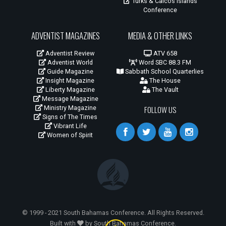
Turks & Caicos Islands
Conference
ADVENTIST MAGAZINES
MEDIA & OTHER LINKS
Adventist Review
ATV 658
Adventist World
Word SBC 88.3 FM
Guide Magazine
Sabbath School Quarterlies
Insight Magazine
The House
Liberty Magazine
The Vault
Message Magazine
Ministry Magazine
FOLLOW US
Signs of The Times
Vibrant Life
Women of Spirit
© 1999 - 2021 South Bahamas Conference. All Rights Reserved.
Built with
by South Bahamas Conference.