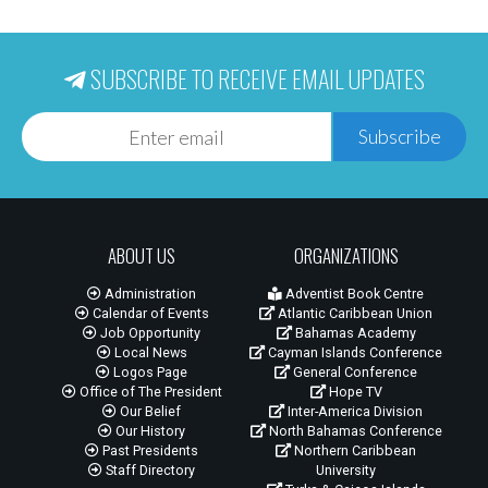
SUBSCRIBE TO RECEIVE EMAIL UPDATES
Subscribe
ABOUT US
ORGANIZATIONS
Administration
Adventist Book Centre
Calendar of Events
Atlantic Caribbean Union
Job Opportunity
Bahamas Academy
Local News
Cayman Islands Conference
Logos Page
General Conference
Office of The President
Hope TV
Our Belief
Inter-America Division
Our History
North Bahamas Conference
Past Presidents
Northern Caribbean
Staff Directory
University