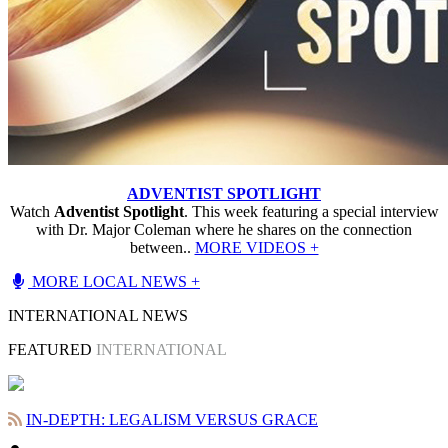
ADVENTIST SPOTLIGHT
Watch
Adventist Spotlight
. This week featuring a special interview
with Dr. Major Coleman where he shares on the connection
between..
MORE VIDEOS +
MORE LOCAL NEWS +
INTERNATIONAL NEWS
FEATURED
INTERNATIONAL
IN-DEPTH: LEGALISM VERSUS GRACE