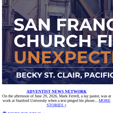
ADVENTIST NEWS NETWORK
On the afternoon of June 29, 2026, Mark Ferrell, a lay pastor, was at
work at Stanford University when a text pinged his phone...
MORE
STORIES +