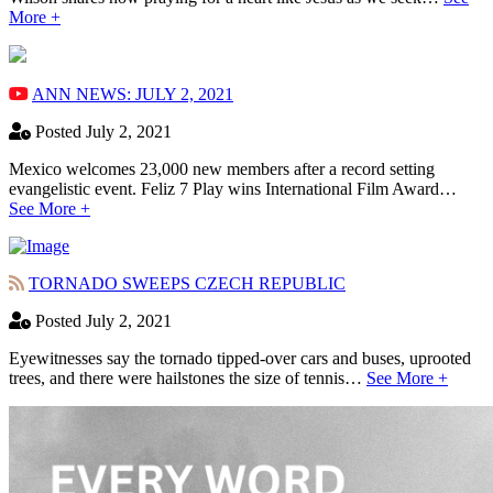
More +
ANN NEWS: JULY 2, 2021
Posted July 2, 2021
Mexico welcomes 23,000 new members after a record setting
evangelistic event. Feliz 7 Play wins International Film Award…
See More +
TORNADO SWEEPS CZECH REPUBLIC
Posted July 2, 2021
Eyewitnesses say the tornado tipped-over cars and buses, uprooted
trees, and there were hailstones the size of tennis…
See More +