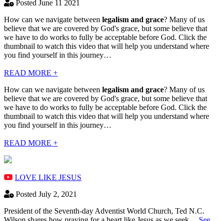
Posted June 11 2021
How can we navigate between
legalism and grace
? Many of us
believe that we are covered by God's grace, but some believe that
we have to do works to fully be acceptable before God. Click the
thumbnail to watch this video that will help you understand where
you find yourself in this journey…
READ MORE +
How can we navigate between
legalism and grace
? Many of us
believe that we are covered by God's grace, but some believe that
we have to do works to fully be acceptable before God. Click the
thumbnail to watch this video that will help you understand where
you find yourself in this journey…
READ MORE +
LOVE LIKE JESUS
Posted July 2, 2021
President of the Seventh-day Adventist World Church, Ted N.C.
Wilson shares how praying for a heart like Jesus as we seek…
See