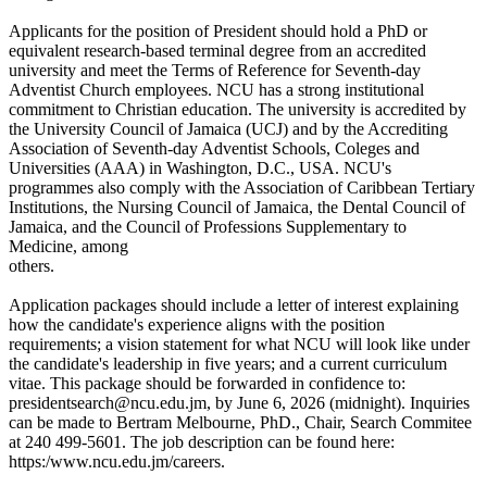
Applicants for the position of President should hold a PhD or
equivalent research-based terminal degree from an accredited
university and meet the Terms of Reference for Seventh-day
Adventist Church employees. NCU has a strong institutional
commitment to Christian education. The university is accredited by
the University Council of Jamaica (UCJ) and by the Accrediting
Association of Seventh-day Adventist Schools, Coleges and
Universities (AAA) in Washington, D.C., USA. NCU's
programmes also comply with the Association of Caribbean Tertiary
Institutions, the Nursing Council of Jamaica, the Dental Council of
Jamaica, and the Council of Professions Supplementary to
Medicine, among
others.
Application packages should include a letter of interest explaining
how the candidate's experience aligns with the position
requirements; a vision statement for what NCU will look like under
the candidate's leadership in five years; and a current curriculum
vitae. This package should be forwarded in confidence to:
presidentsearch@ncu.edu.jm, by June 6, 2026 (midnight). Inquiries
can be made to Bertram Melbourne, PhD., Chair, Search Commitee
at 240 499-5601. The job description can be found here:
https:/www.ncu.edu.jm/careers.