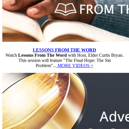
LESSONS FROM THE WORD
Watch
Lessons From The Word
with Host, Elder Curtis Bryan.
This session will feature "The Final Hope: The Sin
Problem"...
MORE VIDEOS +