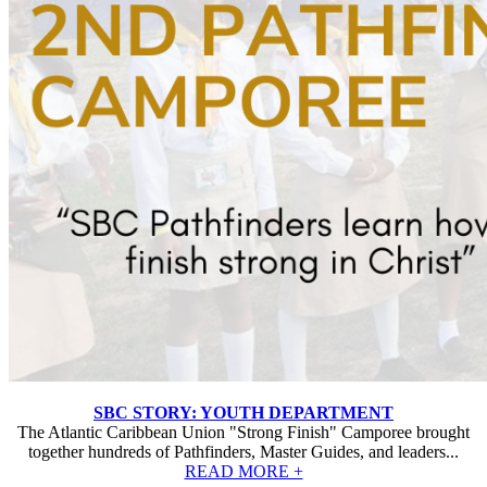
SBC STORY: YOUTH DEPARTMENT
The Atlantic Caribbean Union "Strong Finish" Camporee brought
together hundreds of Pathfinders, Master Guides, and leaders...
READ MORE +