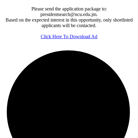
Please send the application package to:
presidentsearch@ncu.edu.jm.
Based on the expected interest in this opportunity, only shortlisted
applicants will be contacted.
Click Here To Download Ad