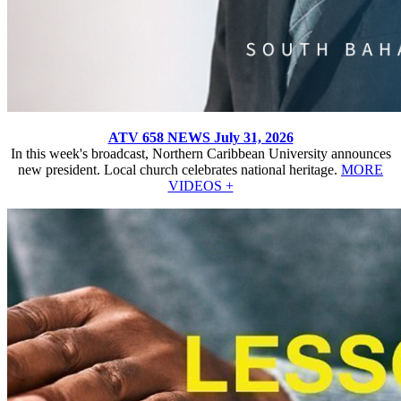
ATV 658 NEWS July 31, 2026
In this week's broadcast, Northern Caribbean University announces
new president. Local church celebrates national heritage.
MORE
VIDEOS +