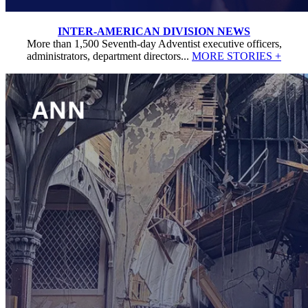
INTER-AMERICAN DIVISION NEWS
More than 1,500 Seventh-day Adventist executive officers,
administrators, department directors...
MORE STORIES +