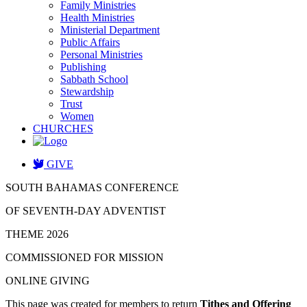
Family Ministries
Health Ministries
Ministerial Department
Public Affairs
Personal Ministries
Publishing
Sabbath School
Stewardship
Trust
Women
CHURCHES
GIVE
SOUTH BAHAMAS CONFERENCE
OF SEVENTH-DAY ADVENTIST
THEME 2026
COMMISSIONED FOR MISSION
ONLINE GIVING
This page was created for members to return
Tithes and Offering