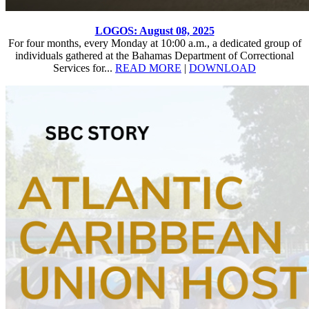
LOGOS: August 08, 2025
For four months, every Monday at 10:00 a.m., a dedicated group of
individuals gathered at the Bahamas Department of Correctional
Services for...
READ MORE
|
DOWNLOAD