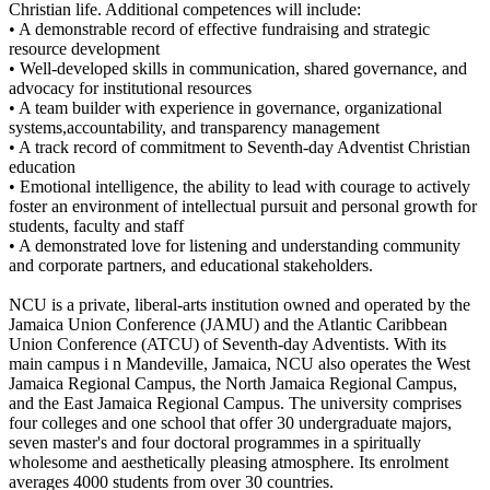
Christian life. Additional competences will include:
• A demonstrable record of effective fundraising and strategic
resource development
• Well-developed skills in communication, shared governance, and
advocacy for institutional resources
• A team builder with experience in governance, organizational
systems,accountability, and transparency management
• A track record of commitment to Seventh-day Adventist Christian
education
• Emotional intelligence, the ability to lead with courage to actively
foster an environment of intellectual pursuit and personal growth for
students, faculty and staff
• A demonstrated love for listening and understanding community
and corporate partners, and educational stakeholders.
NCU is a private, liberal-arts institution owned and operated by the
Jamaica Union Conference (JAMU) and the Atlantic Caribbean
Union Conference (ATCU) of Seventh-day Adventists. With its
main campus i n Mandeville, Jamaica, NCU also operates the West
Jamaica Regional Campus, the North Jamaica Regional Campus,
and the East Jamaica Regional Campus. The university comprises
four colleges and one school that offer 30 undergraduate majors,
seven master's and four doctoral programmes in a spiritually
wholesome and aesthetically pleasing atmosphere. Its enrolment
averages 4000 students from over 30 countries.