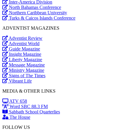
Inter-America Division
North Bahamas Conference
Northern Caribbean University
Turks & Caicos Islands Conference
ADVENTIST MAGAZINES
Adventist Review
Adventist World
Guide Magazine
Insight Magazine
Liberty Magazine
Message Magazine
Ministry Magazine
Signs of The Times
Vibrant Life
MEDIA & OTHER LINKS
ATV 658
Word SBC 88.3 FM
Sabbath School Quarterlies
The House
FOLLOW US