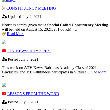
CONSTITUENCY MEETING
Updated July 2, 2021
Notice is hereby given that a S
pecial Called Constituency Meeting
will be held on August 15, 2021, at 1:00 P.M. …
Read More
ATV NEWS: JULY 3, 2021
Posted July 5, 2021
This week on
ATV News
, Bahamas Academy ​Class of 2021
Graduates, and 150 Pathfinders participates in Virturee…
See More
+
LESSONS FROM THE WORD
Posted July 5, 2021