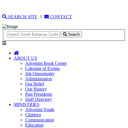
135 Tonique Williams-Darling Highway
1(242) 341-4021
SEARCH SITE
//
CONTACT
Search
ABOUT US
Adventist Book Center
Calendar of Events
Job Opportunity
Administration
Our Belief
Our History
Past Presidents
Staff Directory
MINISTRIES
Adventist Youth
Children
Communication
Education