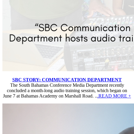
SBC STORY: COMMUNICATION DEPARTMENT
The South Bahamas Conference Media Department recently
concluded a month-long audio training session, which began on
June 7 at Bahamas Academy on Marshall Road. ..
.READ MORE +