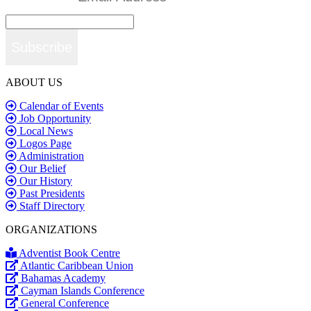
Subscribe
ABOUT US
Calendar of Events
Job Opportunity
Local News
Logos Page
Administration
Our Belief
Our History
Past Presidents
Staff Directory
ORGANIZATIONS
Adventist Book Centre
Atlantic Caribbean Union
Bahamas Academy
Cayman Islands Conference
General Conference