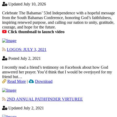
Updated July 10, 2026
Celebrate The Bahamas’ 53rd Independence with a hopeful message
from the South Bahamas Conference, honoring God’s faithfulness,
inspiring renewed purpose, and calling our nation to unity, gratitude,
courage, and hope for the future.
Click thumbnail to launch video
LOGOS: JULY 3, 2021
Posted July 2, 2021
I recently read a friend’s testimony on Facebook about how God
answered her prayer. You’d think that I would be overjoyed for my
friend but…
Read More
|
Download
2ND ANNUAL PATHFINDER VIRTUREE
Updated July 2, 2021