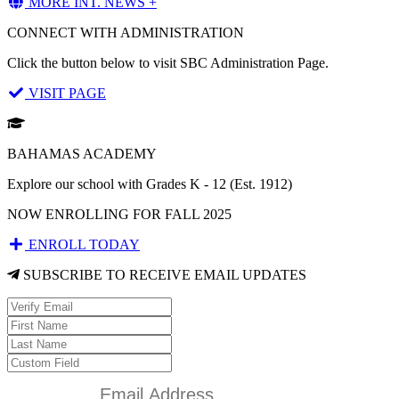
MORE INT. NEWS +
CONNECT WITH ADMINISTRATION
Click the button below to visit SBC Administration Page.
VISIT PAGE
BAHAMAS ACADEMY
Explore our school with Grades K - 12 (Est. 1912)
NOW ENROLLING FOR FALL 2025
ENROLL TODAY
SUBSCRIBE TO RECEIVE EMAIL UPDATES