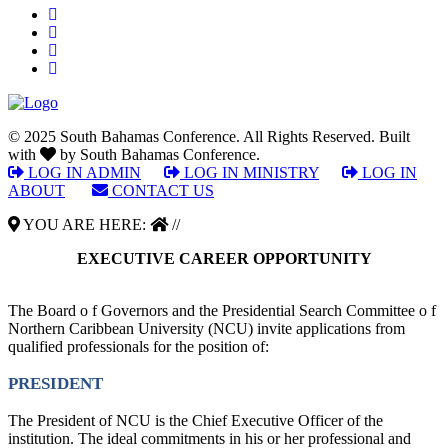
© 2025 South Bahamas Conference. All Rights Reserved. Built
with
by South Bahamas Conference.
LOG IN ADMIN
|
LOG IN MINISTRY
|
LOG IN
ABOUT
|
CONTACT US
YOU ARE HERE:
//
EXECUTIVE CAREER OPPORTUNITY
The Board o f Governors and the Presidential Search Committee o f
Northern Caribbean University (NCU) invite applications from
qualified professionals for the position of:
PRESIDENT
The President of NCU is the Chief Executive Officer of the
institution. The ideal commitments in his or her professional and