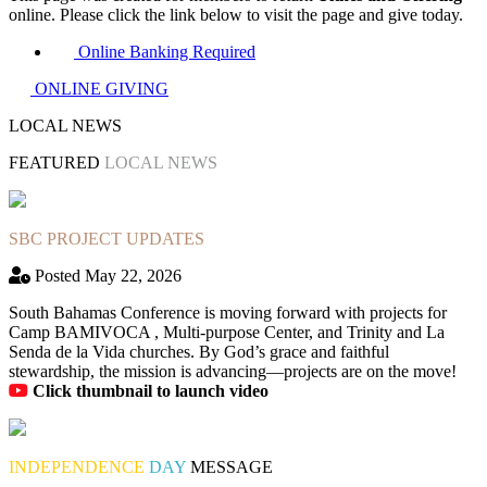
online. Please click the link below to visit the page and give today.
Online Banking Required
ONLINE GIVING
LOCAL NEWS
FEATURED
LOCAL NEWS
SBC PROJECT UPDATES
Posted May 22, 2026
South Bahamas Conference is moving forward with projects for
Camp BAMIVOCA , Multi-purpose Center, and Trinity and La
Senda de la Vida churches. By God’s grace and faithful
stewardship, the mission is advancing—projects are on the move!
Click thumbnail to launch video
INDEPENDENCE
DAY
MESSAGE