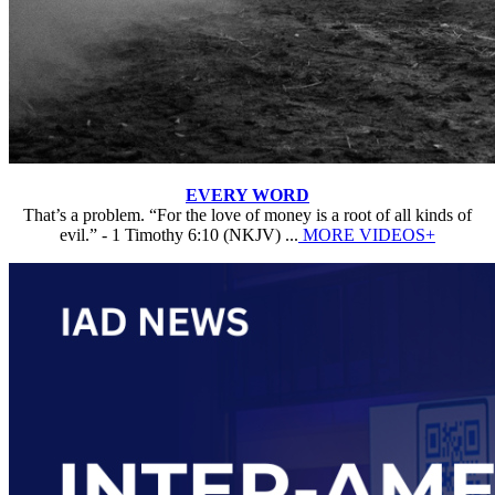
EVERY WORD
That’s a problem. “For the love of money is a root of all kinds of
evil.” - 1 Timothy 6:10 (NKJV) ...
MORE VIDEOS+