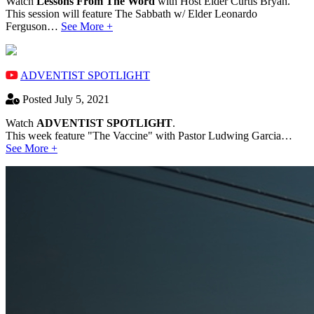
Watch
Lessons From The Word
with Host Elder Curtis Bryan.
This session will feature The Sabbath w/ Elder Leonardo
Ferguson…
See More +
ADVENTIST SPOTLIGHT
Posted July 5, 2021
Watch
ADVENTIST SPOTLIGHT
.
This week feature "The Vaccine" with Pastor Ludwing Garcia…
See More +