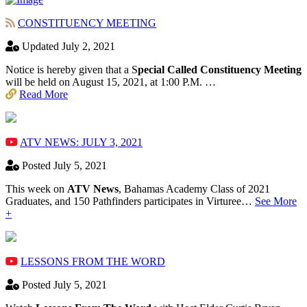
CONSTITUENCY MEETING
Updated July 2, 2021
Notice is hereby given that a S
pecial Called Constituency Meeting
will be held on August 15, 2021, at 1:00 P.M. …
Read More
ATV NEWS: JULY 3, 2021
Posted July 5, 2021
This week on
ATV News
, Bahamas Academy ​Class of 2021
Graduates, and 150 Pathfinders participates in Virturee…
See More
+
LESSONS FROM THE WORD
Posted July 5, 2021