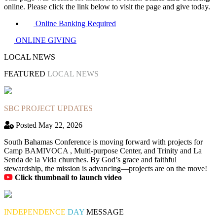
online. Please click the link below to visit the page and give today.
Online Banking Required
ONLINE GIVING
LOCAL NEWS
FEATURED
LOCAL NEWS
SBC PROJECT UPDATES
Posted May 22, 2026
South Bahamas Conference is moving forward with projects for
Camp BAMIVOCA , Multi-purpose Center, and Trinity and La
Senda de la Vida churches. By God’s grace and faithful
stewardship, the mission is advancing—projects are on the move!
Click thumbnail to launch video
INDEPENDENCE
DAY
MESSAGE