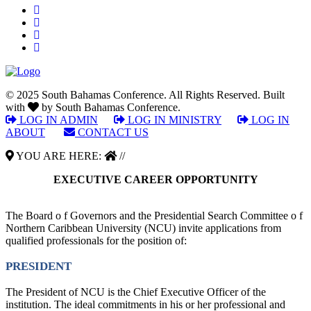
© 2025 South Bahamas Conference. All Rights Reserved. Built
with
by South Bahamas Conference.
LOG IN ADMIN
|
LOG IN MINISTRY
|
LOG IN
ABOUT
|
CONTACT US
YOU ARE HERE:
//
EXECUTIVE CAREER OPPORTUNITY
The Board o f Governors and the Presidential Search Committee o f
Northern Caribbean University (NCU) invite applications from
qualified professionals for the position of:
PRESIDENT
The President of NCU is the Chief Executive Officer of the
institution. The ideal commitments in his or her professional and