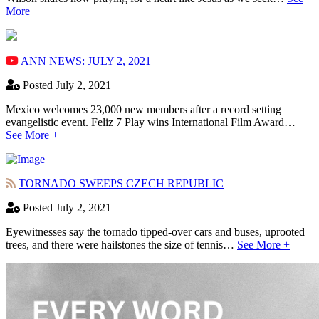
More +
ANN NEWS: JULY 2, 2021
Posted July 2, 2021
Mexico welcomes 23,000 new members after a record setting
evangelistic event. Feliz 7 Play wins International Film Award…
See More +
TORNADO SWEEPS CZECH REPUBLIC
Posted July 2, 2021
Eyewitnesses say the tornado tipped-over cars and buses, uprooted
trees, and there were hailstones the size of tennis…
See More +