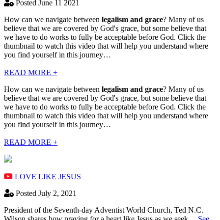
Posted June 11 2021
How can we navigate between
legalism and grace
? Many of us
believe that we are covered by God's grace, but some believe that
we have to do works to fully be acceptable before God. Click the
thumbnail to watch this video that will help you understand where
you find yourself in this journey…
READ MORE +
How can we navigate between
legalism and grace
? Many of us
believe that we are covered by God's grace, but some believe that
we have to do works to fully be acceptable before God. Click the
thumbnail to watch this video that will help you understand where
you find yourself in this journey…
READ MORE +
LOVE LIKE JESUS
Posted July 2, 2021
President of the Seventh-day Adventist World Church, Ted N.C.
Wilson shares how praying for a heart like Jesus as we seek…
See