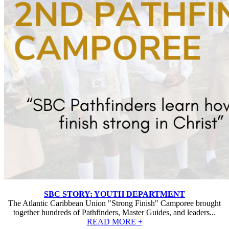
SBC STORY: YOUTH DEPARTMENT
The Atlantic Caribbean Union "Strong Finish" Camporee brought
together hundreds of Pathfinders, Master Guides, and leaders...
READ MORE +