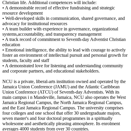
Christian life. Additional competences will include:
• A demonstrable record of effective fundraising and strategic
resource development
• Well-developed skills in communication, shared governance, and
advocacy for institutional resources
• A team builder with experience in governance, organizational
systems,accountability, and transparency management
• A track record of commitment to Seventh-day Adventist Christian
education
• Emotional intelligence, the ability to lead with courage to actively
foster an environment of intellectual pursuit and personal growth for
students, faculty and staff
• A demonstrated love for listening and understanding community
and corporate partners, and educational stakeholders.
NCU is a private, liberal-arts institution owned and operated by the
Jamaica Union Conference (JAMU) and the Atlantic Caribbean
Union Conference (ATCU) of Seventh-day Adventists. With its
main campus i n Mandeville, Jamaica, NCU also operates the West
Jamaica Regional Campus, the North Jamaica Regional Campus,
and the East Jamaica Regional Campus. The university comprises
four colleges and one school that offer 30 undergraduate majors,
seven master's and four doctoral programmes in a spiritually
wholesome and aesthetically pleasing atmosphere. Its enrolment
averages 4000 students from over 30 countries.