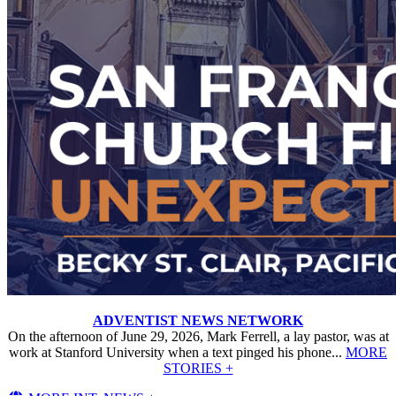
ADVENTIST NEWS NETWORK
On the afternoon of June 29, 2026, Mark Ferrell, a lay pastor, was at
work at Stanford University when a text pinged his phone...
MORE
STORIES +