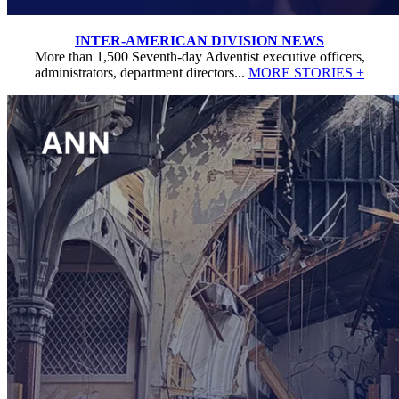
INTER-AMERICAN DIVISION NEWS
More than 1,500 Seventh-day Adventist executive officers,
administrators, department directors...
MORE STORIES +