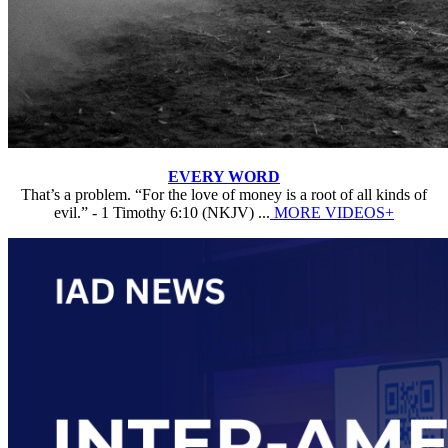
EVERY WORD
That’s a problem. “For the love of money is a root of all kinds of
evil.” - 1 Timothy 6:10 (NKJV) ...
MORE VIDEOS+