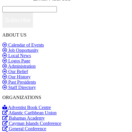
Subscribe
ABOUT US
Calendar of Events
Job Opportunity
Local News
Logos Page
Administration
Our Belief
Our History
Past Presidents
Staff Directory
ORGANIZATIONS
Adventist Book Centre
Atlantic Caribbean Union
Bahamas Academy
Cayman Islands Conference
General Conference