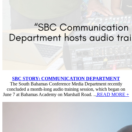
SBC STORY: COMMUNICATION DEPARTMENT
The South Bahamas Conference Media Department recently
concluded a month-long audio training session, which began on
June 7 at Bahamas Academy on Marshall Road. ..
.READ MORE +