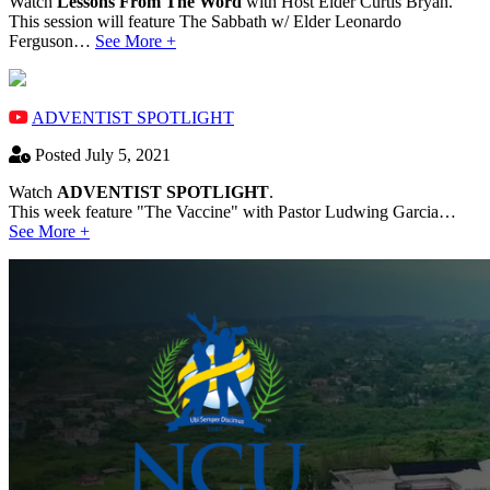
Watch
Lessons From The Word
with Host Elder Curtis Bryan.
This session will feature The Sabbath w/ Elder Leonardo
Ferguson…
See More +
ADVENTIST SPOTLIGHT
Posted July 5, 2021
Watch
ADVENTIST SPOTLIGHT
.
This week feature "The Vaccine" with Pastor Ludwing Garcia…
See More +