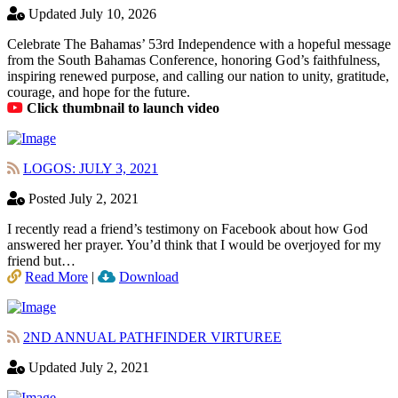
Updated July 10, 2026
Celebrate The Bahamas’ 53rd Independence with a hopeful message
from the South Bahamas Conference, honoring God’s faithfulness,
inspiring renewed purpose, and calling our nation to unity, gratitude,
courage, and hope for the future.
Click thumbnail to launch video
LOGOS: JULY 3, 2021
Posted July 2, 2021
I recently read a friend’s testimony on Facebook about how God
answered her prayer. You’d think that I would be overjoyed for my
friend but…
Read More
|
Download
2ND ANNUAL PATHFINDER VIRTUREE
Updated July 2, 2021