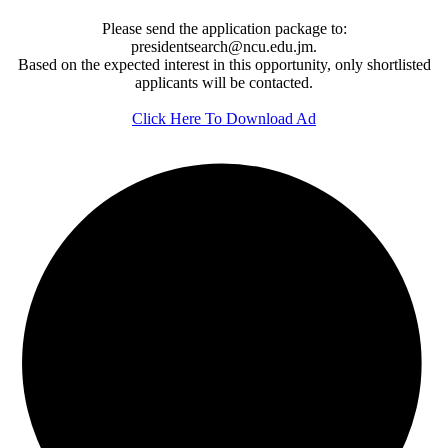
Please send the application package to:
presidentsearch@ncu.edu.jm.
Based on the expected interest in this opportunity, only shortlisted
applicants will be contacted.
Click Here To Download Ad