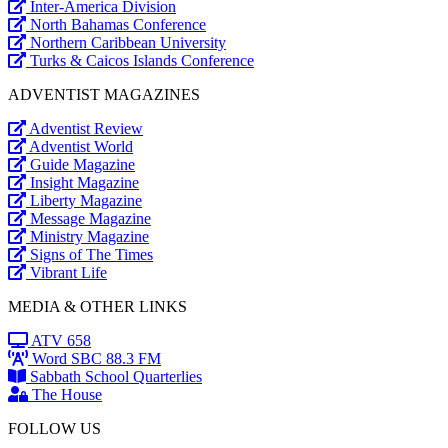
Inter-America Division
North Bahamas Conference
Northern Caribbean University
Turks & Caicos Islands Conference
ADVENTIST MAGAZINES
Adventist Review
Adventist World
Guide Magazine
Insight Magazine
Liberty Magazine
Message Magazine
Ministry Magazine
Signs of The Times
Vibrant Life
MEDIA & OTHER LINKS
ATV 658
Word SBC 88.3 FM
Sabbath School Quarterlies
The House
FOLLOW US