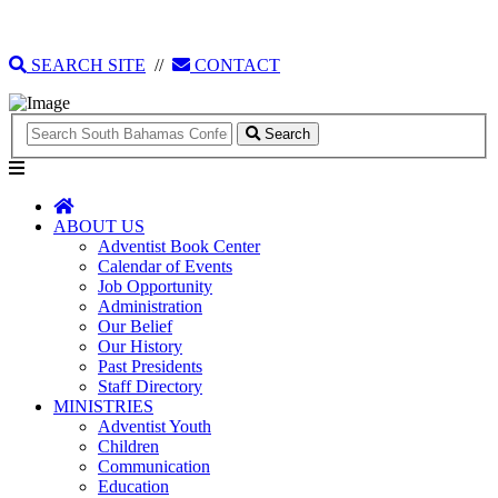
135 Tonique Williams-Darling Highway
1(242) 341-4021
SEARCH SITE
//
CONTACT
Search
ABOUT US
Adventist Book Center
Calendar of Events
Job Opportunity
Administration
Our Belief
Our History
Past Presidents
Staff Directory
MINISTRIES
Adventist Youth
Children
Communication
Education