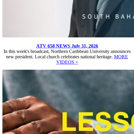
ATV 658 NEWS July 31, 2026
In this week's broadcast, Northern Caribbean University announces
new president. Local church celebrates national heritage.
MORE
VIDEOS +