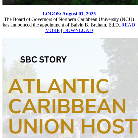
LOGOS: August 01, 2025
The Board of Governors of Northern Caribbean University (NCU)
has announced the appointment of Balvin B. Braham, Ed.D..
READ
MORE
|
DOWNLOAD