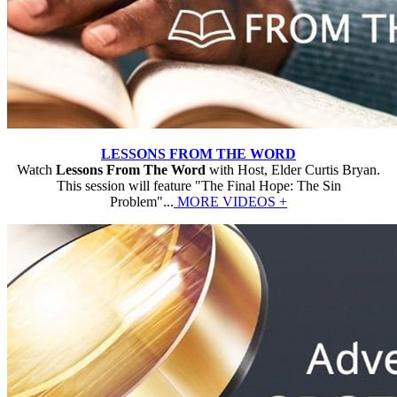
LESSONS FROM THE WORD
Watch
Lessons From The Word
with Host, Elder Curtis Bryan.
This session will feature "The Final Hope: The Sin
Problem"...
MORE VIDEOS +