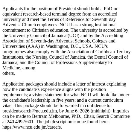
Applicants for the position of President should hold a PhD or
equivalent research-based terminal degree from an accredited
university and meet the Terms of Reference for Seventh-day
Adventist Church employees. NCU has a strong institutional
commitment to Christian education. The university is accredited by
the University Council of Jamaica (UCJ) and by the Accrediting
Association of Seventh-day Adventist Schools, Coleges and
Universities (AAA) in Washington, D.C., USA. NCU's
programmes also comply with the Association of Caribbean Tertiary
Institutions, the Nursing Council of Jamaica, the Dental Council of
Jamaica, and the Council of Professions Supplementary to
Medicine, among
others.
Application packages should include a letter of interest explaining
how the candidate's experience aligns with the position
requirements; a vision statement for what NCU will look like under
the candidate's leadership in five years; and a current curriculum
vitae. This package should be forwarded in confidence to:
presidentsearch@ncu.edu.jm, by June 6, 2026 (midnight). Inquiries
can be made to Bertram Melbourne, PhD., Chair, Search Commitee
at 240 499-5601. The job description can be found here:
https:/www.ncu.edu.jm/careers.