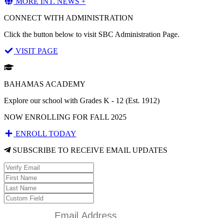
MORE INT. NEWS +
CONNECT WITH ADMINISTRATION
Click the button below to visit SBC Administration Page.
VISIT PAGE
BAHAMAS ACADEMY
Explore our school with Grades K - 12 (Est. 1912)
NOW ENROLLING FOR FALL 2025
ENROLL TODAY
SUBSCRIBE TO RECEIVE EMAIL UPDATES