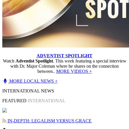
ADVENTIST SPOTLIGHT
Watch
Adventist Spotlight
. This week featuring a special interview
with Dr. Major Coleman where he shares on the connection
between..
MORE VIDEOS +
MORE LOCAL NEWS +
INTERNATIONAL NEWS
FEATURED
INTERNATIONAL
IN-DEPTH: LEGALISM VERSUS GRACE