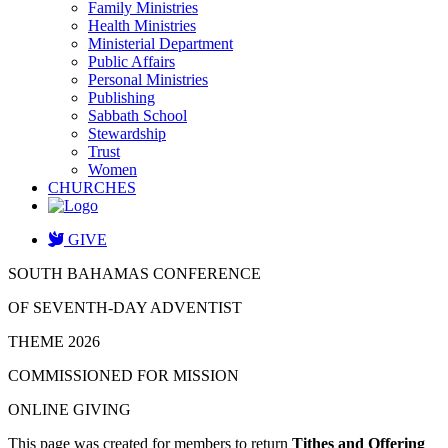
Family Ministries
Health Ministries
Ministerial Department
Public Affairs
Personal Ministries
Publishing
Sabbath School
Stewardship
Trust
Women
CHURCHES
GIVE
SOUTH BAHAMAS CONFERENCE
OF SEVENTH-DAY ADVENTIST
THEME 2026
COMMISSIONED FOR MISSION
ONLINE GIVING
This page was created for members to return
Tithes and Offering