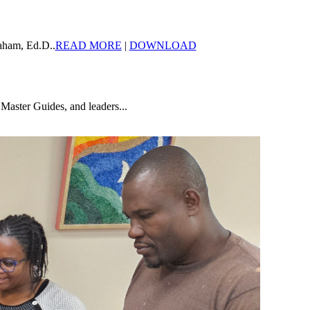
aham, Ed.D..
READ MORE
|
DOWNLOAD
Master Guides, and leaders...