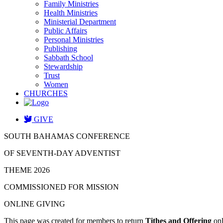
Family Ministries
Health Ministries
Ministerial Department
Public Affairs
Personal Ministries
Publishing
Sabbath School
Stewardship
Trust
Women
CHURCHES
GIVE
SOUTH BAHAMAS CONFERENCE
OF SEVENTH-DAY ADVENTIST
THEME 2026
COMMISSIONED FOR MISSION
ONLINE GIVING
This page was created for members to return
Tithes and Offering
onl