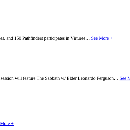
s, and 150 Pathfinders participates in Virturee…
See More +
s session will feature The Sabbath w/ Elder Leonardo Ferguson…
See 
 More +