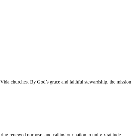
da churches. By God’s grace and faithful stewardship, the mission
g renewed purpose, and calling our nation to unity, gratitude,