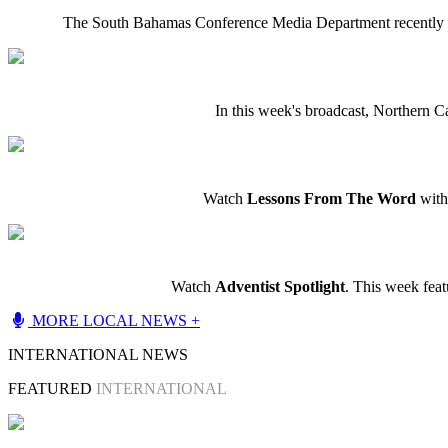
The South Bahamas Conference Media Department recently c
In this week's broadcast, Northern C
Watch
Lessons From The Word
with 
Watch
Adventist Spotlight
. This week fea
MORE LOCAL NEWS +
INTERNATIONAL NEWS
FEATURED
INTERNATIONAL