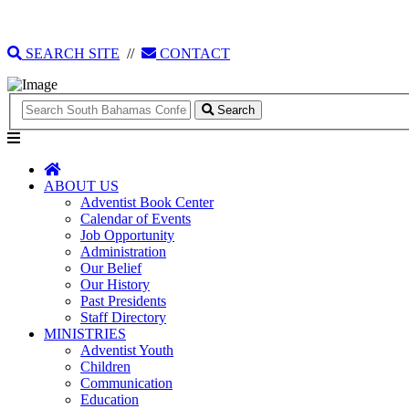
135 Tonique Williams-Darling Highway
1(242) 341-4021
SEARCH SITE
//
CONTACT
Search
ABOUT US
Adventist Book Center
Calendar of Events
Job Opportunity
Administration
Our Belief
Our History
Past Presidents
Staff Directory
MINISTRIES
Adventist Youth
Children
Communication
Education