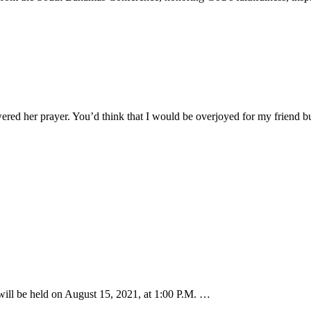
ered her prayer. You’d think that I would be overjoyed for my friend 
ill be held on August 15, 2021, at 1:00 P.M. …