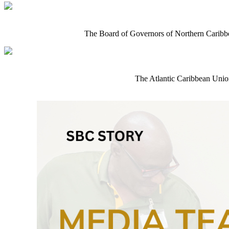
The Board of Governors of Northern Caribb
The Atlantic Caribbean Union