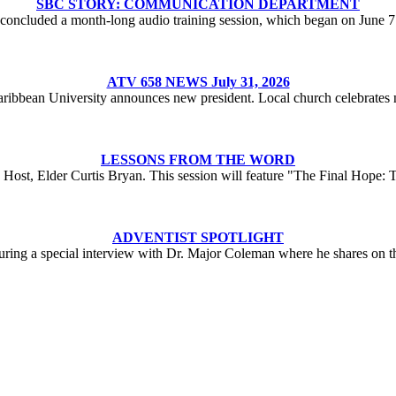
SBC STORY: COMMUNICATION DEPARTMENT
oncluded a month-long audio training session, which began on June 
ATV 658 NEWS July 31, 2026
aribbean University announces new president. Local church celebrates n
LESSONS FROM THE WORD
Host, Elder Curtis Bryan. This session will feature "The Final Hope: 
ADVENTIST SPOTLIGHT
turing a special interview with Dr. Major Coleman where he shares on 