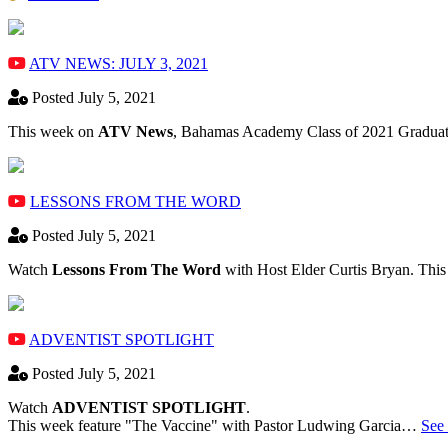
ATV NEWS: JULY 3, 2021
Posted July 5, 2021
This week on
ATV News
, Bahamas Academy ​Class of 2021 Graduate
LESSONS FROM THE WORD
Posted July 5, 2021
Watch
Lessons From The Word
with Host Elder Curtis Bryan. Thi
ADVENTIST SPOTLIGHT
Posted July 5, 2021
Watch
ADVENTIST SPOTLIGHT
.
This week feature "The Vaccine" with Pastor Ludwing Garcia…
See