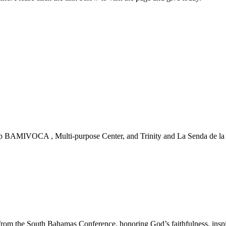
 BAMIVOCA , Multi-purpose Center, and Trinity and La Senda de la Vi
m the South Bahamas Conference, honoring God’s faithfulness, inspirin