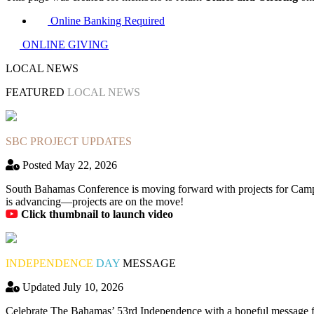
Online Banking Required
ONLINE GIVING
LOCAL NEWS
FEATURED
LOCAL NEWS
SBC PROJECT UPDATES
Posted May 22, 2026
South Bahamas Conference is moving forward with projects for Camp
is advancing—projects are on the move!
Click thumbnail to launch video
INDEPENDENCE
DAY
MESSAGE
Updated July 10, 2026
Celebrate The Bahamas’ 53rd Independence with a hopeful message fro