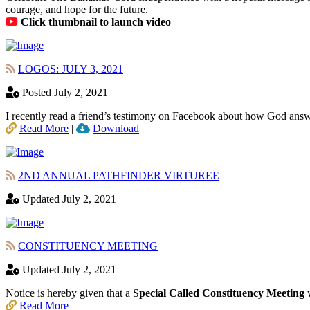
courage, and hope for the future.
Click thumbnail to launch video
LOGOS: JULY 3, 2021
Posted July 2, 2021
I recently read a friend’s testimony on Facebook about how God answ
Read More
|
Download
2ND ANNUAL PATHFINDER VIRTUREE
Updated July 2, 2021
CONSTITUENCY MEETING
Updated July 2, 2021
Notice is hereby given that a S
pecial Called Constituency Meeting
w
Read More