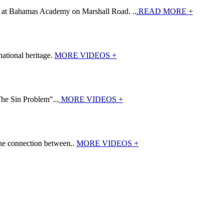
7 at Bahamas Academy on Marshall Road. ..
.READ MORE +
ational heritage.
MORE VIDEOS +
The Sin Problem"...
MORE VIDEOS +
the connection between..
MORE VIDEOS +