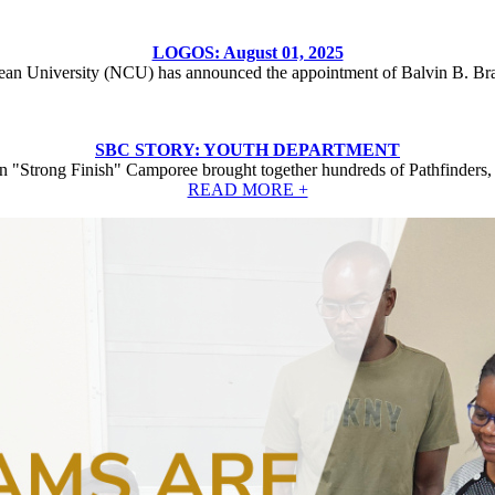
LOGOS: August 01, 2025
ean University (NCU) has announced the appointment of Balvin B. Br
SBC STORY: YOUTH DEPARTMENT
 "Strong Finish" Camporee brought together hundreds of Pathfinders, 
READ MORE +