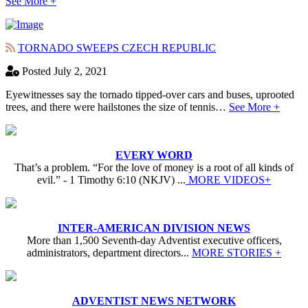
See More +
TORNADO SWEEPS CZECH REPUBLIC
Posted July 2, 2021
Eyewitnesses say the tornado tipped-over cars and buses, uprooted
trees, and there were hailstones the size of tennis…
See More +
EVERY WORD
That’s a problem. “For the love of money is a root of all kinds of
evil.” - 1 Timothy 6:10 (NKJV) ...
MORE VIDEOS+
INTER-AMERICAN DIVISION NEWS
More than 1,500 Seventh-day Adventist executive officers,
administrators, department directors...
MORE STORIES +
ADVENTIST NEWS NETWORK