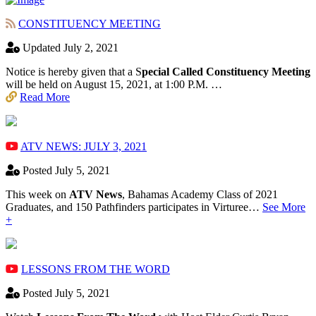
CONSTITUENCY MEETING
Updated July 2, 2021
Notice is hereby given that a S
pecial Called Constituency Meeting
will be held on August 15, 2021, at 1:00 P.M. …
Read More
ATV NEWS: JULY 3, 2021
Posted July 5, 2021
This week on
ATV News
, Bahamas Academy ​Class of 2021
Graduates, and 150 Pathfinders participates in Virturee…
See More
+
LESSONS FROM THE WORD
Posted July 5, 2021