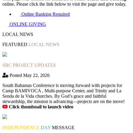
online. Please click the link below to visit the page and give today.
Online Banking Required
ONLINE GIVING
LOCAL NEWS
FEATURED
LOCAL NEWS
SBC PROJECT UPDATES
Posted May 22, 2026
South Bahamas Conference is moving forward with projects for
Camp BAMIVOCA , Multi-purpose Center, and Trinity and La
Senda de la Vida churches. By God’s grace and faithful
stewardship, the mission is advancing—projects are on the move!
Click thumbnail to launch video
INDEPENDENCE
DAY
MESSAGE