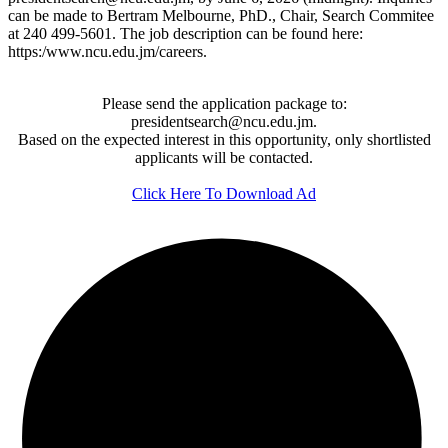
can be made to Bertram Melbourne, PhD., Chair, Search Commitee
at 240 499-5601. The job description can be found here:
https:/www.ncu.edu.jm/careers.
Please send the application package to:
presidentsearch@ncu.edu.jm.
Based on the expected interest in this opportunity, only shortlisted
applicants will be contacted.
Click Here To Download Ad