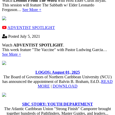
Watch
Lessons From The Word
with Host Elder Curtis Bryan.
This session will feature The Sabbath w/ Elder Leonardo
Ferguson…
See More +
ADVENTIST SPOTLIGHT
Posted July 5, 2021
Watch
ADVENTIST SPOTLIGHT
.
This week feature "The Vaccine" with Pastor Ludwing Garcia…
See More +
LOGOS: August 01, 2025
The Board of Governors of Northern Caribbean University (NCU)
has announced the appointment of Balvin B. Braham, Ed.D..
READ
MORE
|
DOWNLOAD
SBC STORY: YOUTH DEPARTMENT
The Atlantic Caribbean Union "Strong Finish" Camporee brought
together hundreds of Pathfinders, Master Guides, and leaders...