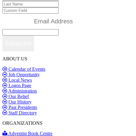
Subscribe
ABOUT US
Calendar of Events
Job Opportunity
Local News
Logos Page
Administration
Our Belief
Our History
Past Presidents
Staff Directory
ORGANIZATIONS
Adventist Book Centre