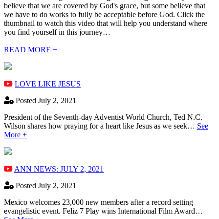
believe that we are covered by God's grace, but some believe that
we have to do works to fully be acceptable before God. Click the
thumbnail to watch this video that will help you understand where
you find yourself in this journey…
READ MORE +
LOVE LIKE JESUS
Posted July 2, 2021
President of the Seventh-day Adventist World Church, Ted N.C.
Wilson shares how praying for a heart like Jesus as we seek…
See
More +
ANN NEWS: JULY 2, 2021
Posted July 2, 2021
Mexico welcomes 23,000 new members after a record setting
evangelistic event. Feliz 7 Play wins International Film Award…