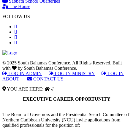
Sabbath School Quarterlies
The House
FOLLOW US
© 2025 South Bahamas Conference. All Rights Reserved. Built
with
by South Bahamas Conference.
LOG IN ADMIN
|
LOG IN MINISTRY
|
LOG IN
ABOUT
|
CONTACT US
YOU ARE HERE:
//
EXECUTIVE CAREER OPPORTUNITY
The Board o f Governors and the Presidential Search Committee o f
Northern Caribbean University (NCU) invite applications from
qualified professionals for the position of: