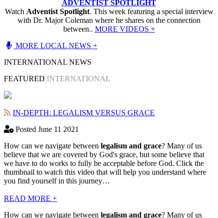
ADVENTIST SPOTLIGHT
Watch
Adventist Spotlight
. This week featuring a special interview
with Dr. Major Coleman where he shares on the connection
between..
MORE VIDEOS +
MORE LOCAL NEWS +
INTERNATIONAL NEWS
FEATURED
INTERNATIONAL
IN-DEPTH: LEGALISM VERSUS GRACE
Posted June 11 2021
How can we navigate between
legalism and grace
? Many of us
believe that we are covered by God's grace, but some believe that
we have to do works to fully be acceptable before God. Click the
thumbnail to watch this video that will help you understand where
you find yourself in this journey…
READ MORE +
How can we navigate between
legalism and grace
? Many of us