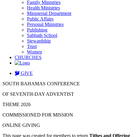
Family Ministries
Health Ministries
Ministerial Department
Public Affairs
Personal Ministries
Publishing
Sabbath School
Stewardship
Trust
Women
CHURCHES
GIVE
SOUTH BAHAMAS CONFERENCE
OF SEVENTH-DAY ADVENTIST
THEME 2026
COMMISSIONED FOR MISSION
ONLINE GIVING
This page was created for members to return
Tithes and Offering