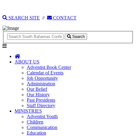
135 Tonique Williams-Darling Highway
1(242) 341-4021
SEARCH SITE
//
CONTACT
Search
ABOUT US
Adventist Book Center
Calendar of Events
Job Opportunity
Administration
Our Belief
Our History
Past Presidents
Staff Directory
MINISTRIES
Adventist Youth
Children
Communication
Education