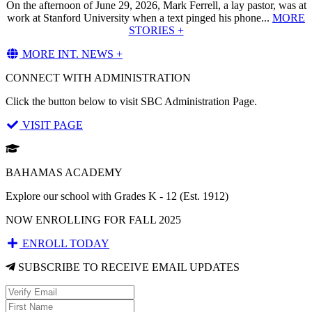
On the afternoon of June 29, 2026, Mark Ferrell, a lay pastor, was at
work at Stanford University when a text pinged his phone...
MORE
STORIES +
MORE INT. NEWS +
CONNECT WITH ADMINISTRATION
Click the button below to visit SBC Administration Page.
VISIT PAGE
BAHAMAS ACADEMY
Explore our school with Grades K - 12 (Est. 1912)
NOW ENROLLING FOR FALL 2025
ENROLL TODAY
SUBSCRIBE TO RECEIVE EMAIL UPDATES