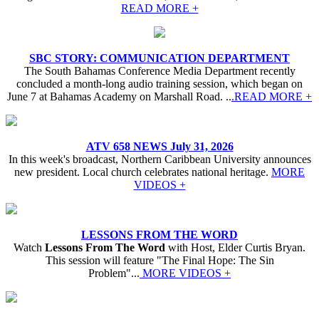
READ MORE +
SBC STORY: COMMUNICATION DEPARTMENT
The South Bahamas Conference Media Department recently
concluded a month-long audio training session, which began on
June 7 at Bahamas Academy on Marshall Road. ..
.READ MORE +
ATV 658 NEWS July 31, 2026
In this week's broadcast, Northern Caribbean University announces
new president. Local church celebrates national heritage.
MORE
VIDEOS +
LESSONS FROM THE WORD
Watch
Lessons From The Word
with Host, Elder Curtis Bryan.
This session will feature "The Final Hope: The Sin
Problem"...
MORE VIDEOS +