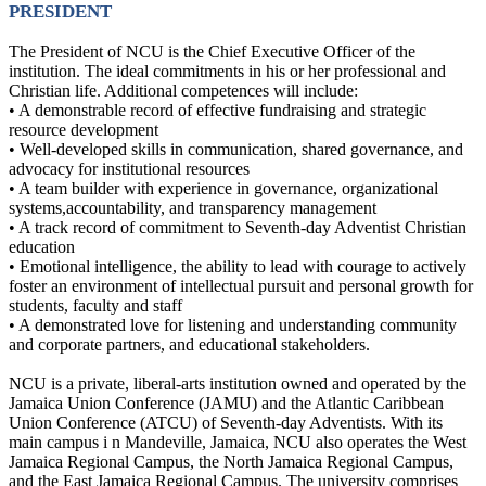
PRESIDENT
The President of NCU is the Chief Executive Officer of the
institution. The ideal commitments in his or her professional and
Christian life. Additional competences will include:
• A demonstrable record of effective fundraising and strategic
resource development
• Well-developed skills in communication, shared governance, and
advocacy for institutional resources
• A team builder with experience in governance, organizational
systems,accountability, and transparency management
• A track record of commitment to Seventh-day Adventist Christian
education
• Emotional intelligence, the ability to lead with courage to actively
foster an environment of intellectual pursuit and personal growth for
students, faculty and staff
• A demonstrated love for listening and understanding community
and corporate partners, and educational stakeholders.
NCU is a private, liberal-arts institution owned and operated by the
Jamaica Union Conference (JAMU) and the Atlantic Caribbean
Union Conference (ATCU) of Seventh-day Adventists. With its
main campus i n Mandeville, Jamaica, NCU also operates the West
Jamaica Regional Campus, the North Jamaica Regional Campus,
and the East Jamaica Regional Campus. The university comprises