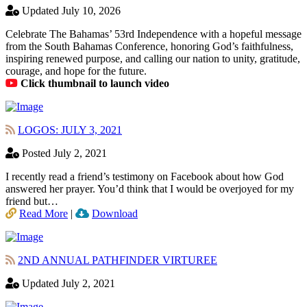
Updated July 10, 2026
Celebrate The Bahamas’ 53rd Independence with a hopeful message
from the South Bahamas Conference, honoring God’s faithfulness,
inspiring renewed purpose, and calling our nation to unity, gratitude,
courage, and hope for the future.
Click thumbnail to launch video
LOGOS: JULY 3, 2021
Posted July 2, 2021
I recently read a friend’s testimony on Facebook about how God
answered her prayer. You’d think that I would be overjoyed for my
friend but…
Read More
|
Download
2ND ANNUAL PATHFINDER VIRTUREE
Updated July 2, 2021