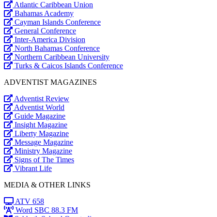
Atlantic Caribbean Union
Bahamas Academy
Cayman Islands Conference
General Conference
Inter-America Division
North Bahamas Conference
Northern Caribbean University
Turks & Caicos Islands Conference
ADVENTIST MAGAZINES
Adventist Review
Adventist World
Guide Magazine
Insight Magazine
Liberty Magazine
Message Magazine
Ministry Magazine
Signs of The Times
Vibrant Life
MEDIA & OTHER LINKS
ATV 658
Word SBC 88.3 FM