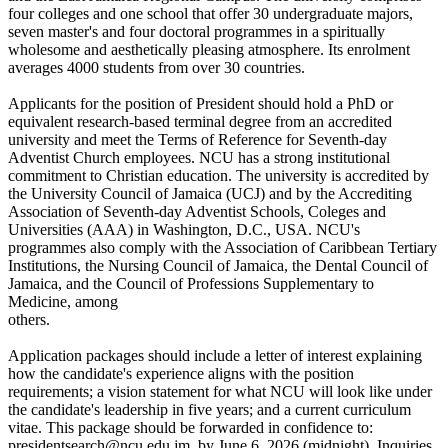
four colleges and one school that offer 30 undergraduate majors,
seven master's and four doctoral programmes in a spiritually
wholesome and aesthetically pleasing atmosphere. Its enrolment
averages 4000 students from over 30 countries.
Applicants for the position of President should hold a PhD or
equivalent research-based terminal degree from an accredited
university and meet the Terms of Reference for Seventh-day
Adventist Church employees. NCU has a strong institutional
commitment to Christian education. The university is accredited by
the University Council of Jamaica (UCJ) and by the Accrediting
Association of Seventh-day Adventist Schools, Coleges and
Universities (AAA) in Washington, D.C., USA. NCU's
programmes also comply with the Association of Caribbean Tertiary
Institutions, the Nursing Council of Jamaica, the Dental Council of
Jamaica, and the Council of Professions Supplementary to
Medicine, among
others.
Application packages should include a letter of interest explaining
how the candidate's experience aligns with the position
requirements; a vision statement for what NCU will look like under
the candidate's leadership in five years; and a current curriculum
vitae. This package should be forwarded in confidence to:
presidentsearch@ncu.edu.jm, by June 6, 2026 (midnight). Inquiries