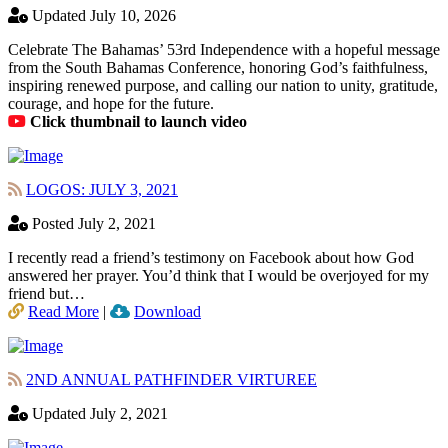
Updated July 10, 2026
Celebrate The Bahamas’ 53rd Independence with a hopeful message
from the South Bahamas Conference, honoring God’s faithfulness,
inspiring renewed purpose, and calling our nation to unity, gratitude,
courage, and hope for the future.
Click thumbnail to launch video
LOGOS: JULY 3, 2021
Posted July 2, 2021
I recently read a friend’s testimony on Facebook about how God
answered her prayer. You’d think that I would be overjoyed for my
friend but…
Read More
|
Download
2ND ANNUAL PATHFINDER VIRTUREE
Updated July 2, 2021