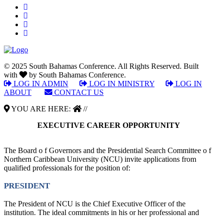
© 2025 South Bahamas Conference. All Rights Reserved. Built
with
by South Bahamas Conference.
LOG IN ADMIN
|
LOG IN MINISTRY
|
LOG IN
ABOUT
|
CONTACT US
YOU ARE HERE:
//
EXECUTIVE CAREER OPPORTUNITY
The Board o f Governors and the Presidential Search Committee o f
Northern Caribbean University (NCU) invite applications from
qualified professionals for the position of:
PRESIDENT
The President of NCU is the Chief Executive Officer of the
institution. The ideal commitments in his or her professional and