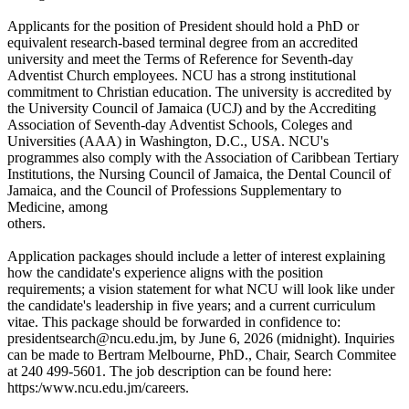
Applicants for the position of President should hold a PhD or
equivalent research-based terminal degree from an accredited
university and meet the Terms of Reference for Seventh-day
Adventist Church employees. NCU has a strong institutional
commitment to Christian education. The university is accredited by
the University Council of Jamaica (UCJ) and by the Accrediting
Association of Seventh-day Adventist Schools, Coleges and
Universities (AAA) in Washington, D.C., USA. NCU's
programmes also comply with the Association of Caribbean Tertiary
Institutions, the Nursing Council of Jamaica, the Dental Council of
Jamaica, and the Council of Professions Supplementary to
Medicine, among
others.
Application packages should include a letter of interest explaining
how the candidate's experience aligns with the position
requirements; a vision statement for what NCU will look like under
the candidate's leadership in five years; and a current curriculum
vitae. This package should be forwarded in confidence to:
presidentsearch@ncu.edu.jm, by June 6, 2026 (midnight). Inquiries
can be made to Bertram Melbourne, PhD., Chair, Search Commitee
at 240 499-5601. The job description can be found here:
https:/www.ncu.edu.jm/careers.