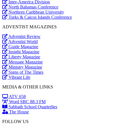
Inter-America Division
North Bahamas Conference
Northern Caribbean University
Turks & Caicos Islands Conference
ADVENTIST MAGAZINES
Adventist Review
Adventist World
Guide Magazine
Insight Magazine
Liberty Magazine
Message Magazine
Ministry Magazine
Signs of The Times
Vibrant Life
MEDIA & OTHER LINKS
ATV 658
Word SBC 88.3 FM
Sabbath School Quarterlies
The House
FOLLOW US