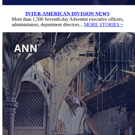
INTER-AMERICAN DIVISION NEWS
More than 1,500 Seventh-day Adventist executive officers,
administrators, department directors...
MORE STORIES +