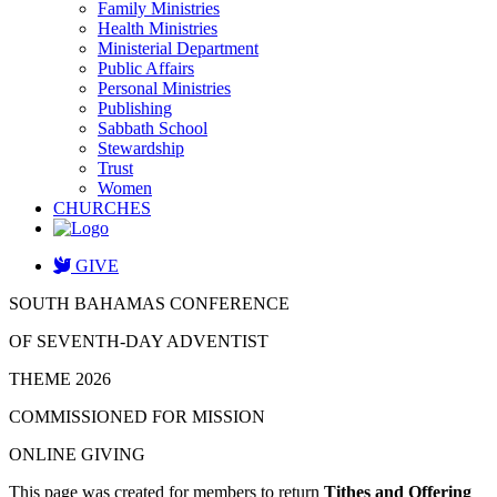
Family Ministries
Health Ministries
Ministerial Department
Public Affairs
Personal Ministries
Publishing
Sabbath School
Stewardship
Trust
Women
CHURCHES
GIVE
SOUTH BAHAMAS CONFERENCE
OF SEVENTH-DAY ADVENTIST
THEME 2026
COMMISSIONED FOR MISSION
ONLINE GIVING
This page was created for members to return
Tithes and Offering