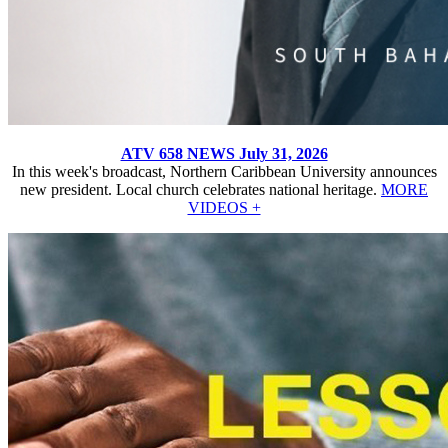
ATV 658 NEWS July 31, 2026
In this week's broadcast, Northern Caribbean University announces
new president. Local church celebrates national heritage.
MORE
VIDEOS +