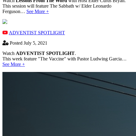
Watch
Lessons From The Word
with Host Elder Curtis Bryan.
This session will feature The Sabbath w/ Elder Leonardo
Ferguson…
See More +
ADVENTIST SPOTLIGHT
Posted July 5, 2021
Watch
ADVENTIST SPOTLIGHT
.
This week feature "The Vaccine" with Pastor Ludwing Garcia…
See More +