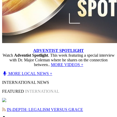
ADVENTIST SPOTLIGHT
Watch
Adventist Spotlight
. This week featuring a special interview
with Dr. Major Coleman where he shares on the connection
between..
MORE VIDEOS +
MORE LOCAL NEWS +
INTERNATIONAL NEWS
FEATURED
INTERNATIONAL
IN-DEPTH: LEGALISM VERSUS GRACE