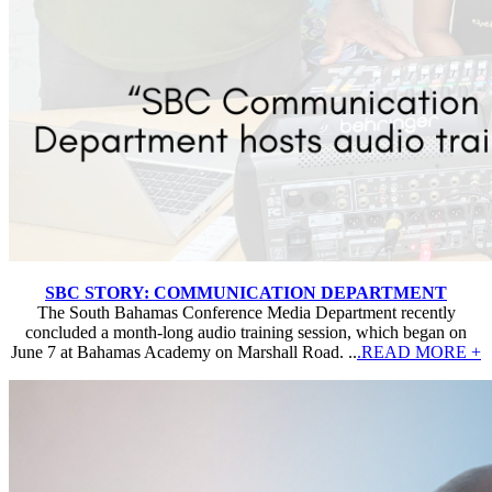
SBC STORY: COMMUNICATION DEPARTMENT
The South Bahamas Conference Media Department recently
concluded a month-long audio training session, which began on
June 7 at Bahamas Academy on Marshall Road. ..
.READ MORE +