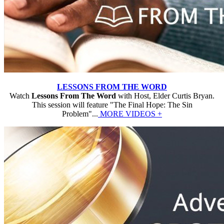
LESSONS FROM THE WORD
Watch
Lessons From The Word
with Host, Elder Curtis Bryan.
This session will feature "The Final Hope: The Sin
Problem"...
MORE VIDEOS +