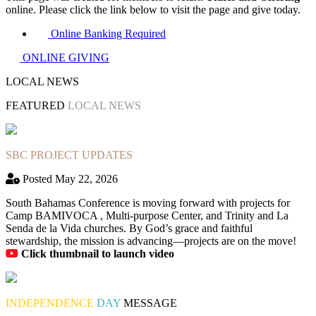
online. Please click the link below to visit the page and give today.
Online Banking Required
ONLINE GIVING
LOCAL NEWS
FEATURED
LOCAL NEWS
SBC PROJECT UPDATES
Posted May 22, 2026
South Bahamas Conference is moving forward with projects for
Camp BAMIVOCA , Multi-purpose Center, and Trinity and La
Senda de la Vida churches. By God’s grace and faithful
stewardship, the mission is advancing—projects are on the move!
Click thumbnail to launch video
INDEPENDENCE
DAY
MESSAGE