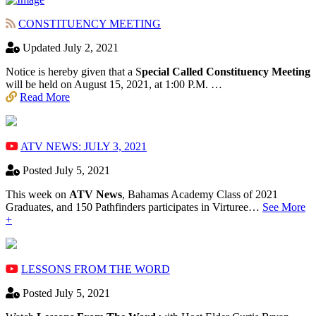
CONSTITUENCY MEETING
Updated July 2, 2021
Notice is hereby given that a S
pecial Called Constituency Meeting
will be held on August 15, 2021, at 1:00 P.M. …
Read More
ATV NEWS: JULY 3, 2021
Posted July 5, 2021
This week on
ATV News
, Bahamas Academy ​Class of 2021
Graduates, and 150 Pathfinders participates in Virturee…
See More
+
LESSONS FROM THE WORD
Posted July 5, 2021