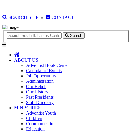
135 Tonique Williams-Darling Highway
1(242) 341-4021
SEARCH SITE
//
CONTACT
Search
ABOUT US
Adventist Book Center
Calendar of Events
Job Opportunity
Administration
Our Belief
Our History
Past Presidents
Staff Directory
MINISTRIES
Adventist Youth
Children
Communication
Education