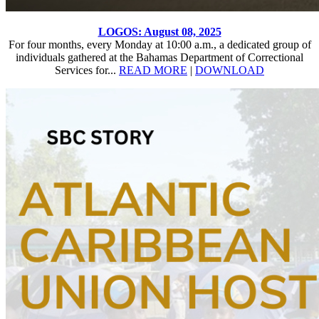
LOGOS: August 08, 2025
For four months, every Monday at 10:00 a.m., a dedicated group of
individuals gathered at the Bahamas Department of Correctional
Services for...
READ MORE
|
DOWNLOAD