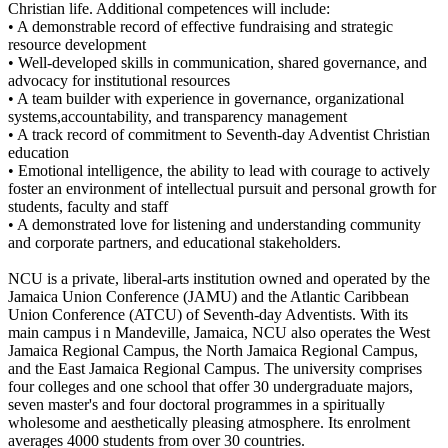
Christian life. Additional competences will include:
• A demonstrable record of effective fundraising and strategic
resource development
• Well-developed skills in communication, shared governance, and
advocacy for institutional resources
• A team builder with experience in governance, organizational
systems,accountability, and transparency management
• A track record of commitment to Seventh-day Adventist Christian
education
• Emotional intelligence, the ability to lead with courage to actively
foster an environment of intellectual pursuit and personal growth for
students, faculty and staff
• A demonstrated love for listening and understanding community
and corporate partners, and educational stakeholders.
NCU is a private, liberal-arts institution owned and operated by the
Jamaica Union Conference (JAMU) and the Atlantic Caribbean
Union Conference (ATCU) of Seventh-day Adventists. With its
main campus i n Mandeville, Jamaica, NCU also operates the West
Jamaica Regional Campus, the North Jamaica Regional Campus,
and the East Jamaica Regional Campus. The university comprises
four colleges and one school that offer 30 undergraduate majors,
seven master's and four doctoral programmes in a spiritually
wholesome and aesthetically pleasing atmosphere. Its enrolment
averages 4000 students from over 30 countries.