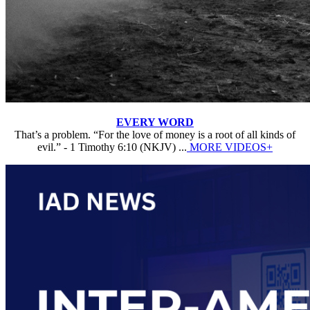
EVERY WORD
That’s a problem. “For the love of money is a root of all kinds of
evil.” - 1 Timothy 6:10 (NKJV) ...
MORE VIDEOS+