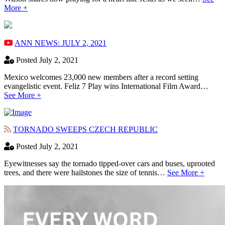
More +
ANN NEWS: JULY 2, 2021
Posted July 2, 2021
Mexico welcomes 23,000 new members after a record setting
evangelistic event. Feliz 7 Play wins International Film Award…
See More +
TORNADO SWEEPS CZECH REPUBLIC
Posted July 2, 2021
Eyewitnesses say the tornado tipped-over cars and buses, uprooted
trees, and there were hailstones the size of tennis…
See More +