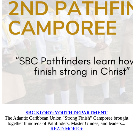
SBC STORY: YOUTH DEPARTMENT
The Atlantic Caribbean Union "Strong Finish" Camporee brought
together hundreds of Pathfinders, Master Guides, and leaders...
READ MORE +