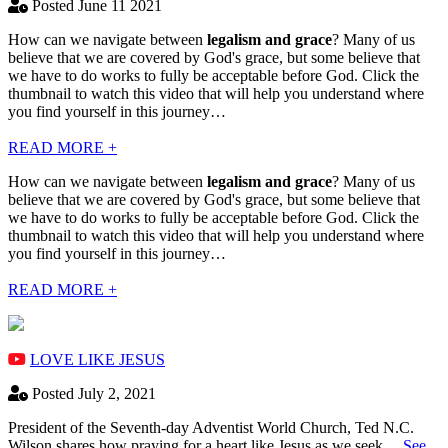
Posted June 11 2021
How can we navigate between
legalism and grace
? Many of us
believe that we are covered by God's grace, but some believe that
we have to do works to fully be acceptable before God. Click the
thumbnail to watch this video that will help you understand where
you find yourself in this journey…
READ MORE +
How can we navigate between
legalism and grace
? Many of us
believe that we are covered by God's grace, but some believe that
we have to do works to fully be acceptable before God. Click the
thumbnail to watch this video that will help you understand where
you find yourself in this journey…
READ MORE +
LOVE LIKE JESUS
Posted July 2, 2021
President of the Seventh-day Adventist World Church, Ted N.C.
Wilson shares how praying for a heart like Jesus as we seek…
See