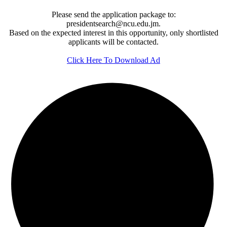
Please send the application package to:
presidentsearch@ncu.edu.jm.
Based on the expected interest in this opportunity, only shortlisted
applicants will be contacted.
Click Here To Download Ad