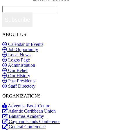
Subscribe
ABOUT US
Calendar of Events
Job Opportunity
Local News
Logos Page
Administration
Our Belief
Our History
Past Presidents
Staff Directory
ORGANIZATIONS
Adventist Book Centre
Atlantic Caribbean Union
Bahamas Academy
Cayman Islands Conference
General Conference