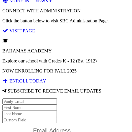
MORE INT. NEWS +
CONNECT WITH ADMINISTRATION
Click the button below to visit SBC Administration Page.
VISIT PAGE
BAHAMAS ACADEMY
Explore our school with Grades K - 12 (Est. 1912)
NOW ENROLLING FOR FALL 2025
ENROLL TODAY
SUBSCRIBE TO RECEIVE EMAIL UPDATES