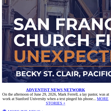
ADVENTIST NEWS NETWORK
On the afternoon of June 29, 2026, Mark Ferrell, a lay pastor, was at
work at Stanford University when a text pinged his phone...
MORE
STORIES +