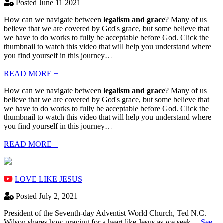
Posted June 11 2021
How can we navigate between
legalism and grace
? Many of us
believe that we are covered by God's grace, but some believe that
we have to do works to fully be acceptable before God. Click the
thumbnail to watch this video that will help you understand where
you find yourself in this journey…
READ MORE +
How can we navigate between
legalism and grace
? Many of us
believe that we are covered by God's grace, but some believe that
we have to do works to fully be acceptable before God. Click the
thumbnail to watch this video that will help you understand where
you find yourself in this journey…
READ MORE +
LOVE LIKE JESUS
Posted July 2, 2021
President of the Seventh-day Adventist World Church, Ted N.C.
Wilson shares how praying for a heart like Jesus as we seek…
See