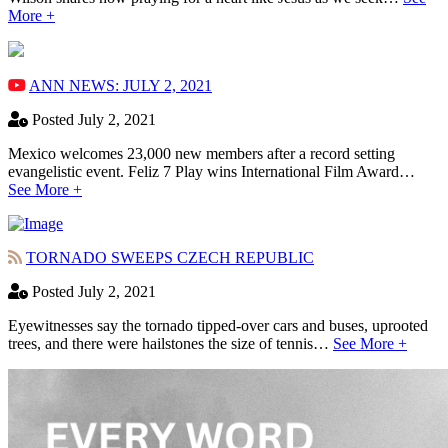
More +
ANN NEWS: JULY 2, 2021
Posted July 2, 2021
Mexico welcomes 23,000 new members after a record setting
evangelistic event. Feliz 7 Play wins International Film Award…
See More +
TORNADO SWEEPS CZECH REPUBLIC
Posted July 2, 2021
Eyewitnesses say the tornado tipped-over cars and buses, uprooted
trees, and there were hailstones the size of tennis…
See More +