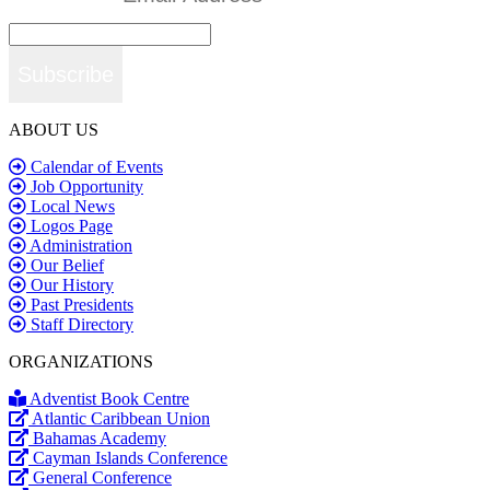
Subscribe
ABOUT US
Calendar of Events
Job Opportunity
Local News
Logos Page
Administration
Our Belief
Our History
Past Presidents
Staff Directory
ORGANIZATIONS
Adventist Book Centre
Atlantic Caribbean Union
Bahamas Academy
Cayman Islands Conference
General Conference