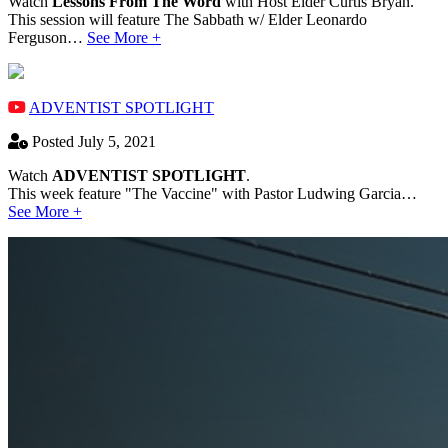
Watch
Lessons From The Word
with Host Elder Curtis Bryan.
This session will feature The Sabbath w/ Elder Leonardo
Ferguson…
See More +
ADVENTIST SPOTLIGHT
Posted July 5, 2021
Watch
ADVENTIST SPOTLIGHT
.
This week feature "The Vaccine" with Pastor Ludwing Garcia…
See More +