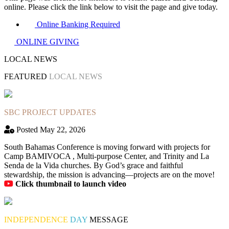
online. Please click the link below to visit the page and give today.
Online Banking Required
ONLINE GIVING
LOCAL NEWS
FEATURED
LOCAL NEWS
SBC PROJECT UPDATES
Posted May 22, 2026
South Bahamas Conference is moving forward with projects for
Camp BAMIVOCA , Multi-purpose Center, and Trinity and La
Senda de la Vida churches. By God’s grace and faithful
stewardship, the mission is advancing—projects are on the move!
Click thumbnail to launch video
INDEPENDENCE
DAY
MESSAGE