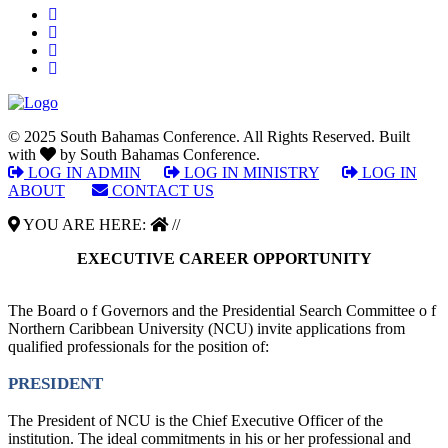
© 2025 South Bahamas Conference. All Rights Reserved. Built
with
by South Bahamas Conference.
LOG IN ADMIN
|
LOG IN MINISTRY
|
LOG IN
ABOUT
|
CONTACT US
YOU ARE HERE:
//
EXECUTIVE CAREER OPPORTUNITY
The Board o f Governors and the Presidential Search Committee o f
Northern Caribbean University (NCU) invite applications from
qualified professionals for the position of:
PRESIDENT
The President of NCU is the Chief Executive Officer of the
institution. The ideal commitments in his or her professional and