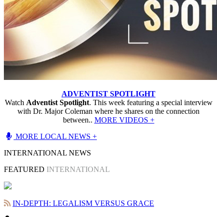
ADVENTIST SPOTLIGHT
Watch
Adventist Spotlight
. This week featuring a special interview
with Dr. Major Coleman where he shares on the connection
between..
MORE VIDEOS +
MORE LOCAL NEWS +
INTERNATIONAL NEWS
FEATURED
INTERNATIONAL
IN-DEPTH: LEGALISM VERSUS GRACE