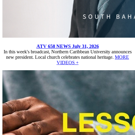
ATV 658 NEWS July 31, 2026
In this week's broadcast, Northern Caribbean University announces
new president. Local church celebrates national heritage.
MORE
VIDEOS +