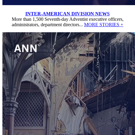
INTER-AMERICAN DIVISION NEWS
More than 1,500 Seventh-day Adventist executive officers,
administrators, department directors...
MORE STORIES +