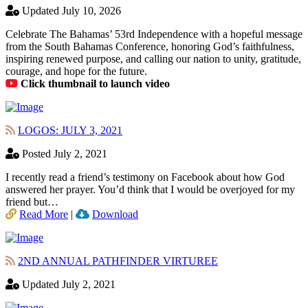
Updated July 10, 2026
Celebrate The Bahamas’ 53rd Independence with a hopeful message
from the South Bahamas Conference, honoring God’s faithfulness,
inspiring renewed purpose, and calling our nation to unity, gratitude,
courage, and hope for the future.
Click thumbnail to launch video
LOGOS: JULY 3, 2021
Posted July 2, 2021
I recently read a friend’s testimony on Facebook about how God
answered her prayer. You’d think that I would be overjoyed for my
friend but…
Read More
|
Download
2ND ANNUAL PATHFINDER VIRTUREE
Updated July 2, 2021