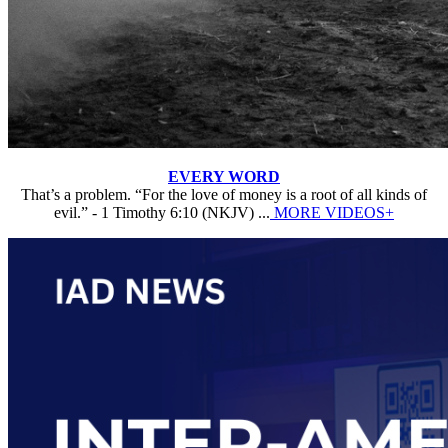
EVERY WORD
That’s a problem. “For the love of money is a root of all kinds of
evil.” - 1 Timothy 6:10 (NKJV) ...
MORE VIDEOS+