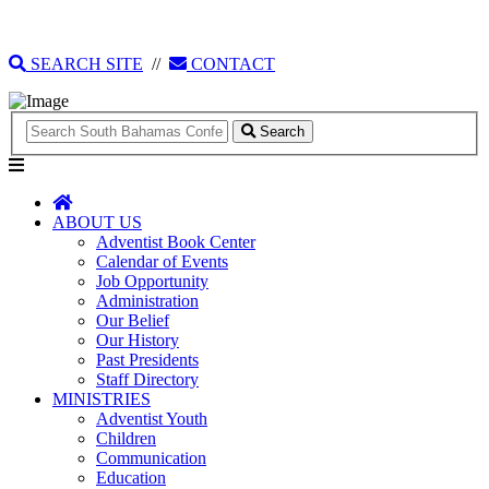
135 Tonique Williams-Darling Highway
1(242) 341-4021
SEARCH SITE
//
CONTACT
Search
ABOUT US
Adventist Book Center
Calendar of Events
Job Opportunity
Administration
Our Belief
Our History
Past Presidents
Staff Directory
MINISTRIES
Adventist Youth
Children
Communication
Education