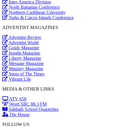
Inter-America Division
North Bahamas Conference
Northern Caribbean University
Turks & Caicos Islands Conference
ADVENTIST MAGAZINES
Adventist Review
Adventist World
Guide Magazine
Insight Magazine
Liberty Magazine
Message Magazine
Ministry Magazine
Signs of The Times
Vibrant Life
MEDIA & OTHER LINKS
ATV 658
Word SBC 88.3 FM
Sabbath School Quarterlies
The House
FOLLOW US