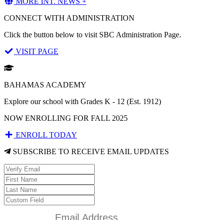
MORE INT. NEWS +
CONNECT WITH ADMINISTRATION
Click the button below to visit SBC Administration Page.
VISIT PAGE
BAHAMAS ACADEMY
Explore our school with Grades K - 12 (Est. 1912)
NOW ENROLLING FOR FALL 2025
ENROLL TODAY
SUBSCRIBE TO RECEIVE EMAIL UPDATES