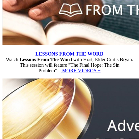
LESSONS FROM THE WORD
Watch
Lessons From The Word
with Host, Elder Curtis Bryan.
This session will feature "The Final Hope: The Sin
Problem"...
MORE VIDEOS +