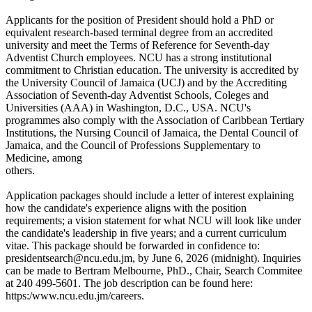
Applicants for the position of President should hold a PhD or
equivalent research-based terminal degree from an accredited
university and meet the Terms of Reference for Seventh-day
Adventist Church employees. NCU has a strong institutional
commitment to Christian education. The university is accredited by
the University Council of Jamaica (UCJ) and by the Accrediting
Association of Seventh-day Adventist Schools, Coleges and
Universities (AAA) in Washington, D.C., USA. NCU's
programmes also comply with the Association of Caribbean Tertiary
Institutions, the Nursing Council of Jamaica, the Dental Council of
Jamaica, and the Council of Professions Supplementary to
Medicine, among
others.
Application packages should include a letter of interest explaining
how the candidate's experience aligns with the position
requirements; a vision statement for what NCU will look like under
the candidate's leadership in five years; and a current curriculum
vitae. This package should be forwarded in confidence to:
presidentsearch@ncu.edu.jm, by June 6, 2026 (midnight). Inquiries
can be made to Bertram Melbourne, PhD., Chair, Search Commitee
at 240 499-5601. The job description can be found here:
https:/www.ncu.edu.jm/careers.