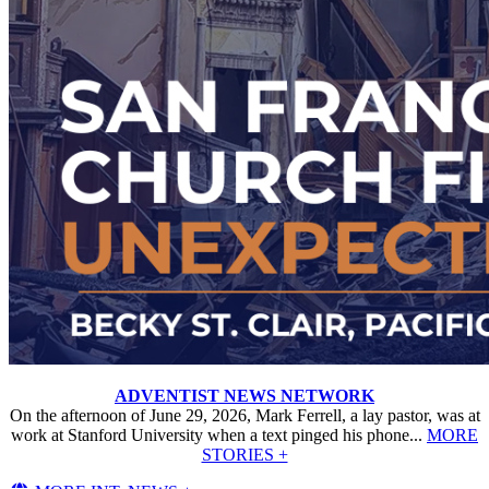
ADVENTIST NEWS NETWORK
On the afternoon of June 29, 2026, Mark Ferrell, a lay pastor, was at
work at Stanford University when a text pinged his phone...
MORE
STORIES +