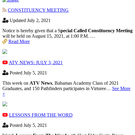
CONSTITUENCY MEETING
Updated July 2, 2021
Notice is hereby given that a S
pecial Called Constituency Meeting
will be held on August 15, 2021, at 1:00 P.M. …
Read More
ATV NEWS: JULY 3, 2021
Posted July 5, 2021
This week on
ATV News
, Bahamas Academy ​Class of 2021
Graduates, and 150 Pathfinders participates in Virturee…
See More
+
LESSONS FROM THE WORD
Posted July 5, 2021