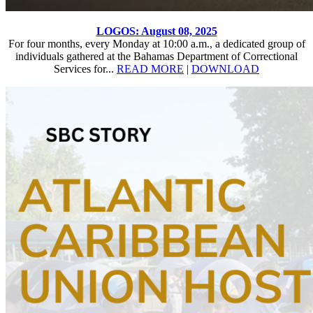
LOGOS: August 08, 2025
For four months, every Monday at 10:00 a.m., a dedicated group of
individuals gathered at the Bahamas Department of Correctional
Services for...
READ MORE
|
DOWNLOAD