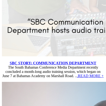
SBC STORY: COMMUNICATION DEPARTMENT
The South Bahamas Conference Media Department recently
concluded a month-long audio training session, which began on
June 7 at Bahamas Academy on Marshall Road. ..
.READ MORE +