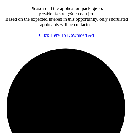
Please send the application package to:
presidentsearch@ncu.edu.jm.
Based on the expected interest in this opportunity, only shortlisted
applicants will be contacted.
Click Here To Download Ad