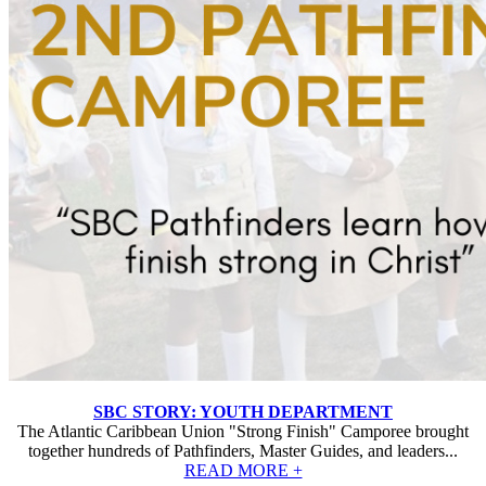
SBC STORY: YOUTH DEPARTMENT
The Atlantic Caribbean Union "Strong Finish" Camporee brought
together hundreds of Pathfinders, Master Guides, and leaders...
READ MORE +