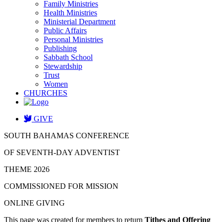
Family Ministries
Health Ministries
Ministerial Department
Public Affairs
Personal Ministries
Publishing
Sabbath School
Stewardship
Trust
Women
CHURCHES
GIVE
SOUTH BAHAMAS CONFERENCE
OF SEVENTH-DAY ADVENTIST
THEME 2026
COMMISSIONED FOR MISSION
ONLINE GIVING
This page was created for members to return
Tithes and Offering