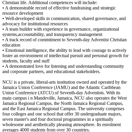
Christian life. Additional competences will include:
• A demonstrable record of effective fundraising and strategic
resource development
• Well-developed skills in communication, shared governance, and
advocacy for institutional resources
• A team builder with experience in governance, organizational
systems,accountability, and transparency management
• A track record of commitment to Seventh-day Adventist Christian
education
• Emotional intelligence, the ability to lead with courage to actively
foster an environment of intellectual pursuit and personal growth for
students, faculty and staff
• A demonstrated love for listening and understanding community
and corporate partners, and educational stakeholders.
NCU is a private, liberal-arts institution owned and operated by the
Jamaica Union Conference (JAMU) and the Atlantic Caribbean
Union Conference (ATCU) of Seventh-day Adventists. With its
main campus i n Mandeville, Jamaica, NCU also operates the West
Jamaica Regional Campus, the North Jamaica Regional Campus,
and the East Jamaica Regional Campus. The university comprises
four colleges and one school that offer 30 undergraduate majors,
seven master's and four doctoral programmes in a spiritually
wholesome and aesthetically pleasing atmosphere. Its enrolment
averages 4000 students from over 30 countries.