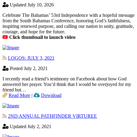
Updated July 10, 2026
Celebrate The Bahamas’ 53rd Independence with a hopeful message
from the South Bahamas Conference, honoring God’s faithfulness,
inspiring renewed purpose, and calling our nation to unity, gratitude,
courage, and hope for the future.
Click thumbnail to launch video
LOGOS: JULY 3, 2021
Posted July 2, 2021
I recently read a friend’s testimony on Facebook about how God
answered her prayer. You’d think that I would be overjoyed for my
friend but…
Read More
|
Download
2ND ANNUAL PATHFINDER VIRTUREE
Updated July 2, 2021