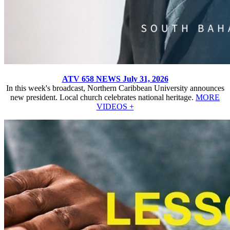
ATV 658 NEWS July 31, 2026
In this week's broadcast, Northern Caribbean University announces
new president. Local church celebrates national heritage.
MORE
VIDEOS +