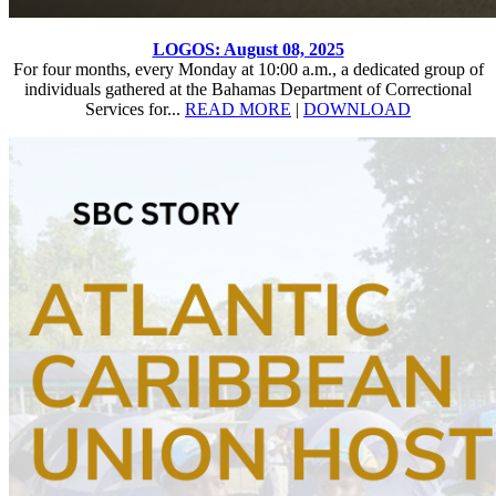
LOGOS: August 08, 2025
For four months, every Monday at 10:00 a.m., a dedicated group of
individuals gathered at the Bahamas Department of Correctional
Services for...
READ MORE
|
DOWNLOAD