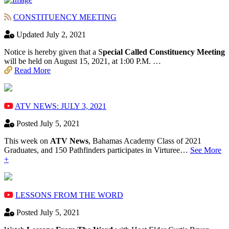
CONSTITUENCY MEETING
Updated July 2, 2021
Notice is hereby given that a S
pecial Called Constituency Meeting
will be held on August 15, 2021, at 1:00 P.M. …
Read More
ATV NEWS: JULY 3, 2021
Posted July 5, 2021
This week on
ATV News
, Bahamas Academy ​Class of 2021
Graduates, and 150 Pathfinders participates in Virturee…
See More
+
LESSONS FROM THE WORD
Posted July 5, 2021