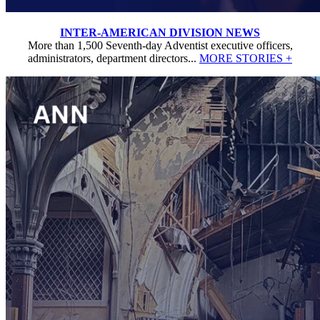
INTER-AMERICAN DIVISION NEWS
More than 1,500 Seventh-day Adventist executive officers,
administrators, department directors...
MORE STORIES +