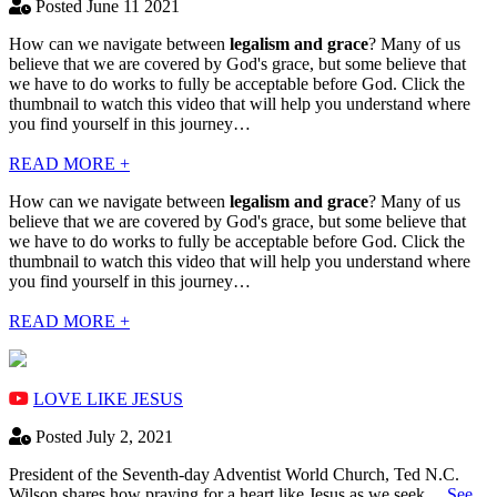
Posted June 11 2021
How can we navigate between
legalism and grace
? Many of us
believe that we are covered by God's grace, but some believe that
we have to do works to fully be acceptable before God. Click the
thumbnail to watch this video that will help you understand where
you find yourself in this journey…
READ MORE +
How can we navigate between
legalism and grace
? Many of us
believe that we are covered by God's grace, but some believe that
we have to do works to fully be acceptable before God. Click the
thumbnail to watch this video that will help you understand where
you find yourself in this journey…
READ MORE +
LOVE LIKE JESUS
Posted July 2, 2021
President of the Seventh-day Adventist World Church, Ted N.C.
Wilson shares how praying for a heart like Jesus as we seek…
See