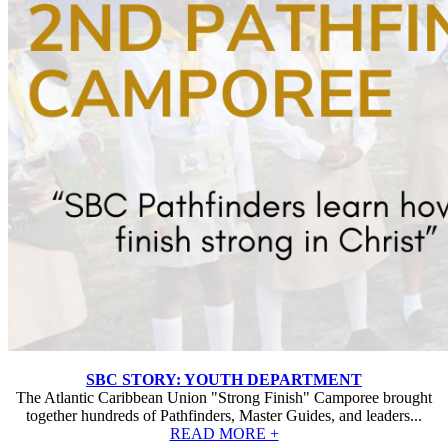
SBC STORY: YOUTH DEPARTMENT
The Atlantic Caribbean Union "Strong Finish" Camporee brought
together hundreds of Pathfinders, Master Guides, and leaders...
READ MORE +