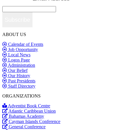
Subscribe
ABOUT US
Calendar of Events
Job Opportunity
Local News
Logos Page
Administration
Our Belief
Our History
Past Presidents
Staff Directory
ORGANIZATIONS
Adventist Book Centre
Atlantic Caribbean Union
Bahamas Academy
Cayman Islands Conference
General Conference