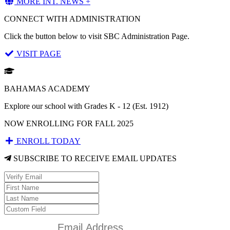
MORE INT. NEWS +
CONNECT WITH ADMINISTRATION
Click the button below to visit SBC Administration Page.
VISIT PAGE
BAHAMAS ACADEMY
Explore our school with Grades K - 12 (Est. 1912)
NOW ENROLLING FOR FALL 2025
ENROLL TODAY
SUBSCRIBE TO RECEIVE EMAIL UPDATES