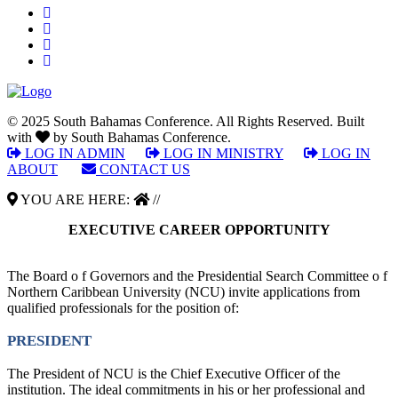
© 2025 South Bahamas Conference. All Rights Reserved. Built
with
by South Bahamas Conference.
LOG IN ADMIN
|
LOG IN MINISTRY
|
LOG IN
ABOUT
|
CONTACT US
YOU ARE HERE:
//
EXECUTIVE CAREER OPPORTUNITY
The Board o f Governors and the Presidential Search Committee o f
Northern Caribbean University (NCU) invite applications from
qualified professionals for the position of:
PRESIDENT
The President of NCU is the Chief Executive Officer of the
institution. The ideal commitments in his or her professional and