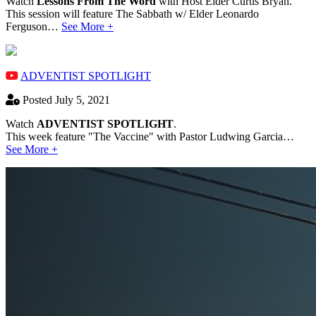
Watch
Lessons From The Word
with Host Elder Curtis Bryan.
This session will feature The Sabbath w/ Elder Leonardo
Ferguson…
See More +
ADVENTIST SPOTLIGHT
Posted July 5, 2021
Watch
ADVENTIST SPOTLIGHT
.
This week feature "The Vaccine" with Pastor Ludwing Garcia…
See More +