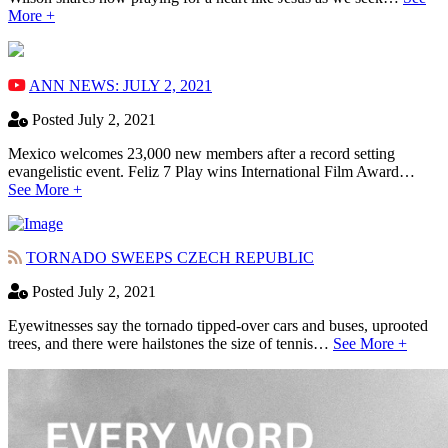
More +
ANN NEWS: JULY 2, 2021
Posted July 2, 2021
Mexico welcomes 23,000 new members after a record setting
evangelistic event. Feliz 7 Play wins International Film Award…
See More +
TORNADO SWEEPS CZECH REPUBLIC
Posted July 2, 2021
Eyewitnesses say the tornado tipped-over cars and buses, uprooted
trees, and there were hailstones the size of tennis…
See More +