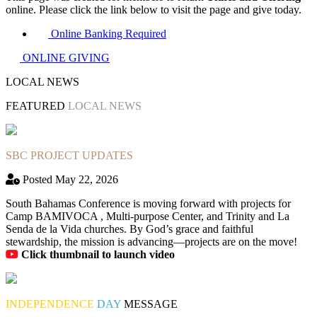
online. Please click the link below to visit the page and give today.
Online Banking Required
ONLINE GIVING
LOCAL NEWS
FEATURED
LOCAL NEWS
SBC PROJECT UPDATES
Posted May 22, 2026
South Bahamas Conference is moving forward with projects for
Camp BAMIVOCA , Multi-purpose Center, and Trinity and La
Senda de la Vida churches. By God’s grace and faithful
stewardship, the mission is advancing—projects are on the move!
Click thumbnail to launch video
INDEPENDENCE
DAY
MESSAGE