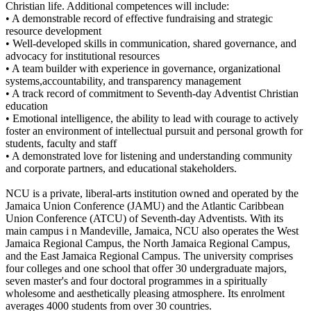
Christian life. Additional competences will include:
• A demonstrable record of effective fundraising and strategic
resource development
• Well-developed skills in communication, shared governance, and
advocacy for institutional resources
• A team builder with experience in governance, organizational
systems,accountability, and transparency management
• A track record of commitment to Seventh-day Adventist Christian
education
• Emotional intelligence, the ability to lead with courage to actively
foster an environment of intellectual pursuit and personal growth for
students, faculty and staff
• A demonstrated love for listening and understanding community
and corporate partners, and educational stakeholders.
NCU is a private, liberal-arts institution owned and operated by the
Jamaica Union Conference (JAMU) and the Atlantic Caribbean
Union Conference (ATCU) of Seventh-day Adventists. With its
main campus i n Mandeville, Jamaica, NCU also operates the West
Jamaica Regional Campus, the North Jamaica Regional Campus,
and the East Jamaica Regional Campus. The university comprises
four colleges and one school that offer 30 undergraduate majors,
seven master's and four doctoral programmes in a spiritually
wholesome and aesthetically pleasing atmosphere. Its enrolment
averages 4000 students from over 30 countries.