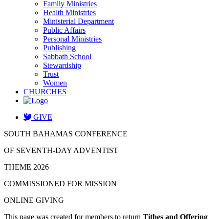
Family Ministries
Health Ministries
Ministerial Department
Public Affairs
Personal Ministries
Publishing
Sabbath School
Stewardship
Trust
Women
CHURCHES
GIVE
SOUTH BAHAMAS CONFERENCE
OF SEVENTH-DAY ADVENTIST
THEME 2026
COMMISSIONED FOR MISSION
ONLINE GIVING
This page was created for members to return
Tithes and Offering