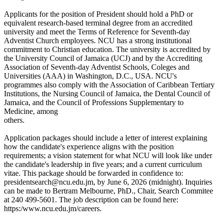
Applicants for the position of President should hold a PhD or
equivalent research-based terminal degree from an accredited
university and meet the Terms of Reference for Seventh-day
Adventist Church employees. NCU has a strong institutional
commitment to Christian education. The university is accredited by
the University Council of Jamaica (UCJ) and by the Accrediting
Association of Seventh-day Adventist Schools, Coleges and
Universities (AAA) in Washington, D.C., USA. NCU's
programmes also comply with the Association of Caribbean Tertiary
Institutions, the Nursing Council of Jamaica, the Dental Council of
Jamaica, and the Council of Professions Supplementary to
Medicine, among
others.
Application packages should include a letter of interest explaining
how the candidate's experience aligns with the position
requirements; a vision statement for what NCU will look like under
the candidate's leadership in five years; and a current curriculum
vitae. This package should be forwarded in confidence to:
presidentsearch@ncu.edu.jm, by June 6, 2026 (midnight). Inquiries
can be made to Bertram Melbourne, PhD., Chair, Search Commitee
at 240 499-5601. The job description can be found here:
https:/www.ncu.edu.jm/careers.