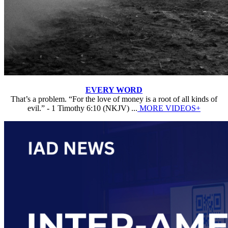
EVERY WORD
That’s a problem. “For the love of money is a root of all kinds of
evil.” - 1 Timothy 6:10 (NKJV) ...
MORE VIDEOS+