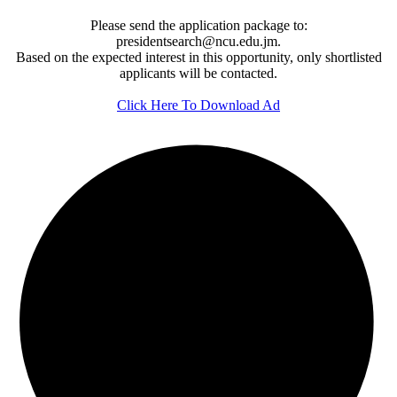
Please send the application package to:
presidentsearch@ncu.edu.jm.
Based on the expected interest in this opportunity, only shortlisted
applicants will be contacted.
Click Here To Download Ad