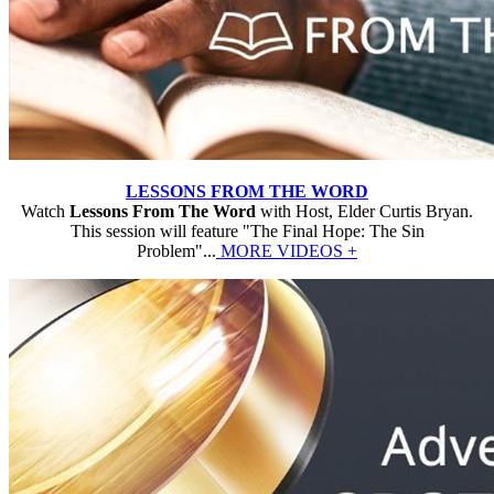
LESSONS FROM THE WORD
Watch
Lessons From The Word
with Host, Elder Curtis Bryan.
This session will feature "The Final Hope: The Sin
Problem"...
MORE VIDEOS +