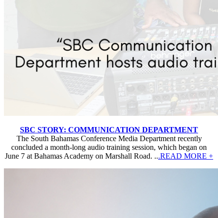
SBC STORY: COMMUNICATION DEPARTMENT
The South Bahamas Conference Media Department recently
concluded a month-long audio training session, which began on
June 7 at Bahamas Academy on Marshall Road. ..
.READ MORE +