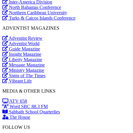
Inter-America Division
North Bahamas Conference
Northern Caribbean University
Turks & Caicos Islands Conference
ADVENTIST MAGAZINES
Adventist Review
Adventist World
Guide Magazine
Insight Magazine
Liberty Magazine
Message Magazine
Ministry Magazine
Signs of The Times
Vibrant Life
MEDIA & OTHER LINKS
ATV 658
Word SBC 88.3 FM
Sabbath School Quarterlies
The House
FOLLOW US