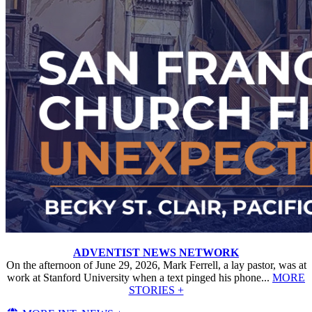
ADVENTIST NEWS NETWORK
On the afternoon of June 29, 2026, Mark Ferrell, a lay pastor, was at
work at Stanford University when a text pinged his phone...
MORE
STORIES +