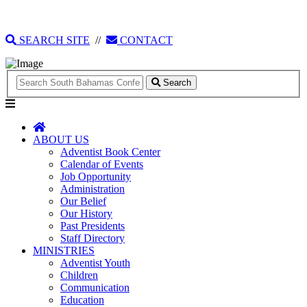
135 Tonique Williams-Darling Highway
1(242) 341-4021
SEARCH SITE
//
CONTACT
Search
ABOUT US
Adventist Book Center
Calendar of Events
Job Opportunity
Administration
Our Belief
Our History
Past Presidents
Staff Directory
MINISTRIES
Adventist Youth
Children
Communication
Education