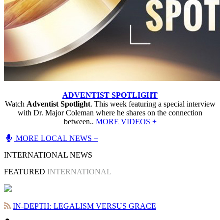
ADVENTIST SPOTLIGHT
Watch
Adventist Spotlight
. This week featuring a special interview
with Dr. Major Coleman where he shares on the connection
between..
MORE VIDEOS +
MORE LOCAL NEWS +
INTERNATIONAL NEWS
FEATURED
INTERNATIONAL
IN-DEPTH: LEGALISM VERSUS GRACE