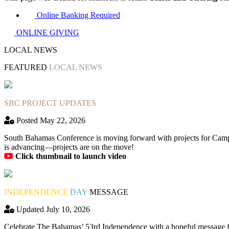
Online Banking Required
ONLINE GIVING
LOCAL NEWS
FEATURED
LOCAL NEWS
SBC PROJECT UPDATES
Posted May 22, 2026
South Bahamas Conference is moving forward with projects for Camp
is advancing—projects are on the move!
Click thumbnail to launch video
INDEPENDENCE
DAY
MESSAGE
Updated July 10, 2026
Celebrate The Bahamas’ 53rd Independence with a hopeful message fro