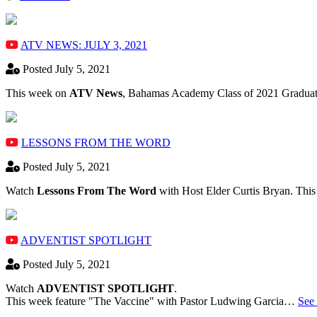
ATV NEWS: JULY 3, 2021
Posted July 5, 2021
This week on
ATV News
, Bahamas Academy ​Class of 2021 Graduate
LESSONS FROM THE WORD
Posted July 5, 2021
Watch
Lessons From The Word
with Host Elder Curtis Bryan. Thi
ADVENTIST SPOTLIGHT
Posted July 5, 2021
Watch
ADVENTIST SPOTLIGHT
.
This week feature "The Vaccine" with Pastor Ludwing Garcia…
See