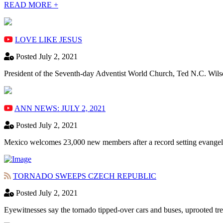
READ MORE +
LOVE LIKE JESUS
Posted July 2, 2021
President of the Seventh-day Adventist World Church, Ted N.C. Wils
ANN NEWS: JULY 2, 2021
Posted July 2, 2021
Mexico welcomes 23,000 new members after a record setting evangeli
TORNADO SWEEPS CZECH REPUBLIC
Posted July 2, 2021
Eyewitnesses say the tornado tipped-over cars and buses, uprooted tre