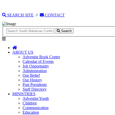
135 Tonique Williams-Darling Highway
1(242) 341-4021
SEARCH SITE
//
CONTACT
Search
ABOUT US
Adventist Book Center
Calendar of Events
Job Opportunity
Administration
Our Belief
Our History
Past Presidents
Staff Directory
MINISTRIES
Adventist Youth
Children
Communication
Education