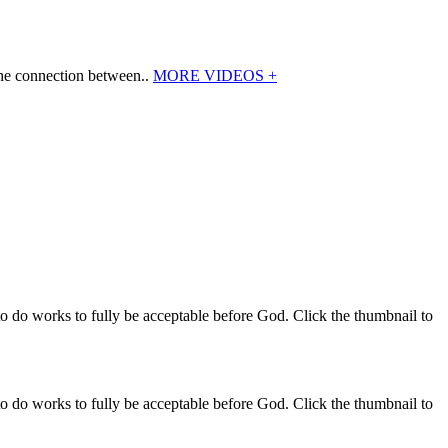
the connection between..
MORE VIDEOS +
o do works to fully be acceptable before God. Click the thumbnail to
o do works to fully be acceptable before God. Click the thumbnail to