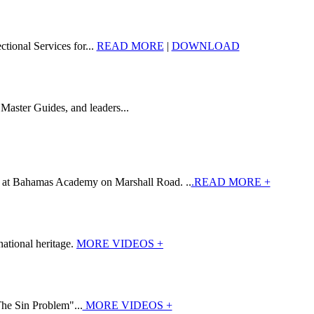
tional Services for...
READ MORE
|
DOWNLOAD
Master Guides, and leaders...
7 at Bahamas Academy on Marshall Road. ..
.READ MORE +
ational heritage.
MORE VIDEOS +
The Sin Problem"...
MORE VIDEOS +