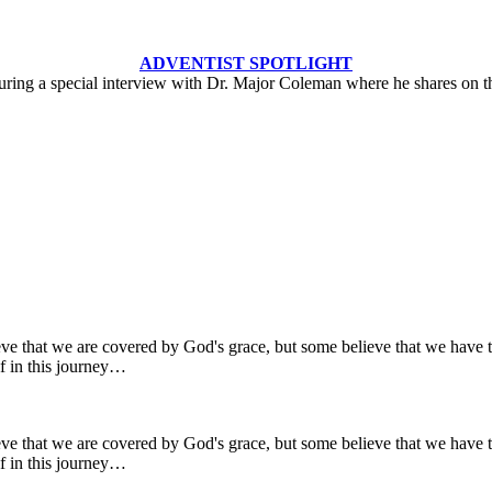
ADVENTIST SPOTLIGHT
turing a special interview with Dr. Major Coleman where he shares on 
ve that we are covered by God's grace, but some believe that we have t
lf in this journey…
ve that we are covered by God's grace, but some believe that we have t
lf in this journey…