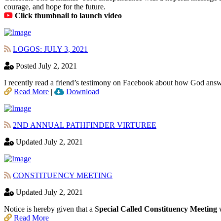
courage, and hope for the future.
Click thumbnail to launch video
LOGOS: JULY 3, 2021
Posted July 2, 2021
I recently read a friend’s testimony on Facebook about how God answ
Read More
|
Download
2ND ANNUAL PATHFINDER VIRTUREE
Updated July 2, 2021
CONSTITUENCY MEETING
Updated July 2, 2021
Notice is hereby given that a S
pecial Called Constituency Meeting
w
Read More