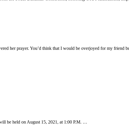
ered her prayer. You’d think that I would be overjoyed for my friend 
ill be held on August 15, 2021, at 1:00 P.M. …