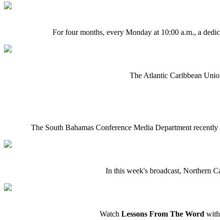
For four months, every Monday at 10:00 a.m., a dedica
The Atlantic Caribbean Union
The South Bahamas Conference Media Department recently c
In this week's broadcast, Northern C
Watch
Lessons From The Word
with 