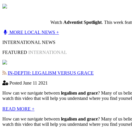
Watch
Adventist Spotlight
. This week fea
MORE LOCAL NEWS +
INTERNATIONAL NEWS
FEATURED
INTERNATIONAL
IN-DEPTH: LEGALISM VERSUS GRACE
Posted June 11 2021
How can we navigate between
legalism and grace
? Many of us belie
watch this video that will help you understand where you find yourse
READ MORE +
How can we navigate between
legalism and grace
? Many of us belie
watch this video that will help you understand where you find yourse