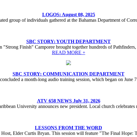
LOGOS: August 08, 2025
ted group of individuals gathered at the Bahamas Department of Correc
SBC STORY: YOUTH DEPARTMENT
 "Strong Finish" Camporee brought together hundreds of Pathfinders, 
READ MORE +
SBC STORY: COMMUNICATION DEPARTMENT
oncluded a month-long audio training session, which began on June 
ATV 658 NEWS July 31, 2026
aribbean University announces new president. Local church celebrates n
LESSONS FROM THE WORD
Host, Elder Curtis Bryan. This session will feature "The Final Hope: 