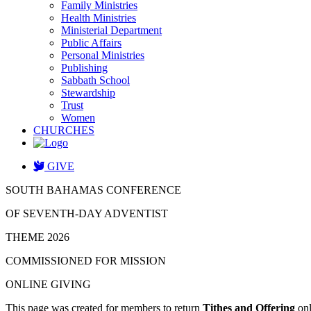
Family Ministries
Health Ministries
Ministerial Department
Public Affairs
Personal Ministries
Publishing
Sabbath School
Stewardship
Trust
Women
CHURCHES
GIVE
SOUTH BAHAMAS CONFERENCE
OF SEVENTH-DAY ADVENTIST
THEME 2026
COMMISSIONED FOR MISSION
ONLINE GIVING
This page was created for members to return
Tithes and Offering
onl