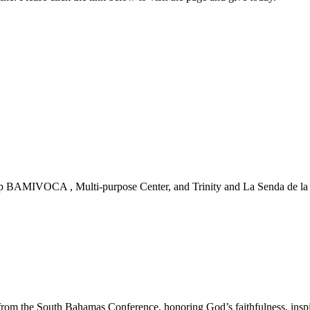
 BAMIVOCA , Multi-purpose Center, and Trinity and La Senda de la Vi
m the South Bahamas Conference, honoring God’s faithfulness, inspirin