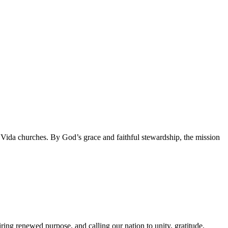
da churches. By God’s grace and faithful stewardship, the mission
g renewed purpose, and calling our nation to unity, gratitude,