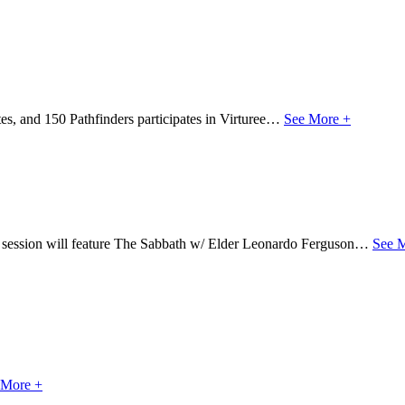
s, and 150 Pathfinders participates in Virturee…
See More +
s session will feature The Sabbath w/ Elder Leonardo Ferguson…
See 
 More +