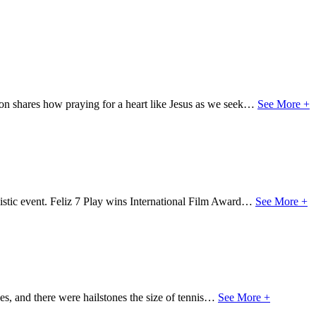
on shares how praying for a heart like Jesus as we seek…
See More +
stic event. Feliz 7 Play wins International Film Award…
See More +
es, and there were hailstones the size of tennis…
See More +