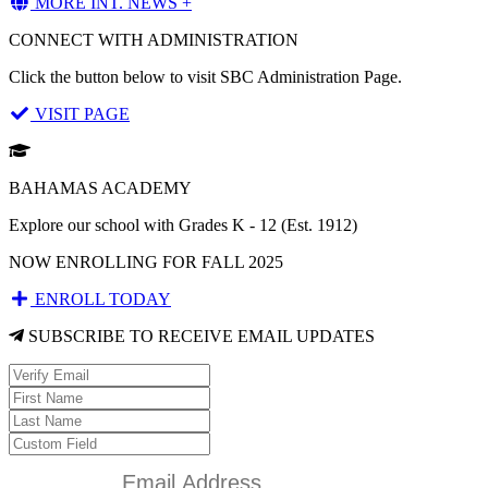
MORE INT. NEWS +
CONNECT WITH ADMINISTRATION
Click the button below to visit SBC Administration Page.
VISIT PAGE
BAHAMAS ACADEMY
Explore our school with Grades K - 12 (Est. 1912)
NOW ENROLLING FOR FALL 2025
ENROLL TODAY
SUBSCRIBE TO RECEIVE EMAIL UPDATES