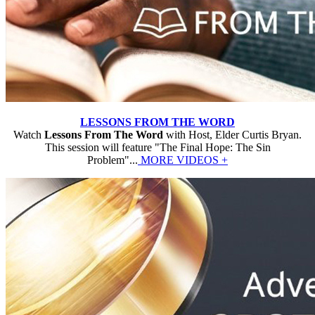
LESSONS FROM THE WORD
Watch
Lessons From The Word
with Host, Elder Curtis Bryan.
This session will feature "The Final Hope: The Sin
Problem"...
MORE VIDEOS +