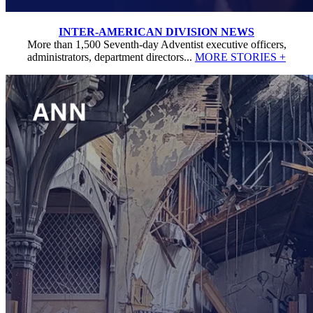
INTER-AMERICAN DIVISION NEWS
More than 1,500 Seventh-day Adventist executive officers,
administrators, department directors...
MORE STORIES +