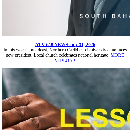
ATV 658 NEWS July 31, 2026
In this week's broadcast, Northern Caribbean University announces
new president. Local church celebrates national heritage.
MORE
VIDEOS +