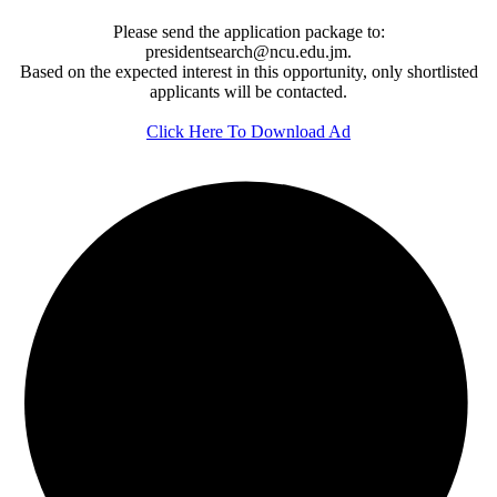
Please send the application package to:
presidentsearch@ncu.edu.jm.
Based on the expected interest in this opportunity, only shortlisted
applicants will be contacted.
Click Here To Download Ad