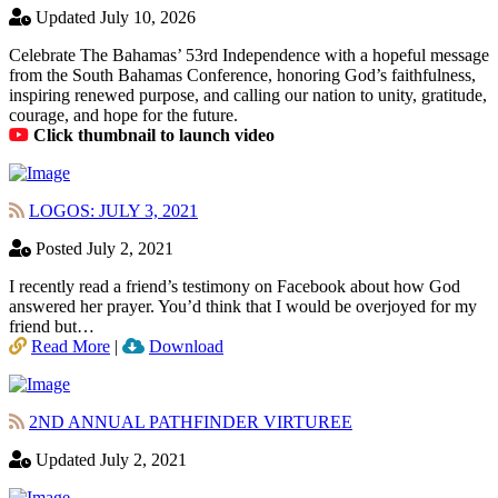
Updated July 10, 2026
Celebrate The Bahamas’ 53rd Independence with a hopeful message
from the South Bahamas Conference, honoring God’s faithfulness,
inspiring renewed purpose, and calling our nation to unity, gratitude,
courage, and hope for the future.
Click thumbnail to launch video
LOGOS: JULY 3, 2021
Posted July 2, 2021
I recently read a friend’s testimony on Facebook about how God
answered her prayer. You’d think that I would be overjoyed for my
friend but…
Read More
|
Download
2ND ANNUAL PATHFINDER VIRTUREE
Updated July 2, 2021