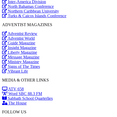
Inter-America Division
North Bahamas Conference
Northern Caribbean University
Turks & Caicos Islands Conference
ADVENTIST MAGAZINES
Adventist Review
Adventist World
Guide Magazine
Insight Magazine
Liberty Magazine
Message Magazine
Ministry Magazine
Signs of The Times
Vibrant Life
MEDIA & OTHER LINKS
ATV 658
Word SBC 88.3 FM
Sabbath School Quarterlies
The House
FOLLOW US