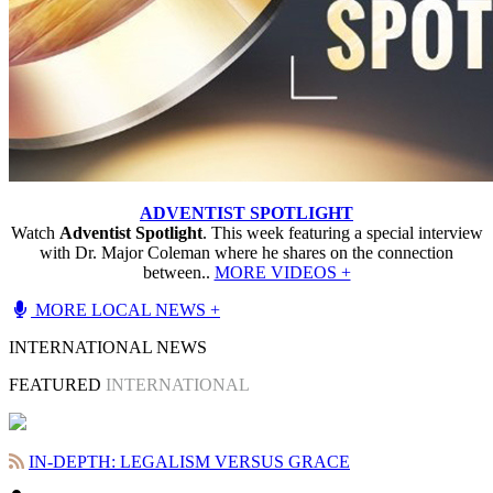
ADVENTIST SPOTLIGHT
Watch
Adventist Spotlight
. This week featuring a special interview
with Dr. Major Coleman where he shares on the connection
between..
MORE VIDEOS +
MORE LOCAL NEWS +
INTERNATIONAL NEWS
FEATURED
INTERNATIONAL
IN-DEPTH: LEGALISM VERSUS GRACE