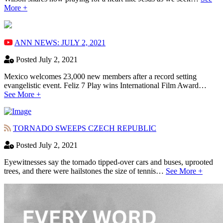
More +
ANN NEWS: JULY 2, 2021
Posted July 2, 2021
Mexico welcomes 23,000 new members after a record setting
evangelistic event. Feliz 7 Play wins International Film Award…
See More +
TORNADO SWEEPS CZECH REPUBLIC
Posted July 2, 2021
Eyewitnesses say the tornado tipped-over cars and buses, uprooted
trees, and there were hailstones the size of tennis…
See More +