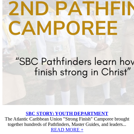
SBC STORY: YOUTH DEPARTMENT
The Atlantic Caribbean Union "Strong Finish" Camporee brought
together hundreds of Pathfinders, Master Guides, and leaders...
READ MORE +