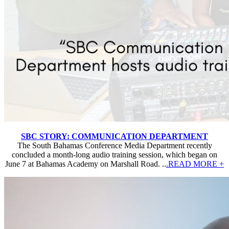
SBC STORY: COMMUNICATION DEPARTMENT
The South Bahamas Conference Media Department recently
concluded a month-long audio training session, which began on
June 7 at Bahamas Academy on Marshall Road. ..
.READ MORE +