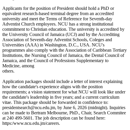
Applicants for the position of President should hold a PhD or
equivalent research-based terminal degree from an accredited
university and meet the Terms of Reference for Seventh-day
Adventist Church employees. NCU has a strong institutional
commitment to Christian education. The university is accredited by
the University Council of Jamaica (UCJ) and by the Accrediting
Association of Seventh-day Adventist Schools, Coleges and
Universities (AAA) in Washington, D.C., USA. NCU's
programmes also comply with the Association of Caribbean Tertiary
Institutions, the Nursing Council of Jamaica, the Dental Council of
Jamaica, and the Council of Professions Supplementary to
Medicine, among
others.
Application packages should include a letter of interest explaining
how the candidate's experience aligns with the position
requirements; a vision statement for what NCU will look like under
the candidate's leadership in five years; and a current curriculum
vitae. This package should be forwarded in confidence to:
presidentsearch@ncu.edu.jm, by June 6, 2026 (midnight). Inquiries
can be made to Bertram Melbourne, PhD., Chair, Search Commitee
at 240 499-5601. The job description can be found here:
https:/www.ncu.edu.jm/careers.