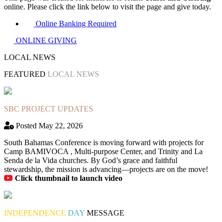
online. Please click the link below to visit the page and give today.
Online Banking Required
ONLINE GIVING
LOCAL NEWS
FEATURED
LOCAL NEWS
SBC PROJECT UPDATES
Posted May 22, 2026
South Bahamas Conference is moving forward with projects for
Camp BAMIVOCA , Multi-purpose Center, and Trinity and La
Senda de la Vida churches. By God’s grace and faithful
stewardship, the mission is advancing—projects are on the move!
Click thumbnail to launch video
INDEPENDENCE
DAY
MESSAGE