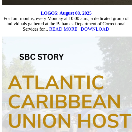
LOGOS: August 08, 2025
For four months, every Monday at 10:00 a.m., a dedicated group of
individuals gathered at the Bahamas Department of Correctional
Services for...
READ MORE
|
DOWNLOAD