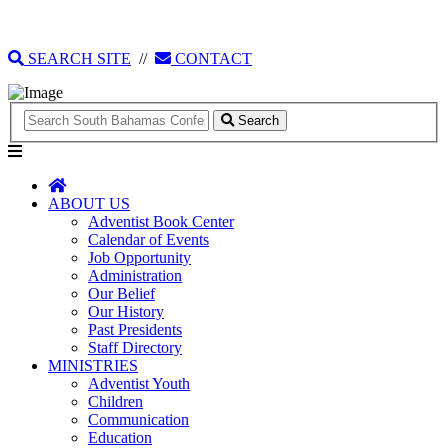
135 Tonique Williams-Darling Highway
1(242) 341-4021
SEARCH SITE
//
CONTACT
Search
ABOUT US
Adventist Book Center
Calendar of Events
Job Opportunity
Administration
Our Belief
Our History
Past Presidents
Staff Directory
MINISTRIES
Adventist Youth
Children
Communication
Education