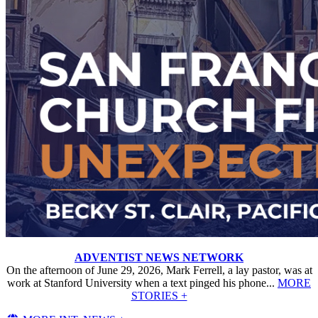
ADVENTIST NEWS NETWORK
On the afternoon of June 29, 2026, Mark Ferrell, a lay pastor, was at
work at Stanford University when a text pinged his phone...
MORE
STORIES +