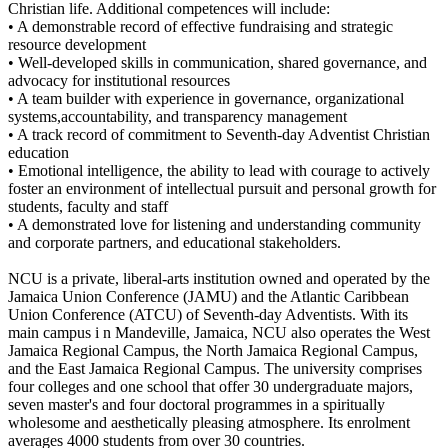
Christian life. Additional competences will include:
• A demonstrable record of effective fundraising and strategic
resource development
• Well-developed skills in communication, shared governance, and
advocacy for institutional resources
• A team builder with experience in governance, organizational
systems,accountability, and transparency management
• A track record of commitment to Seventh-day Adventist Christian
education
• Emotional intelligence, the ability to lead with courage to actively
foster an environment of intellectual pursuit and personal growth for
students, faculty and staff
• A demonstrated love for listening and understanding community
and corporate partners, and educational stakeholders.
NCU is a private, liberal-arts institution owned and operated by the
Jamaica Union Conference (JAMU) and the Atlantic Caribbean
Union Conference (ATCU) of Seventh-day Adventists. With its
main campus i n Mandeville, Jamaica, NCU also operates the West
Jamaica Regional Campus, the North Jamaica Regional Campus,
and the East Jamaica Regional Campus. The university comprises
four colleges and one school that offer 30 undergraduate majors,
seven master's and four doctoral programmes in a spiritually
wholesome and aesthetically pleasing atmosphere. Its enrolment
averages 4000 students from over 30 countries.