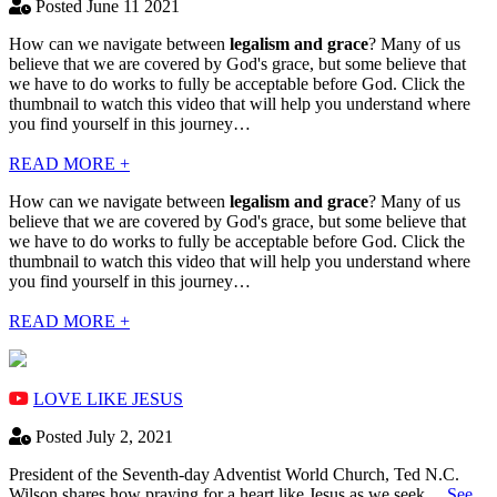
Posted June 11 2021
How can we navigate between
legalism and grace
? Many of us
believe that we are covered by God's grace, but some believe that
we have to do works to fully be acceptable before God. Click the
thumbnail to watch this video that will help you understand where
you find yourself in this journey…
READ MORE +
How can we navigate between
legalism and grace
? Many of us
believe that we are covered by God's grace, but some believe that
we have to do works to fully be acceptable before God. Click the
thumbnail to watch this video that will help you understand where
you find yourself in this journey…
READ MORE +
LOVE LIKE JESUS
Posted July 2, 2021
President of the Seventh-day Adventist World Church, Ted N.C.
Wilson shares how praying for a heart like Jesus as we seek…
See