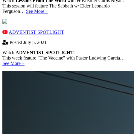
Watch
Lessons From The Word
with Host Elder Curtis Bryan.
This session will feature The Sabbath w/ Elder Leonardo
Ferguson…
See More +
ADVENTIST SPOTLIGHT
Posted July 5, 2021
Watch
ADVENTIST SPOTLIGHT
.
This week feature "The Vaccine" with Pastor Ludwing Garcia…
See More +