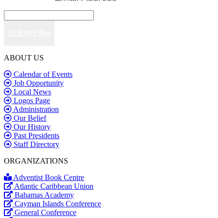
Subscribe
ABOUT US
Calendar of Events
Job Opportunity
Local News
Logos Page
Administration
Our Belief
Our History
Past Presidents
Staff Directory
ORGANIZATIONS
Adventist Book Centre
Atlantic Caribbean Union
Bahamas Academy
Cayman Islands Conference
General Conference