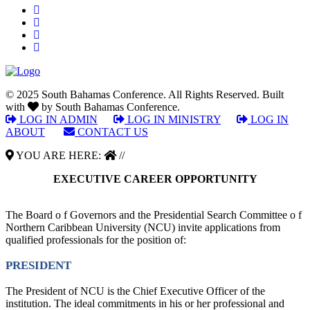
© 2025 South Bahamas Conference. All Rights Reserved. Built
with
by South Bahamas Conference.
LOG IN ADMIN
|
LOG IN MINISTRY
|
LOG IN
ABOUT
|
CONTACT US
YOU ARE HERE:
//
EXECUTIVE CAREER OPPORTUNITY
The Board o f Governors and the Presidential Search Committee o f
Northern Caribbean University (NCU) invite applications from
qualified professionals for the position of:
PRESIDENT
The President of NCU is the Chief Executive Officer of the
institution. The ideal commitments in his or her professional and