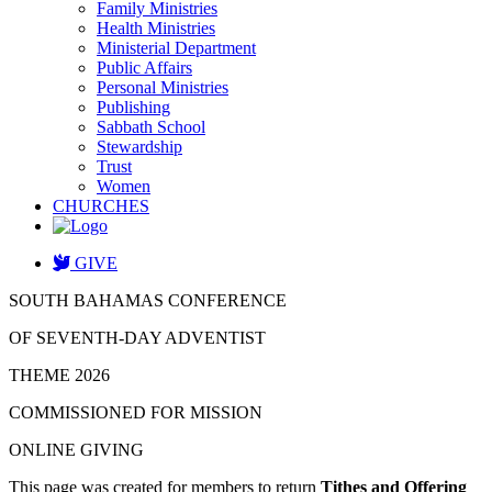
Family Ministries
Health Ministries
Ministerial Department
Public Affairs
Personal Ministries
Publishing
Sabbath School
Stewardship
Trust
Women
CHURCHES
GIVE
SOUTH BAHAMAS CONFERENCE
OF SEVENTH-DAY ADVENTIST
THEME 2026
COMMISSIONED FOR MISSION
ONLINE GIVING
This page was created for members to return
Tithes and Offering