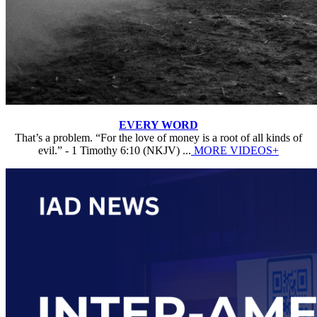
EVERY WORD
That’s a problem. “For the love of money is a root of all kinds of
evil.” - 1 Timothy 6:10 (NKJV) ...
MORE VIDEOS+