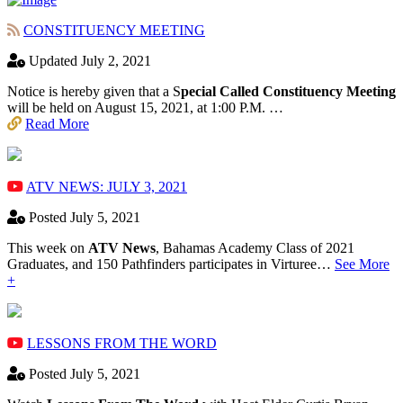
CONSTITUENCY MEETING
Updated July 2, 2021
Notice is hereby given that a S
pecial Called Constituency Meeting
will be held on August 15, 2021, at 1:00 P.M. …
Read More
ATV NEWS: JULY 3, 2021
Posted July 5, 2021
This week on
ATV News
, Bahamas Academy ​Class of 2021
Graduates, and 150 Pathfinders participates in Virturee…
See More
+
LESSONS FROM THE WORD
Posted July 5, 2021