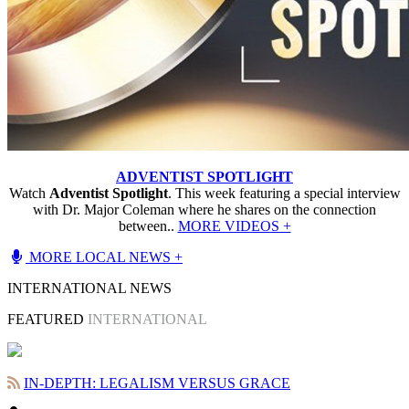
ADVENTIST SPOTLIGHT
Watch
Adventist Spotlight
. This week featuring a special interview
with Dr. Major Coleman where he shares on the connection
between..
MORE VIDEOS +
MORE LOCAL NEWS +
INTERNATIONAL NEWS
FEATURED
INTERNATIONAL
IN-DEPTH: LEGALISM VERSUS GRACE