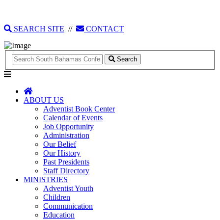
135 Tonique Williams-Darling Highway
1(242) 341-4021
SEARCH SITE
//
CONTACT
Search
ABOUT US
Adventist Book Center
Calendar of Events
Job Opportunity
Administration
Our Belief
Our History
Past Presidents
Staff Directory
MINISTRIES
Adventist Youth
Children
Communication
Education