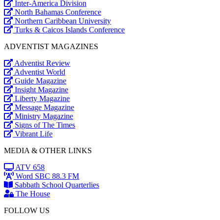
Inter-America Division
North Bahamas Conference
Northern Caribbean University
Turks & Caicos Islands Conference
ADVENTIST MAGAZINES
Adventist Review
Adventist World
Guide Magazine
Insight Magazine
Liberty Magazine
Message Magazine
Ministry Magazine
Signs of The Times
Vibrant Life
MEDIA & OTHER LINKS
ATV 658
Word SBC 88.3 FM
Sabbath School Quarterlies
The House
FOLLOW US