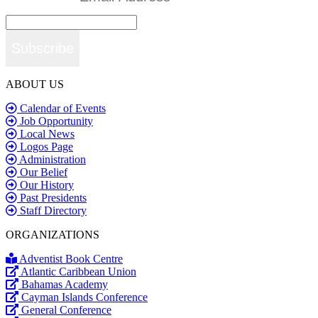
Subscribe
ABOUT US
Calendar of Events
Job Opportunity
Local News
Logos Page
Administration
Our Belief
Our History
Past Presidents
Staff Directory
ORGANIZATIONS
Adventist Book Centre
Atlantic Caribbean Union
Bahamas Academy
Cayman Islands Conference
General Conference