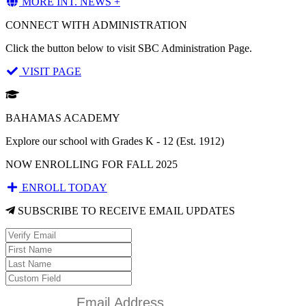
MORE INT. NEWS +
CONNECT WITH ADMINISTRATION
Click the button below to visit SBC Administration Page.
VISIT PAGE
BAHAMAS ACADEMY
Explore our school with Grades K - 12 (Est. 1912)
NOW ENROLLING FOR FALL 2025
ENROLL TODAY
SUBSCRIBE TO RECEIVE EMAIL UPDATES