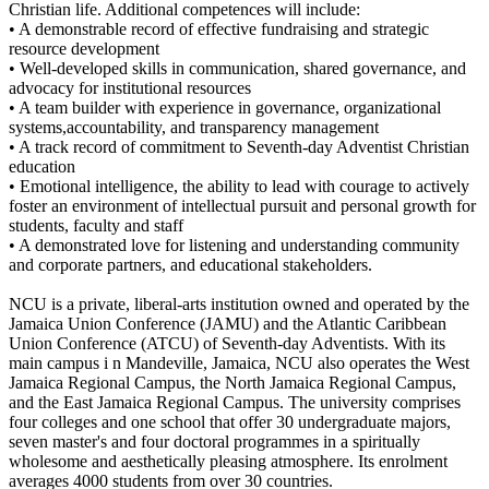
Christian life. Additional competences will include:
• A demonstrable record of effective fundraising and strategic
resource development
• Well-developed skills in communication, shared governance, and
advocacy for institutional resources
• A team builder with experience in governance, organizational
systems,accountability, and transparency management
• A track record of commitment to Seventh-day Adventist Christian
education
• Emotional intelligence, the ability to lead with courage to actively
foster an environment of intellectual pursuit and personal growth for
students, faculty and staff
• A demonstrated love for listening and understanding community
and corporate partners, and educational stakeholders.
NCU is a private, liberal-arts institution owned and operated by the
Jamaica Union Conference (JAMU) and the Atlantic Caribbean
Union Conference (ATCU) of Seventh-day Adventists. With its
main campus i n Mandeville, Jamaica, NCU also operates the West
Jamaica Regional Campus, the North Jamaica Regional Campus,
and the East Jamaica Regional Campus. The university comprises
four colleges and one school that offer 30 undergraduate majors,
seven master's and four doctoral programmes in a spiritually
wholesome and aesthetically pleasing atmosphere. Its enrolment
averages 4000 students from over 30 countries.