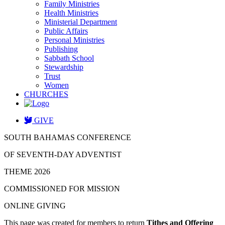
Family Ministries
Health Ministries
Ministerial Department
Public Affairs
Personal Ministries
Publishing
Sabbath School
Stewardship
Trust
Women
CHURCHES
GIVE
SOUTH BAHAMAS CONFERENCE
OF SEVENTH-DAY ADVENTIST
THEME 2026
COMMISSIONED FOR MISSION
ONLINE GIVING
This page was created for members to return
Tithes and Offering