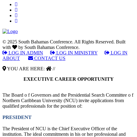
© 2025 South Bahamas Conference. All Rights Reserved. Built
with
by South Bahamas Conference.
LOG IN ADMIN
|
LOG IN MINISTRY
|
LOG IN
ABOUT
|
CONTACT US
YOU ARE HERE:
//
EXECUTIVE CAREER OPPORTUNITY
The Board o f Governors and the Presidential Search Committee o f
Northern Caribbean University (NCU) invite applications from
qualified professionals for the position of:
PRESIDENT
The President of NCU is the Chief Executive Officer of the
institution. The ideal commitments in his or her professional and