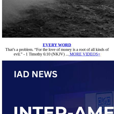
EVERY WORD
That’s a problem. “For the love of money is a root of all kinds of
evil.” - 1 Timothy 6:10 (NKJV) ...
MORE VIDEOS+