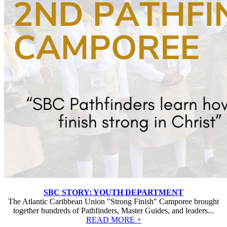
SBC STORY: YOUTH DEPARTMENT
The Atlantic Caribbean Union "Strong Finish" Camporee brought
together hundreds of Pathfinders, Master Guides, and leaders...
READ MORE +