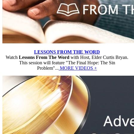
LESSONS FROM THE WORD
Watch
Lessons From The Word
with Host, Elder Curtis Bryan.
This session will feature "The Final Hope: The Sin
Problem"...
MORE VIDEOS +