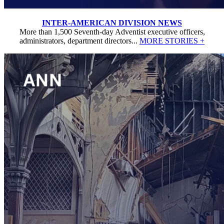
INTER-AMERICAN DIVISION NEWS
More than 1,500 Seventh-day Adventist executive officers,
administrators, department directors...
MORE STORIES +