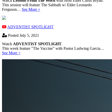
Watch
Lessons From The Word
with Host Elder Curtis Bryan.
This session will feature The Sabbath w/ Elder Leonardo
Ferguson…
See More +
ADVENTIST SPOTLIGHT
Posted July 5, 2021
Watch
ADVENTIST SPOTLIGHT
.
This week feature "The Vaccine" with Pastor Ludwing Garcia…
See More +