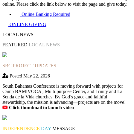
online. Please click the link below to visit the page and give today.
Online Banking Required
ONLINE GIVING
LOCAL NEWS
FEATURED
LOCAL NEWS
SBC PROJECT UPDATES
Posted May 22, 2026
South Bahamas Conference is moving forward with projects for
Camp BAMIVOCA , Multi-purpose Center, and Trinity and La
Senda de la Vida churches. By God’s grace and faithful
stewardship, the mission is advancing—projects are on the move!
Click thumbnail to launch video
INDEPENDENCE
DAY
MESSAGE