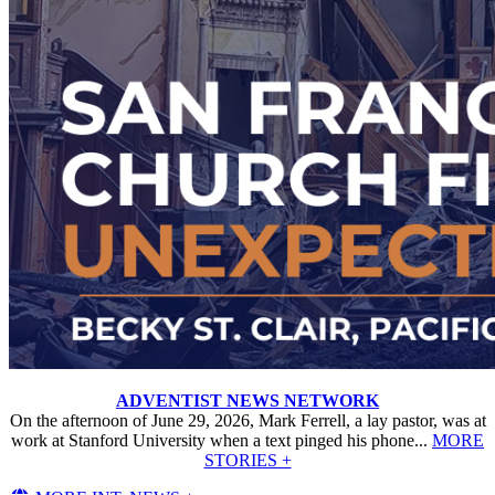
ADVENTIST NEWS NETWORK
On the afternoon of June 29, 2026, Mark Ferrell, a lay pastor, was at
work at Stanford University when a text pinged his phone...
MORE
STORIES +