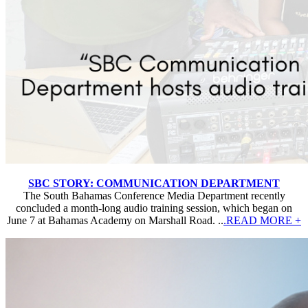
SBC STORY: COMMUNICATION DEPARTMENT
The South Bahamas Conference Media Department recently
concluded a month-long audio training session, which began on
June 7 at Bahamas Academy on Marshall Road. ..
.READ MORE +