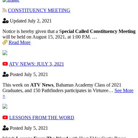
CONSTITUENCY MEETING
Updated July 2, 2021
Notice is hereby given that a S
pecial Called Constituency Meeting
will be held on August 15, 2021, at 1:00 P.M. …
Read More
ATV NEWS: JULY 3, 2021
Posted July 5, 2021
This week on
ATV News
, Bahamas Academy ​Class of 2021
Graduates, and 150 Pathfinders participates in Virturee…
See More
+
LESSONS FROM THE WORD
Posted July 5, 2021