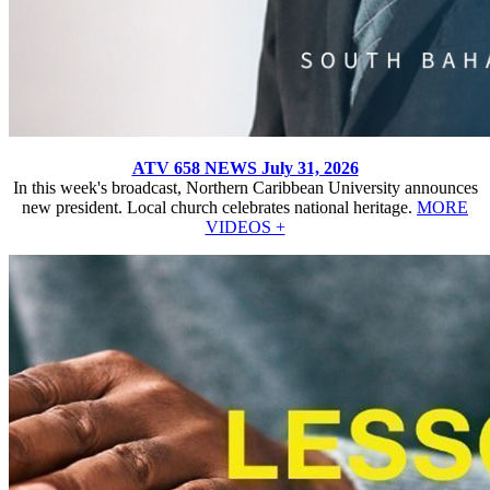
ATV 658 NEWS July 31, 2026
In this week's broadcast, Northern Caribbean University announces
new president. Local church celebrates national heritage.
MORE
VIDEOS +