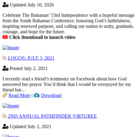
Updated July 10, 2026
Celebrate The Bahamas’ 53rd Independence with a hopeful message
from the South Bahamas Conference, honoring God’s faithfulness,
inspiring renewed purpose, and calling our nation to unity, gratitude,
courage, and hope for the future.
Click thumbnail to launch video
LOGOS: JULY 3, 2021
Posted July 2, 2021
I recently read a friend’s testimony on Facebook about how God
answered her prayer. You’d think that I would be overjoyed for my
friend but…
Read More
|
Download
2ND ANNUAL PATHFINDER VIRTUREE
Updated July 2, 2021