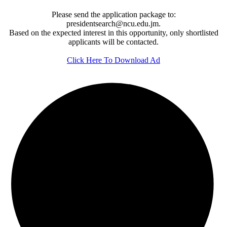
Please send the application package to:
presidentsearch@ncu.edu.jm.
Based on the expected interest in this opportunity, only shortlisted
applicants will be contacted.
Click Here To Download Ad