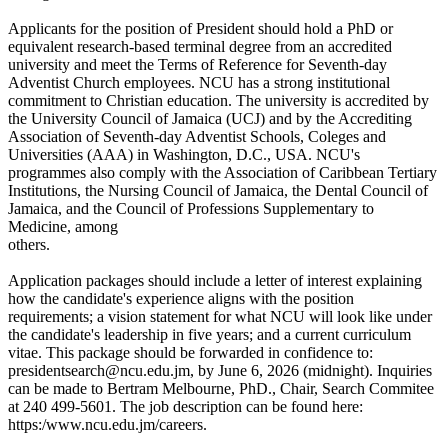
Applicants for the position of President should hold a PhD or
equivalent research-based terminal degree from an accredited
university and meet the Terms of Reference for Seventh-day
Adventist Church employees. NCU has a strong institutional
commitment to Christian education. The university is accredited by
the University Council of Jamaica (UCJ) and by the Accrediting
Association of Seventh-day Adventist Schools, Coleges and
Universities (AAA) in Washington, D.C., USA. NCU's
programmes also comply with the Association of Caribbean Tertiary
Institutions, the Nursing Council of Jamaica, the Dental Council of
Jamaica, and the Council of Professions Supplementary to
Medicine, among
others.
Application packages should include a letter of interest explaining
how the candidate's experience aligns with the position
requirements; a vision statement for what NCU will look like under
the candidate's leadership in five years; and a current curriculum
vitae. This package should be forwarded in confidence to:
presidentsearch@ncu.edu.jm, by June 6, 2026 (midnight). Inquiries
can be made to Bertram Melbourne, PhD., Chair, Search Commitee
at 240 499-5601. The job description can be found here:
https:/www.ncu.edu.jm/careers.