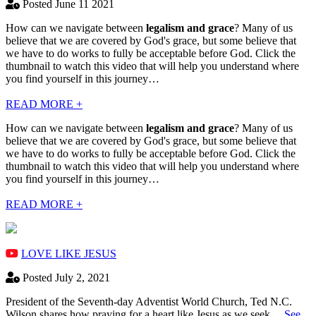
Posted June 11 2021
How can we navigate between
legalism and grace
? Many of us
believe that we are covered by God's grace, but some believe that
we have to do works to fully be acceptable before God. Click the
thumbnail to watch this video that will help you understand where
you find yourself in this journey…
READ MORE +
How can we navigate between
legalism and grace
? Many of us
believe that we are covered by God's grace, but some believe that
we have to do works to fully be acceptable before God. Click the
thumbnail to watch this video that will help you understand where
you find yourself in this journey…
READ MORE +
LOVE LIKE JESUS
Posted July 2, 2021
President of the Seventh-day Adventist World Church, Ted N.C.
Wilson shares how praying for a heart like Jesus as we seek…
See