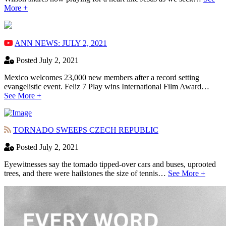
More +
ANN NEWS: JULY 2, 2021
Posted July 2, 2021
Mexico welcomes 23,000 new members after a record setting
evangelistic event. Feliz 7 Play wins International Film Award…
See More +
TORNADO SWEEPS CZECH REPUBLIC
Posted July 2, 2021
Eyewitnesses say the tornado tipped-over cars and buses, uprooted
trees, and there were hailstones the size of tennis…
See More +