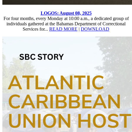
LOGOS: August 08, 2025
For four months, every Monday at 10:00 a.m., a dedicated group of
individuals gathered at the Bahamas Department of Correctional
Services for...
READ MORE
|
DOWNLOAD