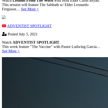
Watch
Lessons From The Word
with Host Elder Curtis Bryan.
This session will feature The Sabbath w/ Elder Leonardo
Ferguson…
See More +
ADVENTIST SPOTLIGHT
Posted July 5, 2021
Watch
ADVENTIST SPOTLIGHT
.
This week feature "The Vaccine" with Pastor Ludwing Garcia…
See More +