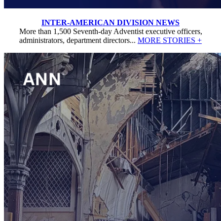
INTER-AMERICAN DIVISION NEWS
More than 1,500 Seventh-day Adventist executive officers,
administrators, department directors...
MORE STORIES +