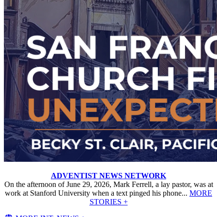
ADVENTIST NEWS NETWORK
On the afternoon of June 29, 2026, Mark Ferrell, a lay pastor, was at
work at Stanford University when a text pinged his phone...
MORE
STORIES +