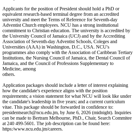
Applicants for the position of President should hold a PhD or
equivalent research-based terminal degree from an accredited
university and meet the Terms of Reference for Seventh-day
Adventist Church employees. NCU has a strong institutional
commitment to Christian education. The university is accredited by
the University Council of Jamaica (UCJ) and by the Accrediting
Association of Seventh-day Adventist Schools, Coleges and
Universities (AAA) in Washington, D.C., USA. NCU's
programmes also comply with the Association of Caribbean Tertiary
Institutions, the Nursing Council of Jamaica, the Dental Council of
Jamaica, and the Council of Professions Supplementary to
Medicine, among
others.
Application packages should include a letter of interest explaining
how the candidate's experience aligns with the position
requirements; a vision statement for what NCU will look like under
the candidate's leadership in five years; and a current curriculum
vitae. This package should be forwarded in confidence to:
presidentsearch@ncu.edu.jm, by June 6, 2026 (midnight). Inquiries
can be made to Bertram Melbourne, PhD., Chair, Search Commitee
at 240 499-5601. The job description can be found here:
https:/www.ncu.edu.jm/careers.