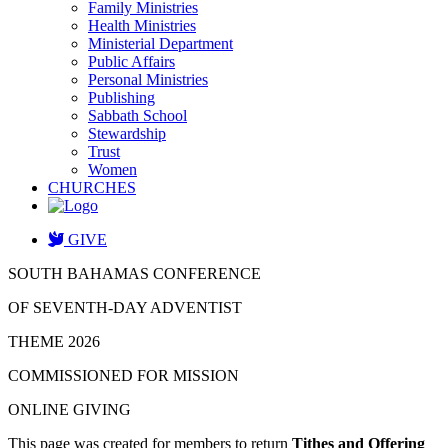
Family Ministries
Health Ministries
Ministerial Department
Public Affairs
Personal Ministries
Publishing
Sabbath School
Stewardship
Trust
Women
CHURCHES
GIVE
SOUTH BAHAMAS CONFERENCE
OF SEVENTH-DAY ADVENTIST
THEME 2026
COMMISSIONED FOR MISSION
ONLINE GIVING
This page was created for members to return
Tithes and Offering