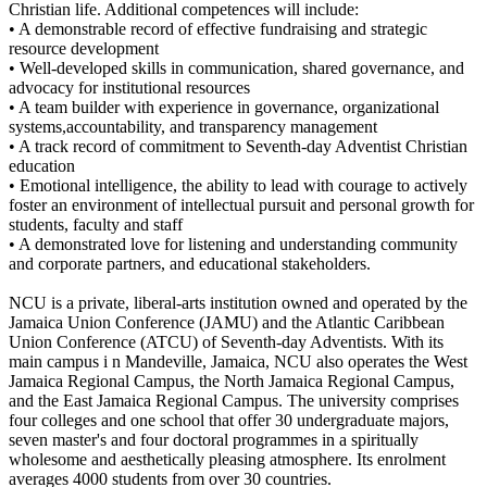
Christian life. Additional competences will include:
• A demonstrable record of effective fundraising and strategic
resource development
• Well-developed skills in communication, shared governance, and
advocacy for institutional resources
• A team builder with experience in governance, organizational
systems,accountability, and transparency management
• A track record of commitment to Seventh-day Adventist Christian
education
• Emotional intelligence, the ability to lead with courage to actively
foster an environment of intellectual pursuit and personal growth for
students, faculty and staff
• A demonstrated love for listening and understanding community
and corporate partners, and educational stakeholders.
NCU is a private, liberal-arts institution owned and operated by the
Jamaica Union Conference (JAMU) and the Atlantic Caribbean
Union Conference (ATCU) of Seventh-day Adventists. With its
main campus i n Mandeville, Jamaica, NCU also operates the West
Jamaica Regional Campus, the North Jamaica Regional Campus,
and the East Jamaica Regional Campus. The university comprises
four colleges and one school that offer 30 undergraduate majors,
seven master's and four doctoral programmes in a spiritually
wholesome and aesthetically pleasing atmosphere. Its enrolment
averages 4000 students from over 30 countries.