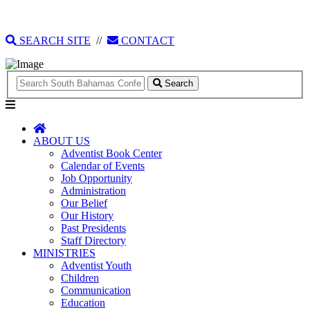
135 Tonique Williams-Darling Highway
1(242) 341-4021
SEARCH SITE
//
CONTACT
Search
ABOUT US
Adventist Book Center
Calendar of Events
Job Opportunity
Administration
Our Belief
Our History
Past Presidents
Staff Directory
MINISTRIES
Adventist Youth
Children
Communication
Education