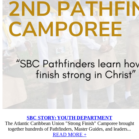
SBC STORY: YOUTH DEPARTMENT
The Atlantic Caribbean Union "Strong Finish" Camporee brought
together hundreds of Pathfinders, Master Guides, and leaders...
READ MORE +