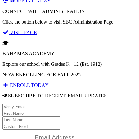
MORE INT. NEWS +
CONNECT WITH ADMINISTRATION
Click the button below to visit SBC Administration Page.
VISIT PAGE
BAHAMAS ACADEMY
Explore our school with Grades K - 12 (Est. 1912)
NOW ENROLLING FOR FALL 2025
ENROLL TODAY
SUBSCRIBE TO RECEIVE EMAIL UPDATES