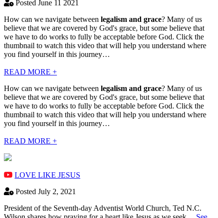
Posted June 11 2021
How can we navigate between
legalism and grace
? Many of us
believe that we are covered by God's grace, but some believe that
we have to do works to fully be acceptable before God. Click the
thumbnail to watch this video that will help you understand where
you find yourself in this journey…
READ MORE +
How can we navigate between
legalism and grace
? Many of us
believe that we are covered by God's grace, but some believe that
we have to do works to fully be acceptable before God. Click the
thumbnail to watch this video that will help you understand where
you find yourself in this journey…
READ MORE +
LOVE LIKE JESUS
Posted July 2, 2021
President of the Seventh-day Adventist World Church, Ted N.C.
Wilson shares how praying for a heart like Jesus as we seek…
See