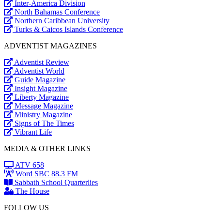
Inter-America Division
North Bahamas Conference
Northern Caribbean University
Turks & Caicos Islands Conference
ADVENTIST MAGAZINES
Adventist Review
Adventist World
Guide Magazine
Insight Magazine
Liberty Magazine
Message Magazine
Ministry Magazine
Signs of The Times
Vibrant Life
MEDIA & OTHER LINKS
ATV 658
Word SBC 88.3 FM
Sabbath School Quarterlies
The House
FOLLOW US