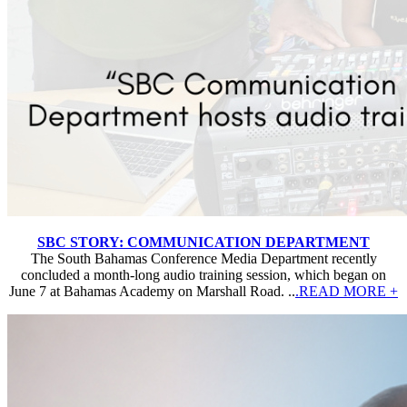
SBC STORY: COMMUNICATION DEPARTMENT
The South Bahamas Conference Media Department recently
concluded a month-long audio training session, which began on
June 7 at Bahamas Academy on Marshall Road. ..
.READ MORE +