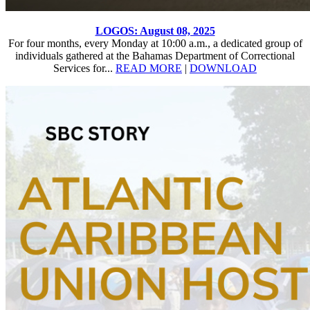
LOGOS: August 08, 2025
For four months, every Monday at 10:00 a.m., a dedicated group of
individuals gathered at the Bahamas Department of Correctional
Services for...
READ MORE
|
DOWNLOAD