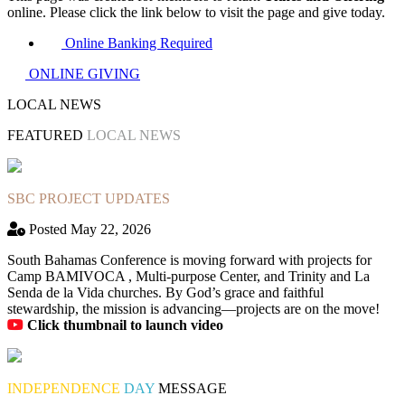
online. Please click the link below to visit the page and give today.
Online Banking Required
ONLINE GIVING
LOCAL NEWS
FEATURED
LOCAL NEWS
SBC PROJECT UPDATES
Posted May 22, 2026
South Bahamas Conference is moving forward with projects for
Camp BAMIVOCA , Multi-purpose Center, and Trinity and La
Senda de la Vida churches. By God’s grace and faithful
stewardship, the mission is advancing—projects are on the move!
Click thumbnail to launch video
INDEPENDENCE
DAY
MESSAGE