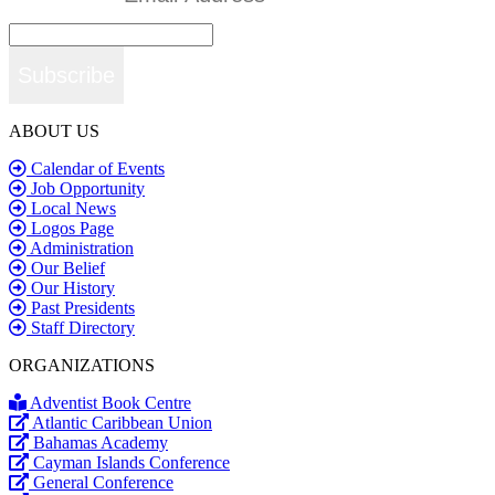
Subscribe
ABOUT US
Calendar of Events
Job Opportunity
Local News
Logos Page
Administration
Our Belief
Our History
Past Presidents
Staff Directory
ORGANIZATIONS
Adventist Book Centre
Atlantic Caribbean Union
Bahamas Academy
Cayman Islands Conference
General Conference