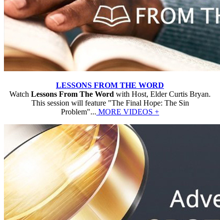
LESSONS FROM THE WORD
Watch
Lessons From The Word
with Host, Elder Curtis Bryan.
This session will feature "The Final Hope: The Sin
Problem"...
MORE VIDEOS +