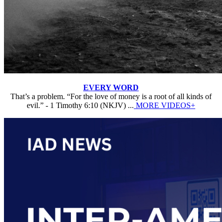
EVERY WORD
That’s a problem. “For the love of money is a root of all kinds of
evil.” - 1 Timothy 6:10 (NKJV) ...
MORE VIDEOS+