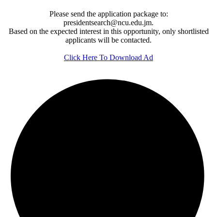
Please send the application package to:
presidentsearch@ncu.edu.jm.
Based on the expected interest in this opportunity, only shortlisted
applicants will be contacted.
Click Here To Download Ad