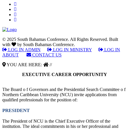
© 2025 South Bahamas Conference. All Rights Reserved. Built
with
by South Bahamas Conference.
LOG IN ADMIN
|
LOG IN MINISTRY
|
LOG IN
ABOUT
|
CONTACT US
YOU ARE HERE:
//
EXECUTIVE CAREER OPPORTUNITY
The Board o f Governors and the Presidential Search Committee o f
Northern Caribbean University (NCU) invite applications from
qualified professionals for the position of:
PRESIDENT
The President of NCU is the Chief Executive Officer of the
institution. The ideal commitments in his or her professional and