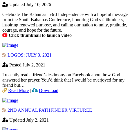
Updated July 10, 2026
Celebrate The Bahamas’ 53rd Independence with a hopeful message
from the South Bahamas Conference, honoring God’s faithfulness,
inspiring renewed purpose, and calling our nation to unity, gratitude,
courage, and hope for the future.
Click thumbnail to launch video
LOGOS: JULY 3, 2021
Posted July 2, 2021
I recently read a friend’s testimony on Facebook about how God
answered her prayer. You’d think that I would be overjoyed for my
friend but…
Read More
|
Download
2ND ANNUAL PATHFINDER VIRTUREE
Updated July 2, 2021