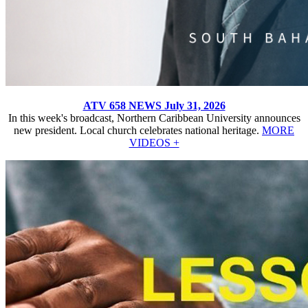
ATV 658 NEWS July 31, 2026
In this week's broadcast, Northern Caribbean University announces
new president. Local church celebrates national heritage.
MORE
VIDEOS +