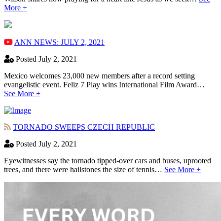
More +
ANN NEWS: JULY 2, 2021
Posted July 2, 2021
Mexico welcomes 23,000 new members after a record setting
evangelistic event. Feliz 7 Play wins International Film Award…
See More +
TORNADO SWEEPS CZECH REPUBLIC
Posted July 2, 2021
Eyewitnesses say the tornado tipped-over cars and buses, uprooted
trees, and there were hailstones the size of tennis…
See More +