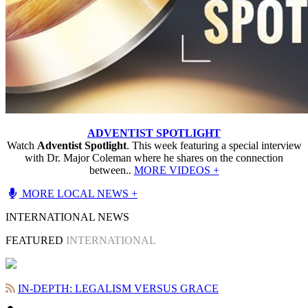
ADVENTIST SPOTLIGHT
Watch
Adventist Spotlight
. This week featuring a special interview
with Dr. Major Coleman where he shares on the connection
between..
MORE VIDEOS +
MORE LOCAL NEWS +
INTERNATIONAL NEWS
FEATURED
INTERNATIONAL
IN-DEPTH: LEGALISM VERSUS GRACE