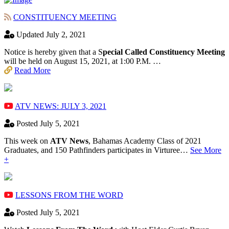
CONSTITUENCY MEETING
Updated July 2, 2021
Notice is hereby given that a S
pecial Called Constituency Meeting
will be held on August 15, 2021, at 1:00 P.M. …
Read More
ATV NEWS: JULY 3, 2021
Posted July 5, 2021
This week on
ATV News
, Bahamas Academy ​Class of 2021
Graduates, and 150 Pathfinders participates in Virturee…
See More
+
LESSONS FROM THE WORD
Posted July 5, 2021