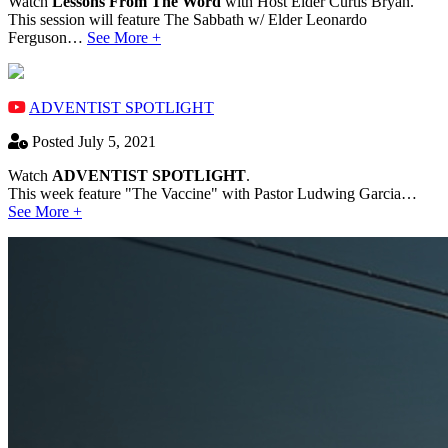
Watch
Lessons From The Word
with Host Elder Curtis Bryan.
This session will feature The Sabbath w/ Elder Leonardo
Ferguson…
See More +
ADVENTIST SPOTLIGHT
Posted July 5, 2021
Watch
ADVENTIST SPOTLIGHT
.
This week feature "The Vaccine" with Pastor Ludwing Garcia…
See More +