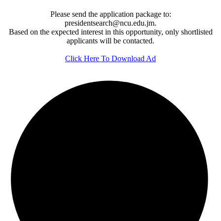
Please send the application package to:
presidentsearch@ncu.edu.jm.
Based on the expected interest in this opportunity, only shortlisted
applicants will be contacted.
Click Here To Download Ad