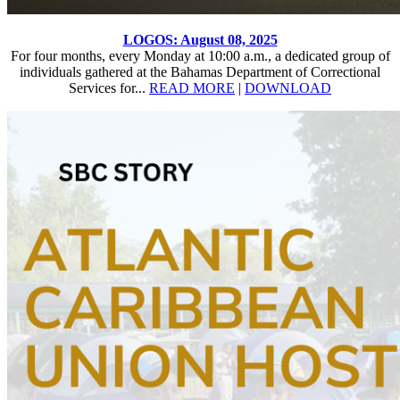
LOGOS: August 08, 2025
For four months, every Monday at 10:00 a.m., a dedicated group of
individuals gathered at the Bahamas Department of Correctional
Services for...
READ MORE
|
DOWNLOAD