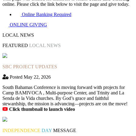
online. Please click the link below to visit the page and give today.
Online Banking Required
ONLINE GIVING
LOCAL NEWS
FEATURED
LOCAL NEWS
SBC PROJECT UPDATES
Posted May 22, 2026
South Bahamas Conference is moving forward with projects for
Camp BAMIVOCA , Multi-purpose Center, and Trinity and La
Senda de la Vida churches. By God’s grace and faithful
stewardship, the mission is advancing—projects are on the move!
Click thumbnail to launch video
INDEPENDENCE
DAY
MESSAGE