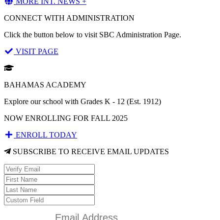
MORE INT. NEWS +
CONNECT WITH ADMINISTRATION
Click the button below to visit SBC Administration Page.
VISIT PAGE
BAHAMAS ACADEMY
Explore our school with Grades K - 12 (Est. 1912)
NOW ENROLLING FOR FALL 2025
ENROLL TODAY
SUBSCRIBE TO RECEIVE EMAIL UPDATES