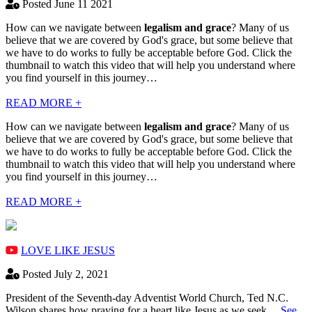
Posted June 11 2021
How can we navigate between
legalism and grace
? Many of us
believe that we are covered by God's grace, but some believe that
we have to do works to fully be acceptable before God. Click the
thumbnail to watch this video that will help you understand where
you find yourself in this journey…
READ MORE +
How can we navigate between
legalism and grace
? Many of us
believe that we are covered by God's grace, but some believe that
we have to do works to fully be acceptable before God. Click the
thumbnail to watch this video that will help you understand where
you find yourself in this journey…
READ MORE +
LOVE LIKE JESUS
Posted July 2, 2021
President of the Seventh-day Adventist World Church, Ted N.C.
Wilson shares how praying for a heart like Jesus as we seek…
See