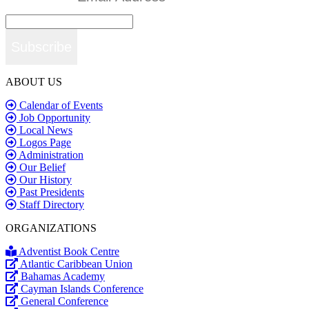
Subscribe
ABOUT US
Calendar of Events
Job Opportunity
Local News
Logos Page
Administration
Our Belief
Our History
Past Presidents
Staff Directory
ORGANIZATIONS
Adventist Book Centre
Atlantic Caribbean Union
Bahamas Academy
Cayman Islands Conference
General Conference