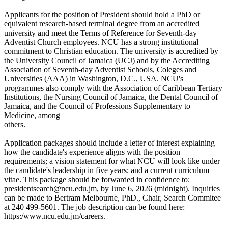
Applicants for the position of President should hold a PhD or
equivalent research-based terminal degree from an accredited
university and meet the Terms of Reference for Seventh-day
Adventist Church employees. NCU has a strong institutional
commitment to Christian education. The university is accredited by
the University Council of Jamaica (UCJ) and by the Accrediting
Association of Seventh-day Adventist Schools, Coleges and
Universities (AAA) in Washington, D.C., USA. NCU's
programmes also comply with the Association of Caribbean Tertiary
Institutions, the Nursing Council of Jamaica, the Dental Council of
Jamaica, and the Council of Professions Supplementary to
Medicine, among
others.
Application packages should include a letter of interest explaining
how the candidate's experience aligns with the position
requirements; a vision statement for what NCU will look like under
the candidate's leadership in five years; and a current curriculum
vitae. This package should be forwarded in confidence to:
presidentsearch@ncu.edu.jm, by June 6, 2026 (midnight). Inquiries
can be made to Bertram Melbourne, PhD., Chair, Search Commitee
at 240 499-5601. The job description can be found here:
https:/www.ncu.edu.jm/careers.