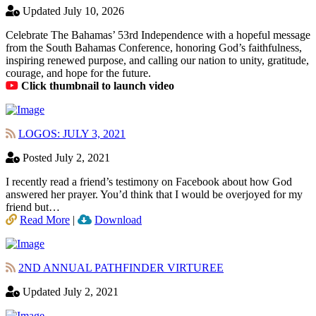
Updated July 10, 2026
Celebrate The Bahamas’ 53rd Independence with a hopeful message
from the South Bahamas Conference, honoring God’s faithfulness,
inspiring renewed purpose, and calling our nation to unity, gratitude,
courage, and hope for the future.
Click thumbnail to launch video
LOGOS: JULY 3, 2021
Posted July 2, 2021
I recently read a friend’s testimony on Facebook about how God
answered her prayer. You’d think that I would be overjoyed for my
friend but…
Read More
|
Download
2ND ANNUAL PATHFINDER VIRTUREE
Updated July 2, 2021