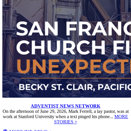
ADVENTIST NEWS NETWORK
On the afternoon of June 29, 2026, Mark Ferrell, a lay pastor, was at
work at Stanford University when a text pinged his phone...
MORE
STORIES +