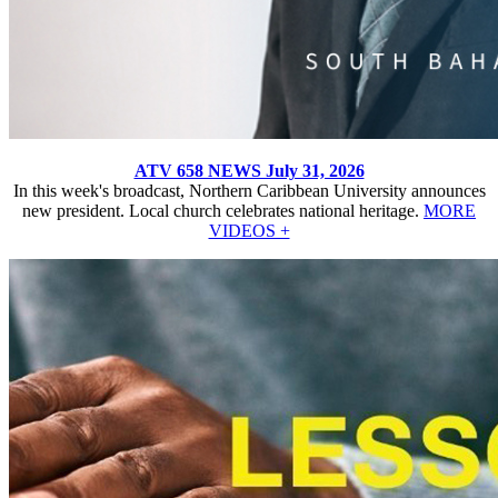
ATV 658 NEWS July 31, 2026
In this week's broadcast, Northern Caribbean University announces
new president. Local church celebrates national heritage.
MORE
VIDEOS +