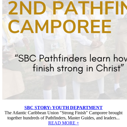
SBC STORY: YOUTH DEPARTMENT
The Atlantic Caribbean Union "Strong Finish" Camporee brought
together hundreds of Pathfinders, Master Guides, and leaders...
READ MORE +