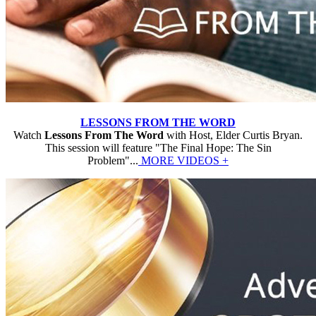
LESSONS FROM THE WORD
Watch
Lessons From The Word
with Host, Elder Curtis Bryan.
This session will feature "The Final Hope: The Sin
Problem"...
MORE VIDEOS +