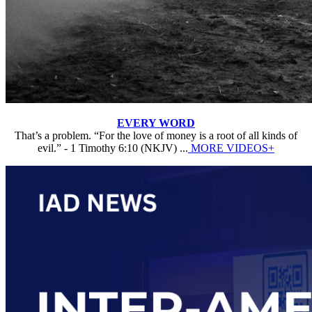
EVERY WORD
That’s a problem. “For the love of money is a root of all kinds of
evil.” - 1 Timothy 6:10 (NKJV) ...
MORE VIDEOS+