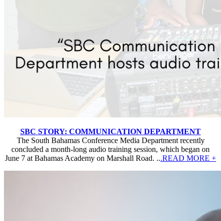
SBC STORY: COMMUNICATION DEPARTMENT
The South Bahamas Conference Media Department recently
concluded a month-long audio training session, which began on
June 7 at Bahamas Academy on Marshall Road. ..
.READ MORE +