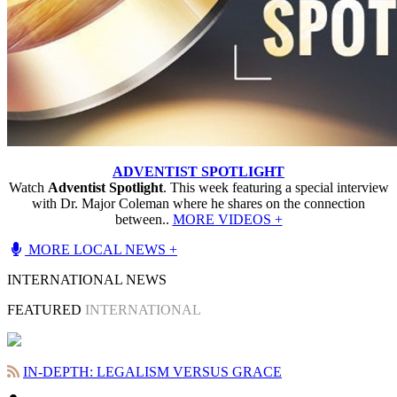
ADVENTIST SPOTLIGHT
Watch
Adventist Spotlight
. This week featuring a special interview
with Dr. Major Coleman where he shares on the connection
between..
MORE VIDEOS +
MORE LOCAL NEWS +
INTERNATIONAL NEWS
FEATURED
INTERNATIONAL
IN-DEPTH: LEGALISM VERSUS GRACE