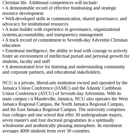
Christian life. Additional competences will include:
• A demonstrable record of effective fundraising and strategic
resource development
• Well-developed skills in communication, shared governance, and
advocacy for institutional resources
• A team builder with experience in governance, organizational
systems,accountability, and transparency management
• A track record of commitment to Seventh-day Adventist Christian
education
• Emotional intelligence, the ability to lead with courage to actively
foster an environment of intellectual pursuit and personal growth for
students, faculty and staff
• A demonstrated love for listening and understanding community
and corporate partners, and educational stakeholders.
NCU is a private, liberal-arts institution owned and operated by the
Jamaica Union Conference (JAMU) and the Atlantic Caribbean
Union Conference (ATCU) of Seventh-day Adventists. With its
main campus i n Mandeville, Jamaica, NCU also operates the West
Jamaica Regional Campus, the North Jamaica Regional Campus,
and the East Jamaica Regional Campus. The university comprises
four colleges and one school that offer 30 undergraduate majors,
seven master's and four doctoral programmes in a spiritually
wholesome and aesthetically pleasing atmosphere. Its enrolment
averages 4000 students from over 30 countries.