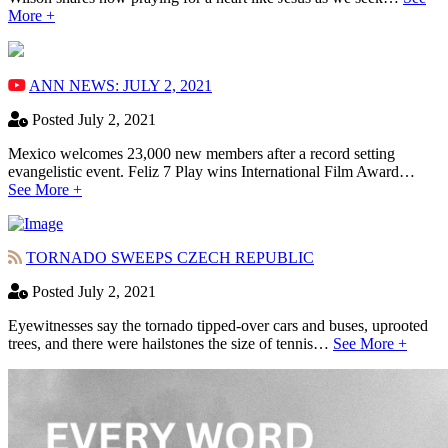
More +
ANN NEWS: JULY 2, 2021
Posted July 2, 2021
Mexico welcomes 23,000 new members after a record setting
evangelistic event. Feliz 7 Play wins International Film Award…
See More +
TORNADO SWEEPS CZECH REPUBLIC
Posted July 2, 2021
Eyewitnesses say the tornado tipped-over cars and buses, uprooted
trees, and there were hailstones the size of tennis…
See More +