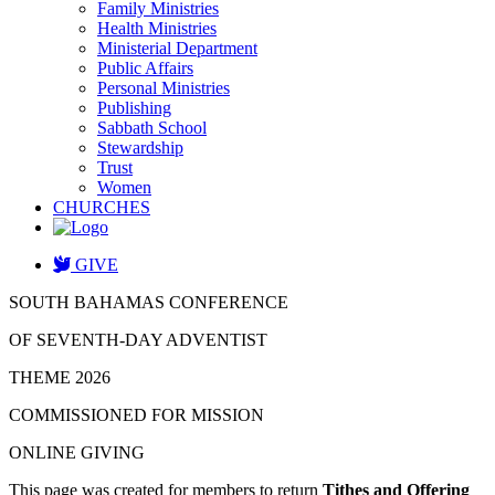
Family Ministries
Health Ministries
Ministerial Department
Public Affairs
Personal Ministries
Publishing
Sabbath School
Stewardship
Trust
Women
CHURCHES
GIVE
SOUTH BAHAMAS CONFERENCE
OF SEVENTH-DAY ADVENTIST
THEME 2026
COMMISSIONED FOR MISSION
ONLINE GIVING
This page was created for members to return
Tithes and Offering