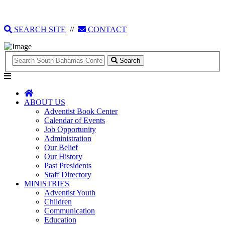
135 Tonique Williams-Darling Highway
1(242) 341-4021
SEARCH SITE
//
CONTACT
Search
ABOUT US
Adventist Book Center
Calendar of Events
Job Opportunity
Administration
Our Belief
Our History
Past Presidents
Staff Directory
MINISTRIES
Adventist Youth
Children
Communication
Education