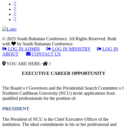
© 2025 South Bahamas Conference. All Rights Reserved. Built
with
by South Bahamas Conference.
LOG IN ADMIN
|
LOG IN MINISTRY
|
LOG IN
ABOUT
|
CONTACT US
YOU ARE HERE:
//
EXECUTIVE CAREER OPPORTUNITY
The Board o f Governors and the Presidential Search Committee o f
Northern Caribbean University (NCU) invite applications from
qualified professionals for the position of:
PRESIDENT
The President of NCU is the Chief Executive Officer of the
institution. The ideal commitments in his or her professional and