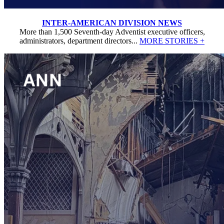
INTER-AMERICAN DIVISION NEWS
More than 1,500 Seventh-day Adventist executive officers,
administrators, department directors...
MORE STORIES +