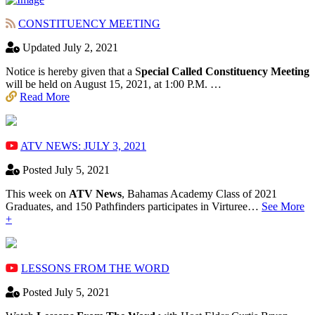
CONSTITUENCY MEETING
Updated July 2, 2021
Notice is hereby given that a S
pecial Called Constituency Meeting
will be held on August 15, 2021, at 1:00 P.M. …
Read More
ATV NEWS: JULY 3, 2021
Posted July 5, 2021
This week on
ATV News
, Bahamas Academy ​Class of 2021
Graduates, and 150 Pathfinders participates in Virturee…
See More
+
LESSONS FROM THE WORD
Posted July 5, 2021