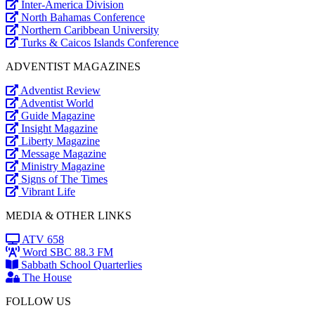
Inter-America Division
North Bahamas Conference
Northern Caribbean University
Turks & Caicos Islands Conference
ADVENTIST MAGAZINES
Adventist Review
Adventist World
Guide Magazine
Insight Magazine
Liberty Magazine
Message Magazine
Ministry Magazine
Signs of The Times
Vibrant Life
MEDIA & OTHER LINKS
ATV 658
Word SBC 88.3 FM
Sabbath School Quarterlies
The House
FOLLOW US