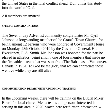
the United States in the final conflict ahead. Don’t miss this study
into the word of God.
All members are invited!
SPECIAL COMMENDATIONS
The Seventh-day Adventist community congratulates Mr. Cyril
Johnson, a longstanding member of the Grant’s Town Church, for
being among 12 persons who were honored at Government House
on Monday, 28th October 2019 by the Governor General, His
Excellency, C. A. Smith. Mr. Johnson was honored for the part he
played in athletics, being among one of four members that made up
the first athletic team that was sent from The Bahamas to Vancouver,
Canada in 1954. To God be the glory that we can appreciate those
we love while they are still alive!
COMMUNICATION DEPARTMENT UPCOMING TRAINING
In the upcoming weeks, there will be training on the Digital Mixer
Board for local church Media teams and persons interested in
serving in this area in 2020. watch here for further information. –