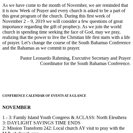
As we have come to the month of November, we are reminded that
it is now Week of Prayer and every church is asked to be a part of
this great program of the church. During this first week of
November 2 – 9, 2019 we will consider a few questions of great
importance regarding the gift of prophecy. As we join the world
church in spending time seeking the face of God, may we pray,
realizing that the power to live the Christian life first starts with a life
of prayer. Let’s change the course of the South Bahamas Conference
and the Bahamas as we commit to prayer.
Pastor Leonardo Rahming, Executive Secretary and Prayer
Coordinator for the South Bahamas Conference.
CONFERENCE CALENDAR OF EVENTS AT A GLANCE
NOVEMBER
1 - 3: Family Island Youth Congress & ACLASS: North Eleuthera
3: DAYLIGHT SAVINGS TIME ENDS
2: Mission Transform 242: Local church AY visit to pray with the