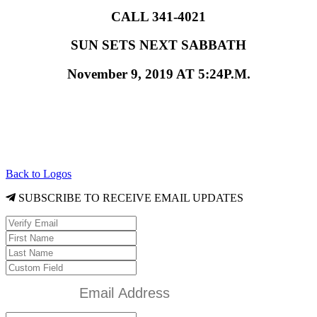
CALL 341-4021
SUN SETS NEXT SABBATH
November 9, 2019 AT 5:24P.M.
Back to Logos
SUBSCRIBE TO RECEIVE EMAIL UPDATES