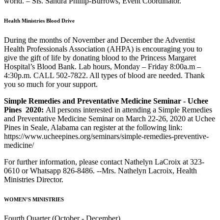
world. – Sis. Sandra Phillip-Burrows, Event Coordinator.
Health Ministries Blood Drive
During the months of November and December the Adventist
Health Professionals Association (AHPA) is encouraging you to
give the gift of life by donating blood to the Princess Margaret
Hospital’s Blood Bank. Lab hours, Monday – Friday 8:00a.m –
4:30p.m. CALL 502-7822. All types of blood are needed. Thank
you so much for your support.
Simple Remedies and Preventative Medicine Seminar - Uchee
Pines 2020:
All persons interested in attending a Simple Remedies
and Preventative Medicine Seminar on March 22-26, 2020 at Uchee
Pines in Seale, Alabama can register at the following link:
https://www.ucheepines.org/seminars/simple-remedies-preventive-
medicine/
For further information, please contact Nathelyn LaCroix at 323-
0610 or Whatsapp 826-8486. --Mrs. Nathelyn Lacroix, Health
Ministries Director.
WOMEN’S MINISTRIES
Fourth Quarter (October - December)