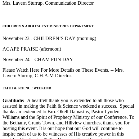
Mrs. Lavern Sturrup, Communication Director.
CHILDREN & ADOLESCENT MINISTRIES DEPARTMENT
November 23 - CHILDREN’S DAY (morning)
AGAPE PRAISE (afternoon)
November 24 – CHAM FUN DAY
Please Watch Here For More Details on These Events. -- Mrs.
Lavern Sturrup, C.H.A.M Director.
FAITH & SCIENCE WEEKEND
Gratitude:
A heartfelt thank you is extended to all those who
assisted in making the Faith & Science weekend a success. Special
thanks are extended to Bro. Okell Damastus, Pastor Lynden
Williams and the Spirit of Prophecy Ministry of our Conference. To
the Bethany, Grants Town, and Hillview churches, thank you for
hosting this event. It is our hope that our God will continue to
inspire each of us to be witnesses of His creative power in this