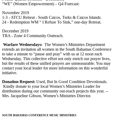
“WE” (Women Empowerment) – Q4 Forecast:
November 2019
1-3 - ATCU Retreat - South Caicos, Turks & Caicos Islands.
24 - Redemption WM “ I Refuse To Sink,” one-day Retreat.
December 2019
TBA - Zone 4 Community Outreach.
Warfare Wednesdays:
The Women’s Ministries Department
extends an invitation all women in the South Bahamas Conference
to take a minute to “pause and pray” with us at 12 noon each
Wednesday. This collective effort not only enrich our prayer lives,
but the results of these unified prayers are unmeasurable. You may
contact your local leader for more information on this wonderful
initiative.
Donation Request:
Used, But In Good Condition Devotionals.
Kindly donate to your local Women’s Ministries Leader for
distribution during our community out-reach projects this year. --
Mrs. Jacqueline Gibson, Women’s Ministries Director.
SOUTH BAHAMAS CONFERENCE MUSIC MINISTRIES