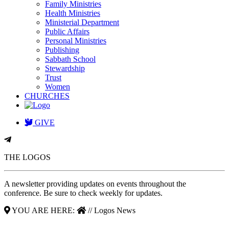
Family Ministries
Health Ministries
Ministerial Department
Public Affairs
Personal Ministries
Publishing
Sabbath School
Stewardship
Trust
Women
CHURCHES
GIVE
THE LOGOS
A newsletter providing updates on events throughout the
conference. Be sure to check weekly for updates.
YOU ARE HERE:
// Logos News