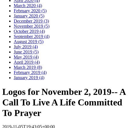
April 2020 (4)
March 2020 (4)
February 2020 (5)
January 2020 (5)
December 2019 (3)
November 2019 (5)
October 2019 (4)
September 2019 (4)
August 2019 (5)
July 2019 (4)
June 2019 (5)
May 2019 (4)
April 2019 (4)
March 2019 (8)
February 2019 (4)
January 2019 (4)
Logos for November 2, 2019-- A
Call To Live A Life Committed
To Prayer
2019-11-05T19:43:05+00:00