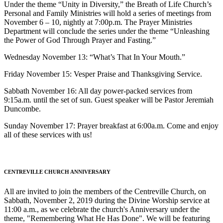
Under the theme “Unity in Diversity,” the Breath of Life Church’s
Personal and Family Ministries will hold a series of meetings from
November 6 – 10, nightly at 7:00p.m. The Prayer Ministries
Department will conclude the series under the theme “Unleashing
the Power of God Through Prayer and Fasting.”
Wednesday November 13: “What’s That In Your Mouth.”
Friday November 15: Vesper Praise and Thanksgiving Service.
Sabbath November 16: All day power-packed services from
9:15a.m. until the set of sun. Guest speaker will be Pastor Jeremiah
Duncombe.
Sunday November 17: Prayer breakfast at 6:00a.m. Come and enjoy
all of these services with us!
CENTREVILLE CHURCH ANNIVERSARY
All are invited to join the members of the Centreville Church, on
Sabbath, November 2, 2019 during the Divine Worship service at
11:00 a.m., as we celebrate the church's Anniversary under the
theme, "Remembering What He Has Done". We will be featuring