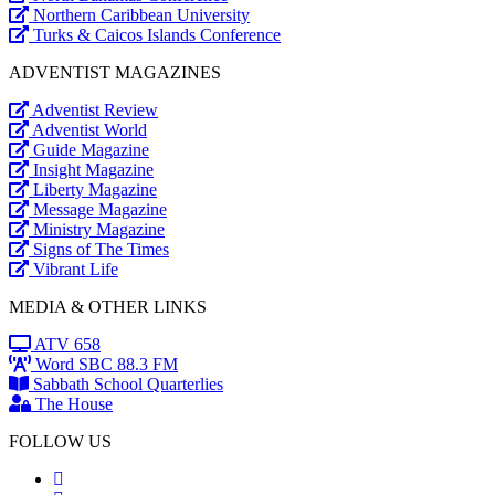
Northern Caribbean University
Turks & Caicos Islands Conference
ADVENTIST MAGAZINES
Adventist Review
Adventist World
Guide Magazine
Insight Magazine
Liberty Magazine
Message Magazine
Ministry Magazine
Signs of The Times
Vibrant Life
MEDIA & OTHER LINKS
ATV 658
Word SBC 88.3 FM
Sabbath School Quarterlies
The House
FOLLOW US