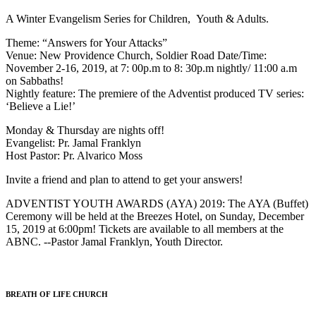
A Winter Evangelism Series for Children, Youth & Adults.
Theme: “Answers for Your Attacks”
Venue: New Providence Church, Soldier Road Date/Time:
November 2-16, 2019, at 7: 00p.m to 8: 30p.m nightly/ 11:00 a.m
on Sabbaths!
Nightly feature: The premiere of the Adventist produced TV series:
‘Believe a Lie!’
Monday & Thursday are nights off!
Evangelist: Pr. Jamal Franklyn
Host Pastor: Pr. Alvarico Moss
Invite a friend and plan to attend to get your answers!
ADVENTIST YOUTH AWARDS (AYA) 2019: The AYA (Buffet)
Ceremony will be held at the Breezes Hotel, on Sunday, December
15, 2019 at 6:00pm! Tickets are available to all members at the
ABNC. --Pastor Jamal Franklyn, Youth Director.
BREATH OF LIFE CHURCH