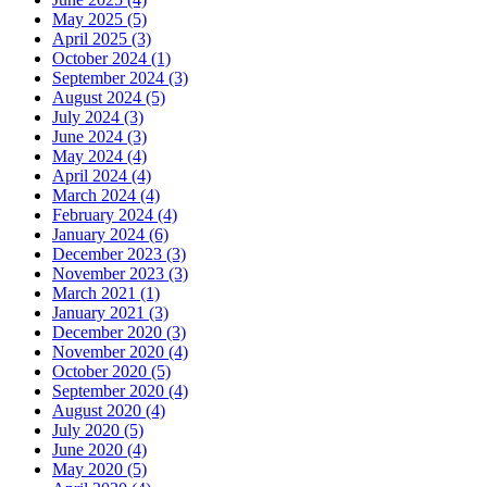
May 2025 (5)
April 2025 (3)
October 2024 (1)
September 2024 (3)
August 2024 (5)
July 2024 (3)
June 2024 (3)
May 2024 (4)
April 2024 (4)
March 2024 (4)
February 2024 (4)
January 2024 (6)
December 2023 (3)
November 2023 (3)
March 2021 (1)
January 2021 (3)
December 2020 (3)
November 2020 (4)
October 2020 (5)
September 2020 (4)
August 2020 (4)
July 2020 (5)
June 2020 (4)
May 2020 (5)