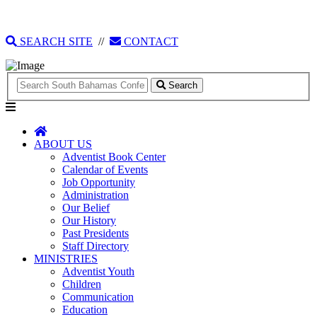
135 Tonique Williams-Darling Highway
1(242) 341-4021
SEARCH SITE
//
CONTACT
Search
ABOUT US
Adventist Book Center
Calendar of Events
Job Opportunity
Administration
Our Belief
Our History
Past Presidents
Staff Directory
MINISTRIES
Adventist Youth
Children
Communication
Education