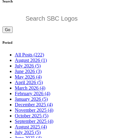
Search
Go
Period
All Posts (222)
August 2026 (1)
July 2026 (5)
June 2026 (3)
May 2026 (4)
April 2026 (5)
March 2026 (4)
February 2026 (4)
January 2026 (5)
December 2025 (4)
November 2025 (4)
October 2025 (5)
September 2025 (4)
August 2025 (4)
July 2025 (5)
June 2025 (4)