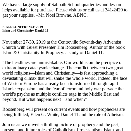
We have a large supply of Sabbath School quarterlies and lesson
helps available for purchase. Please visit us or call us at 341-2429 to
get your supplies. –Mr. Noel Browne, ABNC.
BIBLE CONFERENCE 2019
Islam and Christianity-Daniel 11
November 27-30, 2019 at the Centreville Seventh-day Adventist
Church with Guest Presenter Tim Roosenberg, Author of the book
Islam & Christianity In Prophecy: a study of Daniel 11.
‘The headlines are unmistakable. Our world is on the precipice of
extraordinary cataclysmic change. The conflict between two great
world religions—Islam and Christianity—is fast approaching a
devastating climax that will shake the whole world. Indeed, the face
of Western Europe has already been transformed through rapid
Islamic expansion, and the fear of terror and holy war pervade the
world's psyche as multiple conflicts rage in the Middle East and
beyond. But what happens next—and when?’
Roosenberg will present on current events and how prophecies are
being fulfilled, Ellen G. White, Daniel 11 and the role of Atheism.
Join us as we unveil a thrilling picture of prophecy and the past,
present, and future roles of Catholicism, Protestantism, Islam, and