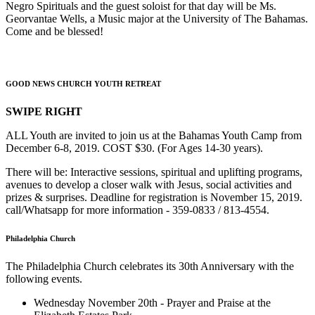
Negro Spirituals and the guest soloist for that day will be Ms.
Georvantae Wells, a Music major at the University of The Bahamas.
Come and be blessed!
GOOD NEWS CHURCH YOUTH RETREAT
SWIPE RIGHT
ALL Youth are invited to join us at the Bahamas Youth Camp from
December 6-8, 2019. COST $30. (For Ages 14-30 years).
There will be: Interactive sessions, spiritual and uplifting programs,
avenues to develop a closer walk with Jesus, social activities and
prizes & surprises. Deadline for registration is November 15, 2019.
call/Whatsapp for more information - 359-0833 / 813-4554.
Philadelphia Church
The Philadelphia Church celebrates its 30th Anniversary with the
following events.
Wednesday November 20th - Prayer and Praise at the