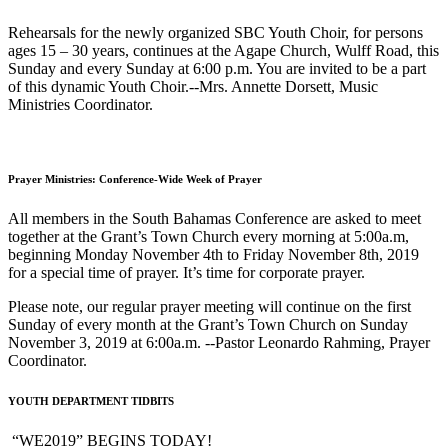
Rehearsals for the newly organized SBC Youth Choir, for persons
ages 15 – 30 years, continues at the Agape Church, Wulff Road, this
Sunday and every Sunday at 6:00 p.m. You are invited to be a part
of this dynamic Youth Choir.--Mrs. Annette Dorsett, Music
Ministries Coordinator.
Prayer Ministries: Conference-Wide Week of Prayer
All members in the South Bahamas Conference are asked to meet
together at the Grant’s Town Church every morning at 5:00a.m,
beginning Monday November 4th to Friday November 8th, 2019
for a special time of prayer. It’s time for corporate prayer.
Please note, our regular prayer meeting will continue on the first
Sunday of every month at the Grant’s Town Church on Sunday
November 3, 2019 at 6:00a.m. --Pastor Leonardo Rahming, Prayer
Coordinator.
YOUTH DEPARTMENT TIDBITS
“WE2019” BEGINS TODAY!