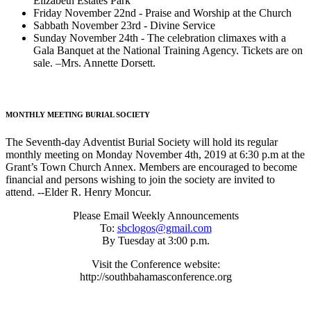
Elizabeth Estates Park
Friday November 22nd - Praise and Worship at the Church
Sabbath November 23rd - Divine Service
Sunday November 24th - The celebration climaxes with a
Gala Banquet at the National Training Agency. Tickets are on
sale. –Mrs. Annette Dorsett.
MONTHLY MEETING BURIAL SOCIETY
The Seventh-day Adventist Burial Society will hold its regular
monthly meeting on Monday November 4th, 2019 at 6:30 p.m at the
Grant’s Town Church Annex. Members are encouraged to become
financial and persons wishing to join the society are invited to
attend. --Elder R. Henry Moncur.
Please Email Weekly Announcements
To:
sbclogos@gmail.com
By Tuesday at 3:00 p.m.
Visit the Conference website:
http://southbahamasconference.org