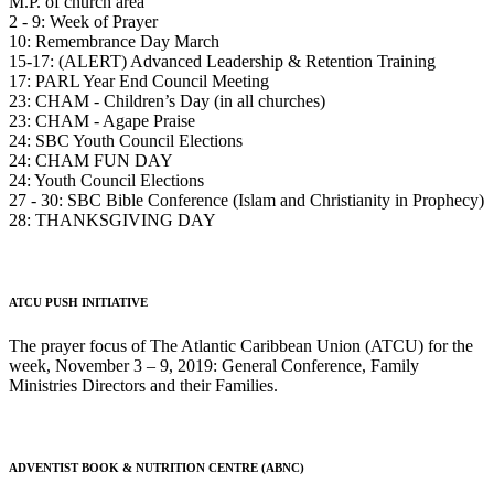
M.P. of church area
2 - 9: Week of Prayer
10: Remembrance Day March
15-17: (ALERT) Advanced Leadership & Retention Training
17: PARL Year End Council Meeting
23: CHAM - Children’s Day (in all churches)
23: CHAM - Agape Praise
24: SBC Youth Council Elections
24: CHAM FUN DAY
24: Youth Council Elections
27 - 30: SBC Bible Conference (Islam and Christianity in Prophecy)
28: THANKSGIVING DAY
ATCU PUSH INITIATIVE
The prayer focus of The Atlantic Caribbean Union (ATCU) for the
week, November 3 – 9, 2019: General Conference, Family
Ministries Directors and their Families.
ADVENTIST BOOK & NUTRITION CENTRE (ABNC)