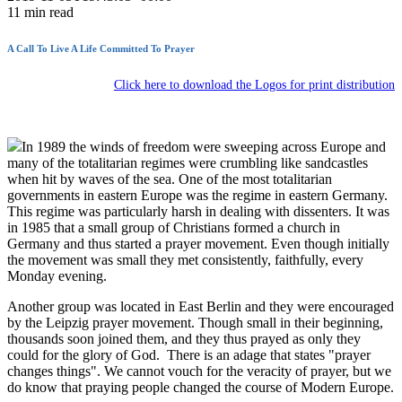
11
min read
A Call To Live A Life Committed To Prayer
Click here to download the Logos for print distribution
In 1989 the winds of freedom were sweeping across Europe and
many of the totalitarian regimes were crumbling like sandcastles
when hit by waves of the sea. One of the most totalitarian
governments in eastern Europe was the regime in eastern Germany.
This regime was particularly harsh in dealing with dissenters. It was
in 1985 that a small group of Christians formed a church in
Germany and thus started a prayer movement. Even though initially
the movement was small they met consistently, faithfully, every
Monday evening.
Another group was located in East Berlin and they were encouraged
by the Leipzig prayer movement. Though small in their beginning,
thousands soon joined them, and they thus prayed as only they
could for the glory of God. There is an adage that states "prayer
changes things". We cannot vouch for the veracity of prayer, but we
do know that praying people changed the course of Modern Europe.