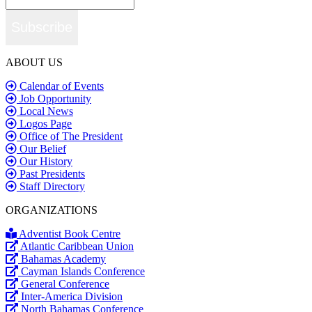
Subscribe
ABOUT US
Calendar of Events
Job Opportunity
Local News
Logos Page
Office of The President
Our Belief
Our History
Past Presidents
Staff Directory
ORGANIZATIONS
Adventist Book Centre
Atlantic Caribbean Union
Bahamas Academy
Cayman Islands Conference
General Conference
Inter-America Division
North Bahamas Conference