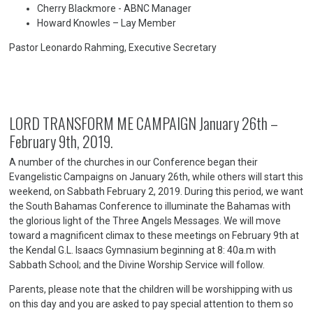
Cherry Blackmore - ABNC Manager
Howard Knowles – Lay Member
Pastor Leonardo Rahming, Executive Secretary
LORD TRANSFORM ME CAMPAIGN January 26th –
February 9th, 2019.
A number of the churches in our Conference began their
Evangelistic Campaigns on January 26th, while others will start this
weekend, on Sabbath February 2, 2019. During this period, we want
the South Bahamas Conference to illuminate the Bahamas with
the glorious light of the Three Angels Messages. We will move
toward a magnificent climax to these meetings on February 9th at
the Kendal G.L. Isaacs Gymnasium beginning at 8: 40a.m with
Sabbath School; and the Divine Worship Service will follow.
Parents, please note that the children will be worshipping with us
on this day and you are asked to pay special attention to them so