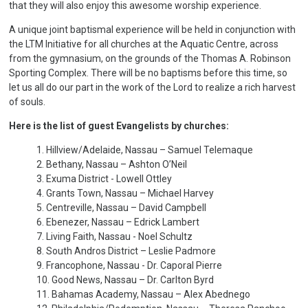
that they will also enjoy this awesome worship experience.
A unique joint baptismal experience will be held in conjunction with
the LTM Initiative for all churches at the Aquatic Centre, across
from the gymnasium, on the grounds of the Thomas A. Robinson
Sporting Complex. There will be no baptisms before this time, so
let us all do our part in the work of the Lord to realize a rich harvest
of souls.
Here is the list of guest Evangelists by churches:
1. Hillview/Adelaide, Nassau – Samuel Telemaque
2. Bethany, Nassau – Ashton O’Neil
3. Exuma District - Lowell Ottley
4. Grants Town, Nassau – Michael Harvey
5. Centreville, Nassau – David Campbell
6. Ebenezer, Nassau – Edrick Lambert
7. Living Faith, Nassau - Noel Schultz
8. South Andros District – Leslie Padmore
9. Francophone, Nassau - Dr. Caporal Pierre
10. Good News, Nassau – Dr. Carlton Byrd
11. Bahamas Academy, Nassau – Alex Abednego