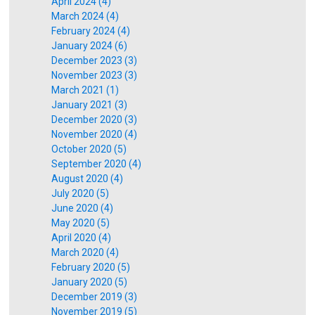
April 2024 (4)
March 2024 (4)
February 2024 (4)
January 2024 (6)
December 2023 (3)
November 2023 (3)
March 2021 (1)
January 2021 (3)
December 2020 (3)
November 2020 (4)
October 2020 (5)
September 2020 (4)
August 2020 (4)
July 2020 (5)
June 2020 (4)
May 2020 (5)
April 2020 (4)
March 2020 (4)
February 2020 (5)
January 2020 (5)
December 2019 (3)
November 2019 (5)