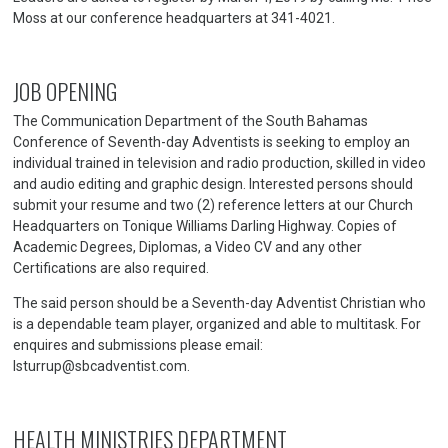
Moss at our conference headquarters at 341-4021.
JOB OPENING
The Communication Department of the South Bahamas
Conference of Seventh-day Adventists is seeking to employ an
individual trained in television and radio production, skilled in video
and audio editing and graphic design. Interested persons should
submit your resume and two (2) reference letters at our Church
Headquarters on Tonique Williams Darling Highway. Copies of
Academic Degrees, Diplomas, a Video CV and any other
Certifications are also required.
The said person should be a Seventh-day Adventist Christian who
is a dependable team player, organized and able to multitask. For
enquires and submissions please email:
lsturrup@sbcadventist.com.
HEALTH MINISTRIES DEPARTMENT