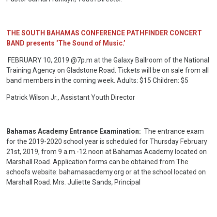
THE SOUTH BAHAMAS CONFERENCE PATHFINDER CONCERT
BAND presents ‘The Sound of Music.’
FEBRUARY 10, 2019 @7p.m at the Galaxy Ballroom of the National
Training Agency on Gladstone Road. Tickets will be on sale from all
band members in the coming week. Adults: $15 Children: $5
Patrick Wilson Jr., Assistant Youth Director
Bahamas Academy Entrance Examination:
The entrance exam
for the 2019-2020 school year is scheduled for Thursday February
21st, 2019, from 9 a.m.-12 noon at Bahamas Academy located on
Marshall Road. Application forms can be obtained from The
school’s website: bahamasacdemy.org or at the school located on
Marshall Road. Mrs. Juliette Sands, Principal