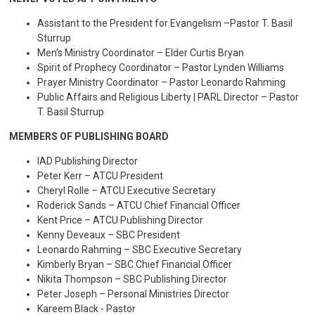
Assistant to the President for Evangelism –Pastor T. Basil
Sturrup
Men’s Ministry Coordinator – Elder Curtis Bryan
Spirit of Prophecy Coordinator – Pastor Lynden Williams
Prayer Ministry Coordinator – Pastor Leonardo Rahming
Public Affairs and Religious Liberty | PARL Director – Pastor
T. Basil Sturrup
MEMBERS OF PUBLISHING BOARD
IAD Publishing Director
Peter Kerr – ATCU President
Cheryl Rolle – ATCU Executive Secretary
Roderick Sands – ATCU Chief Financial Officer
Kent Price – ATCU Publishing Director
Kenny Deveaux – SBC President
Leonardo Rahming – SBC Executive Secretary
Kimberly Bryan – SBC Chief Financial Officer
Nikita Thompson – SBC Publishing Director
Peter Joseph – Personal Ministries Director
Kareem Black - Pastor