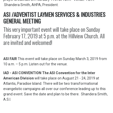
Shandera Smith, AHPA, President.
ASI /ADVENTIST LAYMEN SERVICES & INDUSTRIES
GENERAL MEETING
This very important event will take place on Sunday
February 17, 2019 at 5 p.m. at the Hillview Church. All
are invited and welcomed!
ASI FAIR
This event will take place on Sunday March 3, 2019 from
10 a.m. – 5 p.m. Listen out for the venue.
IAD - ASI CONVENTION The ASI Convention for the Inter
American Division
will take place on August 21 - 24, 2019 at
Atlantis, Paradise Island. There will be two transformational
evangelistic campaigns all over our conference leading up to this
grand event. Save the date and plan to be there. Shandera Smith,
A.S.I.