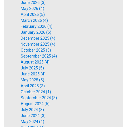
June 2026 (3)
May 2026 (4)
April 2026 (5)
March 2026 (4)
February 2026 (4)
January 2026 (5)
December 2025 (4)
November 2025 (4)
October 2025 (5)
September 2025 (4)
August 2025 (4)
July 2025 (5)
June 2025 (4)
May 2025 (5)
April 2025 (3)
October 2024 (1)
September 2024 (3)
August 2024 (5)
July 2024 (3)
June 2024 (3)
May 2024 (4)