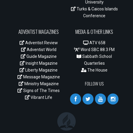
University
Turks & Caicos Islands
Conference
ADVENTIST MAGAZINES
MEDIA & OTHER LINKS
Adventist Review
ATV 658
Adventist World
Word SBC 88.3 FM
Guide Magazine
Sabbath School
Insight Magazine
Quarterlies
Liberty Magazine
The House
Message Magazine
FOLLOW US
Ministry Magazine
Signs of The Times
Vibrant Life