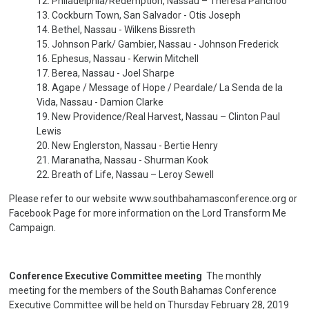
12. Philadelphia/Redemption, Nassau – Theresa Panchoo
13. Cockburn Town, San Salvador - Otis Joseph
14. Bethel, Nassau - Wilkens Bissreth
15. Johnson Park/ Gambier, Nassau - Johnson Frederick
16. Ephesus, Nassau - Kerwin Mitchell
17. Berea, Nassau - Joel Sharpe
18. Agape / Message of Hope / Peardale/ La Senda de la
Vida, Nassau - Damion Clarke
19. New Providence/Real Harvest, Nassau – Clinton Paul
Lewis
20. New Englerston, Nassau - Bertie Henry
21. Maranatha, Nassau - Shurman Kook
22. Breath of Life, Nassau – Leroy Sewell
Please refer to our website www.southbahamasconference.org or
Facebook Page for more information on the Lord Transform Me
Campaign.
Conference Executive Committee meeting
The monthly
meeting for the members of the South Bahamas Conference
Executive Committee will be held on Thursday February 28, 2019