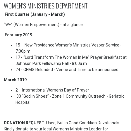
WOMEN’S MINISTRIES DEPARTMENT
First Quarter (January - March)
“WE” (Women Empowerment) - at a glance:
February 2019
15 – New Providence Women’s Ministries Vesper Service -
7:00p.m
17 - “Lord Transform The Woman In Me” Prayer Breakfast at
Johnson Park Fellowship Hall - 8:00a.m
24 - GEMS Reloaded - Venue and Time to be announced.
March 2019
2 – International Women’s Day of Prayer
30 “God in Shoes” - Zone 1 Community Outreach - Geriatric
Hospital
DONATION REQUEST
Used, But In Good Condition Devotionals
Kindly donate to your local Women’s Ministries Leader for