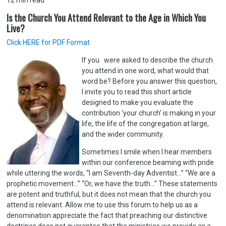
12
min read
Is the Church You Attend Relevant to the Age in Which You
Live?
Click HERE for PDF Format
If you were asked to describe the church
you attend in one word, what would that
word be? Before you answer this question,
I invite you to read this short article
designed to make you evaluate the
contribution ‘your church’ is making in your
life, the life of the congregation at large,
and the wider community.
Sometimes I smile when I hear members
within our conference beaming with pride
while uttering the words, “I am Seventh-day Adventist…” “We are a
prophetic movement…” “Or, we have the truth...” These statements
are potent and truthful, but it does not mean that the church you
attend is relevant. Allow me to use this forum to help us as a
denomination appreciate the fact that preaching our distinctive