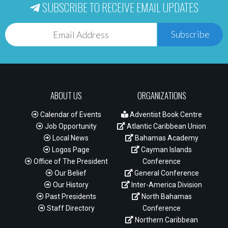
SUBSCRIBE TO RECEIVE EMAIL UPDATES
Subscribe
ABOUT US
ORGANIZATIONS
Calendar of Events
Adventist Book Centre
Job Opportunity
Atlantic Caribbean Union
Local News
Bahamas Academy
Logos Page
Cayman Islands
Office of The President
Conference
Our Belief
General Conference
Our History
Inter-America Division
Past Presidents
North Bahamas
Staff Directory
Conference
Northern Caribbean