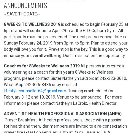
ANNOUNCEMENTS
~SAVE THE DATE~
8 WEEKS TO WELLNESS 2019
is scheduled to begin February 25 at
6p.m. and will continue to April 29th at the H. D. Colburn Gym. All
participants must be prescreened. The next pre-screening date is
Sunday February 24, 2019 from 3p.m. to 5p.m. Plan to attend, your
body will love you for it. Prevention is the key. This is a good way to
enhance your overall wellbeing. Don't miss out on the opportunity.
Coaches for 8 Weeks to Wellness 2019
All persons interested in
volunteering as a coach for this year’s 8 Weeks to Wellness
program, please contact Sister Nathelyn LaCroix at 242-323-0610,
WhatsApp 242-826-8486 or by email at:
lifestylecounsellor64@gmail.com
. Training is scheduled for
February 3, 12 and 19, 2019. Venue to be announced. For more
information please contact Nathelyn LaCroix, Health Director.
ADVENTIST HEALTH PROFESSIONALS ASSOCIATION (AHPA)
Prayer Breakfast All health professionals, those with a passion
for health and the wider members are invited to a re-consecration
prayer breakfast on February 17th at 7a.m. Venue: T.B.A.