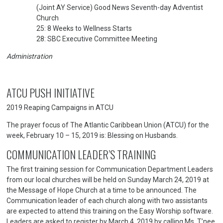
(Joint AY Service) Good News Seventh-day Adventist
Church
25: 8 Weeks to Wellness Starts
28: SBC Executive Committee Meeting
Administration
ATCU PUSH INITIATIVE
2019 Reaping Campaigns in ATCU
The prayer focus of The Atlantic Caribbean Union (ATCU) for the
week, February 10 – 15, 2019 is: Blessing on Husbands.
COMMUNICATION LEADER’S TRAINING
The first training session for Communication Department Leaders
from our local churches will be held on Sunday March 24, 2019 at
the Message of Hope Church at a time to be announced. The
Communication leader of each church along with two assistants
are expected to attend this training on the Easy Worship software.
Leaders are asked to register by March 4, 2019 by calling Ms. T’nee