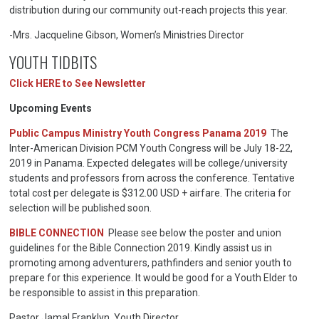
distribution during our community out-reach projects this year.
-Mrs. Jacqueline Gibson, Women’s Ministries Director
YOUTH TIDBITS
Click HERE to See Newsletter
Upcoming Events
Public Campus Ministry Youth Congress Panama 2019
The
Inter-American Division PCM Youth Congress will be July 18-22,
2019 in Panama. Expected delegates will be college/university
students and professors from across the conference. Tentative
total cost per delegate is $312.00 USD + airfare. The criteria for
selection will be published soon.
BIBLE CONNECTION
Please see below the poster and union
guidelines for the Bible Connection 2019. Kindly assist us in
promoting among adventurers, pathfinders and senior youth to
prepare for this experience. It would be good for a Youth Elder to
be responsible to assist in this preparation.
Pastor Jamal Franklyn, Youth Director.