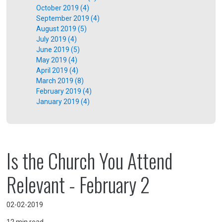
October 2019 (4)
September 2019 (4)
August 2019 (5)
July 2019 (4)
June 2019 (5)
May 2019 (4)
April 2019 (4)
March 2019 (8)
February 2019 (4)
January 2019 (4)
Is the Church You Attend
Relevant - February 2
02-02-2019