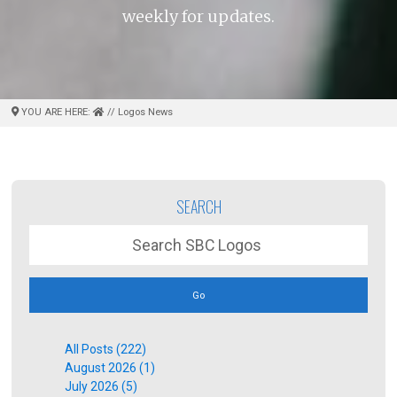
weekly for updates.
YOU ARE HERE:
// Logos News
SEARCH
Go
All Posts (222)
August 2026 (1)
July 2026 (5)