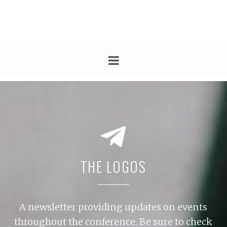
THE LOGOS
A newsletter providing updates on events
throughout the conference. Be sure to check