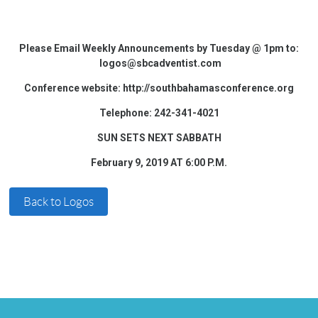
Please Email Weekly Announcements by Tuesday @ 1pm to:
logos@sbcadventist.com
Conference website: http://southbahamasconference.org
Telephone: 242-341-4021
SUN SETS NEXT SABBATH
February 9, 2019 AT 6:00 P.M.
Back to Logos