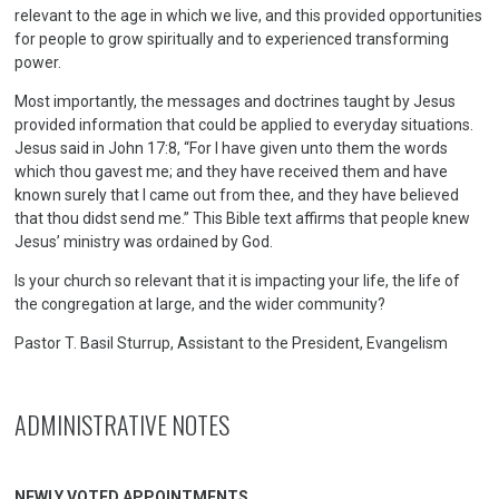
relevant to the age in which we live, and this provided opportunities
for people to grow spiritually and to experienced transforming
power.
Most importantly, the messages and doctrines taught by Jesus
provided information that could be applied to everyday situations.
Jesus said in John 17:8, “For I have given unto them the words
which thou gavest me; and they have received them and have
known surely that I came out from thee, and they have believed
that thou didst send me.” This Bible text affirms that people knew
Jesus’ ministry was ordained by God.
Is your church so relevant that it is impacting your life, the life of
the congregation at large, and the wider community?
Pastor T. Basil Sturrup, Assistant to the President, Evangelism
ADMINISTRATIVE NOTES
NEWLY VOTED APPOINTMENTS