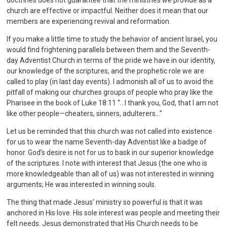
doctrines does not guarantee that the ministries we provide as a
church are effective or impactful. Neither does it mean that our
members are experiencing revival and reformation.
If you make a little time to study the behavior of ancient Israel, you
would find frightening parallels between them and the Seventh-
day Adventist Church in terms of the pride we have in our identity,
our knowledge of the scriptures, and the prophetic role we are
called to play (in last day events). I admonish all of us to avoid the
pitfall of making our churches groups of people who pray like the
Pharisee in the book of Luke 18:11 “…I thank you, God, that I am not
like other people—cheaters, sinners, adulterers…”
Let us be reminded that this church was not called into existence
for us to wear the name Seventh-day Adventist like a badge of
honor. God’s desire is not for us to bask in our superior knowledge
of the scriptures. I note with interest that Jesus (the one who is
more knowledgeable than all of us) was not interested in winning
arguments; He was interested in winning souls.
The thing that made Jesus’ ministry so powerful is that it was
anchored in His love. His sole interest was people and meeting their
felt needs. Jesus demonstrated that His Church needs to be