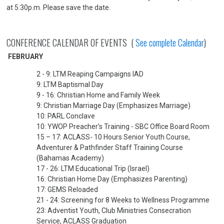
at 5:30p.m. Please save the date.
CONFERENCE CALENDAR OF EVENTS (
See complete Calendar
)
FEBRUARY
2 - 9: LTM Reaping Campaigns IAD
9: LTM Baptismal Day
9 - 16: Christian Home and Family Week
9: Christian Marriage Day (Emphasizes Marriage)
10: PARL Conclave
10: YWOP Preacher’s Training - SBC Office Board Room
15 – 17: ACLASS- 10 Hours Senior Youth Course,
Adventurer & Pathfinder Staff Training Course
(Bahamas Academy)
17 - 26: LTM Educational Trip (Israel)
16: Christian Home Day (Emphasizes Parenting)
17: GEMS Reloaded
21 - 24: Screening for 8 Weeks to Wellness Programme
23: Adventist Youth, Club Ministries Consecration
Service, ACLASS Graduation