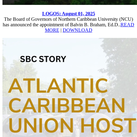
LOGOS: August 01, 2025
The Board of Governors of Northern Caribbean University (NCU)
has announced the appointment of Balvin B. Braham, Ed.D..
READ
MORE
|
DOWNLOAD