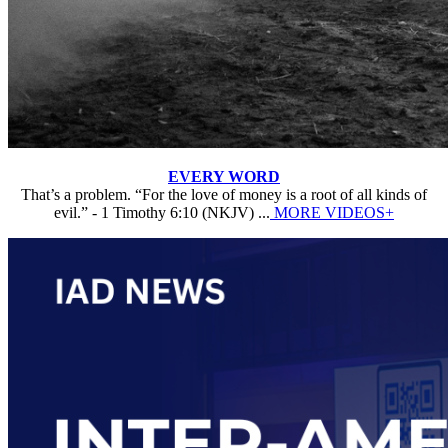
EVERY WORD
That’s a problem. “For the love of money is a root of all kinds of
evil.” - 1 Timothy 6:10 (NKJV) ...
MORE VIDEOS+