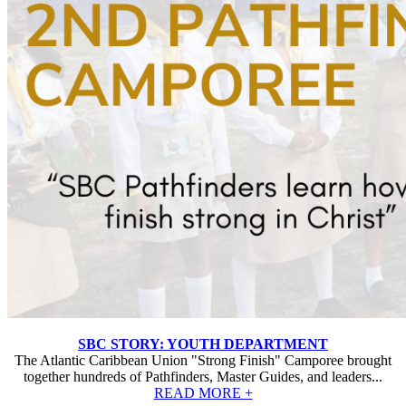
SBC STORY: YOUTH DEPARTMENT
The Atlantic Caribbean Union "Strong Finish" Camporee brought
together hundreds of Pathfinders, Master Guides, and leaders...
READ MORE +