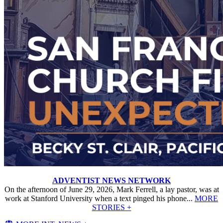
ADVENTIST NEWS NETWORK
On the afternoon of June 29, 2026, Mark Ferrell, a lay pastor, was at
work at Stanford University when a text pinged his phone...
MORE
STORIES +