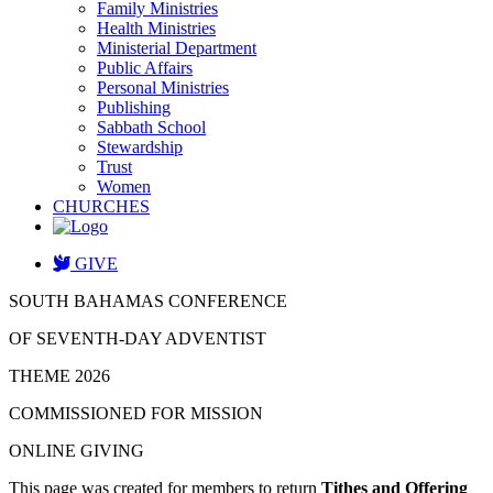
Family Ministries
Health Ministries
Ministerial Department
Public Affairs
Personal Ministries
Publishing
Sabbath School
Stewardship
Trust
Women
CHURCHES
GIVE
SOUTH BAHAMAS CONFERENCE
OF SEVENTH-DAY ADVENTIST
THEME 2026
COMMISSIONED FOR MISSION
ONLINE GIVING
This page was created for members to return
Tithes and Offering