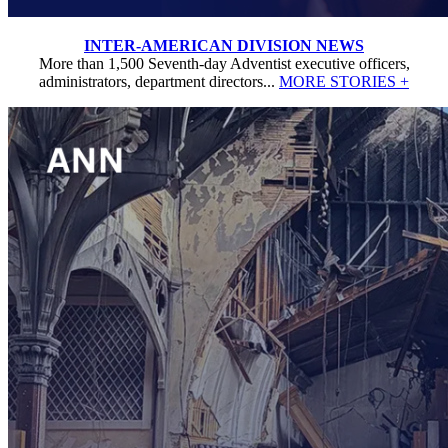
INTER-AMERICAN DIVISION NEWS
More than 1,500 Seventh-day Adventist executive officers,
administrators, department directors...
MORE STORIES +