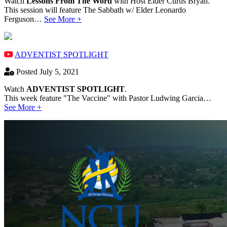
Watch
Lessons From The Word
with Host Elder Curtis Bryan.
This session will feature The Sabbath w/ Elder Leonardo
Ferguson…
See More +
ADVENTIST SPOTLIGHT
Posted July 5, 2021
Watch
ADVENTIST SPOTLIGHT
.
This week feature "The Vaccine" with Pastor Ludwing Garcia…
See More +