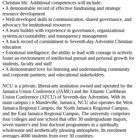
Christian life. Additional competences will include:
• A demonstrable record of effective fundraising and strategic
resource development
• Well-developed skills in communication, shared governance, and
advocacy for institutional resources
• A team builder with experience in governance, organizational
systems,accountability, and transparency management
• A track record of commitment to Seventh-day Adventist Christian
education
• Emotional intelligence, the ability to lead with courage to actively
foster an environment of intellectual pursuit and personal growth for
students, faculty and staff
• A demonstrated love for listening and understanding community
and corporate partners, and educational stakeholders.
NCU is a private, liberal-arts institution owned and operated by the
Jamaica Union Conference (JAMU) and the Atlantic Caribbean
Union Conference (ATCU) of Seventh-day Adventists. With its
main campus i n Mandeville, Jamaica, NCU also operates the West
Jamaica Regional Campus, the North Jamaica Regional Campus,
and the East Jamaica Regional Campus. The university comprises
four colleges and one school that offer 30 undergraduate majors,
seven master's and four doctoral programmes in a spiritually
wholesome and aesthetically pleasing atmosphere. Its enrolment
averages 4000 students from over 30 countries.