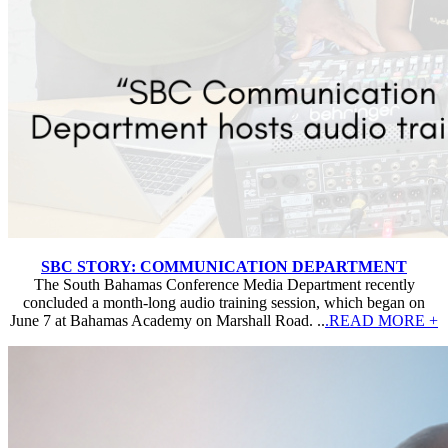
SBC STORY: COMMUNICATION DEPARTMENT
The South Bahamas Conference Media Department recently
concluded a month-long audio training session, which began on
June 7 at Bahamas Academy on Marshall Road. ..
.READ MORE +