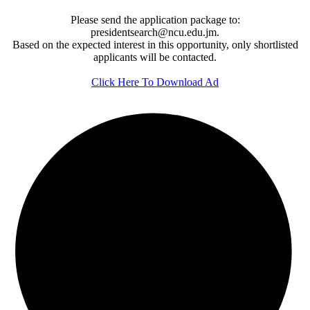
Please send the application package to:
presidentsearch@ncu.edu.jm.
Based on the expected interest in this opportunity, only shortlisted
applicants will be contacted.
Click Here To Download Ad