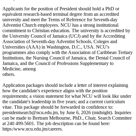
Applicants for the position of President should hold a PhD or
equivalent research-based terminal degree from an accredited
university and meet the Terms of Reference for Seventh-day
Adventist Church employees. NCU has a strong institutional
commitment to Christian education. The university is accredited by
the University Council of Jamaica (UCJ) and by the Accrediting
Association of Seventh-day Adventist Schools, Coleges and
Universities (AAA) in Washington, D.C., USA. NCU's
programmes also comply with the Association of Caribbean Tertiary
Institutions, the Nursing Council of Jamaica, the Dental Council of
Jamaica, and the Council of Professions Supplementary to
Medicine, among
others.
Application packages should include a letter of interest explaining
how the candidate's experience aligns with the position
requirements; a vision statement for what NCU will look like under
the candidate's leadership in five years; and a current curriculum
vitae. This package should be forwarded in confidence to:
presidentsearch@ncu.edu.jm, by June 6, 2026 (midnight). Inquiries
can be made to Bertram Melbourne, PhD., Chair, Search Commitee
at 240 499-5601. The job description can be found here:
https:/www.ncu.edu.jm/careers.