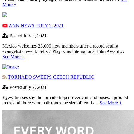
More +
ANN NEWS: JULY 2, 2021
Posted July 2, 2021
Mexico welcomes 23,000 new members after a record setting
evangelistic event. Feliz 7 Play wins International Film Award…
See More +
TORNADO SWEEPS CZECH REPUBLIC
Posted July 2, 2021
Eyewitnesses say the tornado tipped-over cars and buses, uprooted
trees, and there were hailstones the size of tennis…
See More +