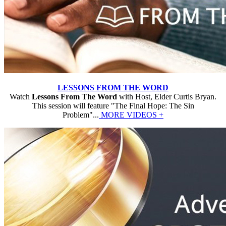
LESSONS FROM THE WORD
Watch
Lessons From The Word
with Host, Elder Curtis Bryan.
This session will feature "The Final Hope: The Sin
Problem"...
MORE VIDEOS +