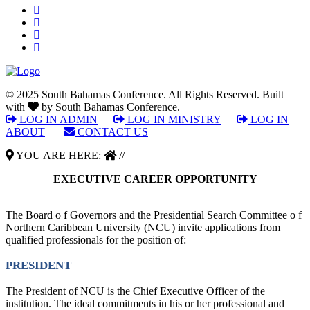
© 2025 South Bahamas Conference. All Rights Reserved. Built
with
by South Bahamas Conference.
LOG IN ADMIN
|
LOG IN MINISTRY
|
LOG IN
ABOUT
|
CONTACT US
YOU ARE HERE:
//
EXECUTIVE CAREER OPPORTUNITY
The Board o f Governors and the Presidential Search Committee o f
Northern Caribbean University (NCU) invite applications from
qualified professionals for the position of:
PRESIDENT
The President of NCU is the Chief Executive Officer of the
institution. The ideal commitments in his or her professional and