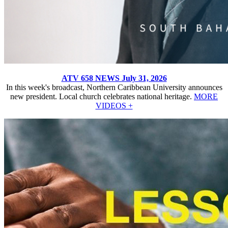
ATV 658 NEWS July 31, 2026
In this week's broadcast, Northern Caribbean University announces
new president. Local church celebrates national heritage.
MORE
VIDEOS +