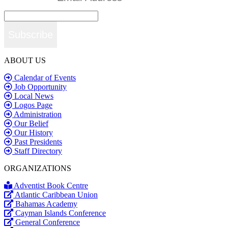
Subscribe
ABOUT US
Calendar of Events
Job Opportunity
Local News
Logos Page
Administration
Our Belief
Our History
Past Presidents
Staff Directory
ORGANIZATIONS
Adventist Book Centre
Atlantic Caribbean Union
Bahamas Academy
Cayman Islands Conference
General Conference