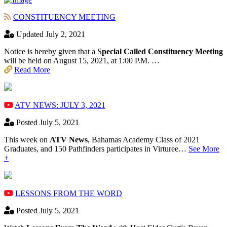
CONSTITUENCY MEETING
Updated July 2, 2021
Notice is hereby given that a S
pecial Called Constituency Meeting
will be held on August 15, 2021, at 1:00 P.M. …
Read More
ATV NEWS: JULY 3, 2021
Posted July 5, 2021
This week on
ATV News
, Bahamas Academy ​Class of 2021
Graduates, and 150 Pathfinders participates in Virturee…
See More
+
LESSONS FROM THE WORD
Posted July 5, 2021