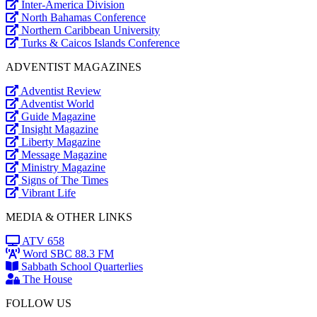
Inter-America Division
North Bahamas Conference
Northern Caribbean University
Turks & Caicos Islands Conference
ADVENTIST MAGAZINES
Adventist Review
Adventist World
Guide Magazine
Insight Magazine
Liberty Magazine
Message Magazine
Ministry Magazine
Signs of The Times
Vibrant Life
MEDIA & OTHER LINKS
ATV 658
Word SBC 88.3 FM
Sabbath School Quarterlies
The House
FOLLOW US