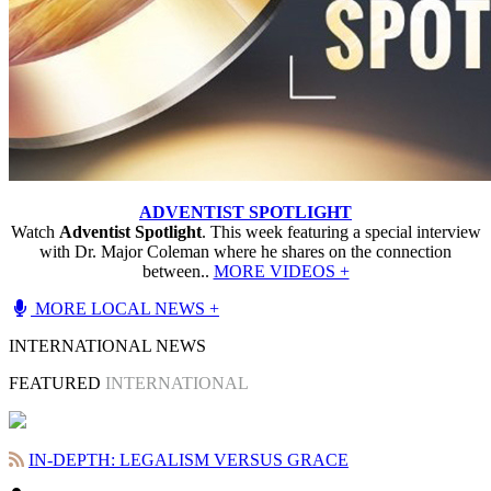
ADVENTIST SPOTLIGHT
Watch
Adventist Spotlight
. This week featuring a special interview
with Dr. Major Coleman where he shares on the connection
between..
MORE VIDEOS +
MORE LOCAL NEWS +
INTERNATIONAL NEWS
FEATURED
INTERNATIONAL
IN-DEPTH: LEGALISM VERSUS GRACE