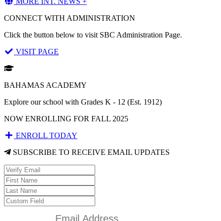
MORE INT. NEWS +
CONNECT WITH ADMINISTRATION
Click the button below to visit SBC Administration Page.
VISIT PAGE
BAHAMAS ACADEMY
Explore our school with Grades K - 12 (Est. 1912)
NOW ENROLLING FOR FALL 2025
ENROLL TODAY
SUBSCRIBE TO RECEIVE EMAIL UPDATES