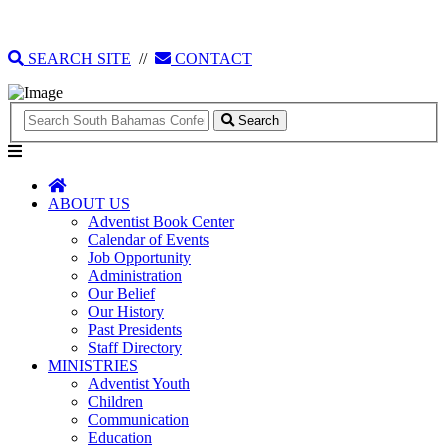
135 Tonique Williams-Darling Highway
1(242) 341-4021
SEARCH SITE
//
CONTACT
Search
ABOUT US
Adventist Book Center
Calendar of Events
Job Opportunity
Administration
Our Belief
Our History
Past Presidents
Staff Directory
MINISTRIES
Adventist Youth
Children
Communication
Education