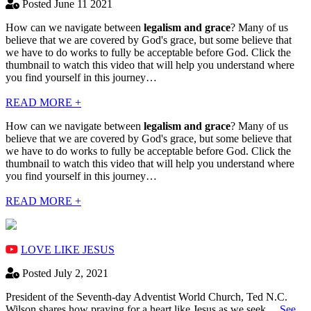
Posted June 11 2021
How can we navigate between
legalism and grace
? Many of us
believe that we are covered by God's grace, but some believe that
we have to do works to fully be acceptable before God. Click the
thumbnail to watch this video that will help you understand where
you find yourself in this journey…
READ MORE +
How can we navigate between
legalism and grace
? Many of us
believe that we are covered by God's grace, but some believe that
we have to do works to fully be acceptable before God. Click the
thumbnail to watch this video that will help you understand where
you find yourself in this journey…
READ MORE +
LOVE LIKE JESUS
Posted July 2, 2021
President of the Seventh-day Adventist World Church, Ted N.C.
Wilson shares how praying for a heart like Jesus as we seek…
See