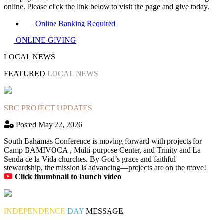
online. Please click the link below to visit the page and give today.
Online Banking Required
ONLINE GIVING
LOCAL NEWS
FEATURED
LOCAL NEWS
SBC PROJECT UPDATES
Posted May 22, 2026
South Bahamas Conference is moving forward with projects for
Camp BAMIVOCA , Multi-purpose Center, and Trinity and La
Senda de la Vida churches. By God’s grace and faithful
stewardship, the mission is advancing—projects are on the move!
Click thumbnail to launch video
INDEPENDENCE
DAY
MESSAGE