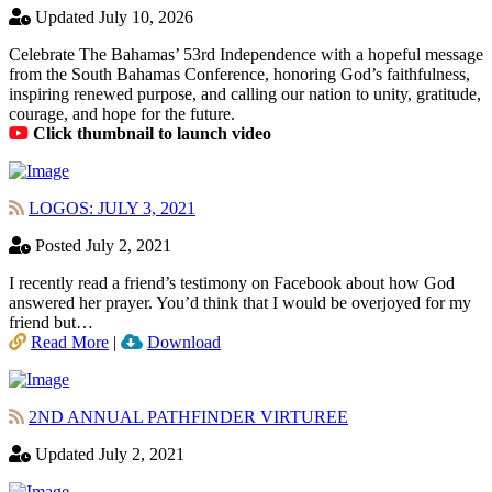
Updated July 10, 2026
Celebrate The Bahamas’ 53rd Independence with a hopeful message
from the South Bahamas Conference, honoring God’s faithfulness,
inspiring renewed purpose, and calling our nation to unity, gratitude,
courage, and hope for the future.
Click thumbnail to launch video
LOGOS: JULY 3, 2021
Posted July 2, 2021
I recently read a friend’s testimony on Facebook about how God
answered her prayer. You’d think that I would be overjoyed for my
friend but…
Read More
|
Download
2ND ANNUAL PATHFINDER VIRTUREE
Updated July 2, 2021