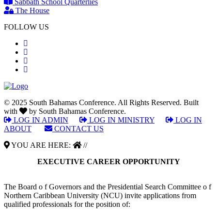
Sabbath School Quarterlies
The House
FOLLOW US
© 2025 South Bahamas Conference. All Rights Reserved. Built
with
by South Bahamas Conference.
LOG IN ADMIN
|
LOG IN MINISTRY
|
LOG IN
ABOUT
|
CONTACT US
YOU ARE HERE:
//
EXECUTIVE CAREER OPPORTUNITY
The Board o f Governors and the Presidential Search Committee o f
Northern Caribbean University (NCU) invite applications from
qualified professionals for the position of: