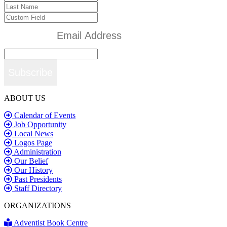
Subscribe
ABOUT US
Calendar of Events
Job Opportunity
Local News
Logos Page
Administration
Our Belief
Our History
Past Presidents
Staff Directory
ORGANIZATIONS
Adventist Book Centre