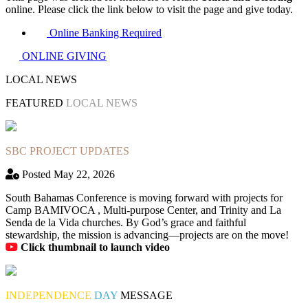
online. Please click the link below to visit the page and give today.
Online Banking Required
ONLINE GIVING
LOCAL NEWS
FEATURED
LOCAL NEWS
SBC PROJECT UPDATES
Posted May 22, 2026
South Bahamas Conference is moving forward with projects for
Camp BAMIVOCA , Multi-purpose Center, and Trinity and La
Senda de la Vida churches. By God’s grace and faithful
stewardship, the mission is advancing—projects are on the move!
Click thumbnail to launch video
INDEPENDENCE
DAY
MESSAGE