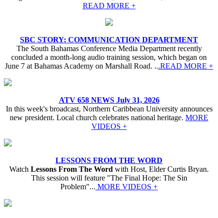
READ MORE +
SBC STORY: COMMUNICATION DEPARTMENT
The South Bahamas Conference Media Department recently
concluded a month-long audio training session, which began on
June 7 at Bahamas Academy on Marshall Road. ..
.READ MORE +
ATV 658 NEWS July 31, 2026
In this week's broadcast, Northern Caribbean University announces
new president. Local church celebrates national heritage.
MORE
VIDEOS +
LESSONS FROM THE WORD
Watch
Lessons From The Word
with Host, Elder Curtis Bryan.
This session will feature "The Final Hope: The Sin
Problem"...
MORE VIDEOS +