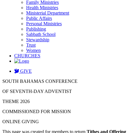
Family Ministries
Health Ministries
Ministerial Department
Public Affairs
Personal Ministries
Publishing
Sabbath School
Stewardship
Trust
Women
CHURCHES
GIVE
SOUTH BAHAMAS CONFERENCE
OF SEVENTH-DAY ADVENTIST
THEME 2026
COMMISSIONED FOR MISSION
ONLINE GIVING
This page was created for members to return
Tithes and Offering