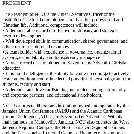
PRESIDENT
The President of NCU is the Chief Executive Officer of the
institution. The ideal commitments in his or her professional and
Christian life. Additional competences will include:
• A demonstrable record of effective fundraising and strategic
resource development
• Well-developed skills in communication, shared governance, and
advocacy for institutional resources
• A team builder with experience in governance, organizational
systems,accountability, and transparency management
• A track record of commitment to Seventh-day Adventist Christian
education
• Emotional intelligence, the ability to lead with courage to actively
foster an environment of intellectual pursuit and personal growth for
students, faculty and staff
• A demonstrated love for listening and understanding community
and corporate partners, and educational stakeholders.
NCU is a private, liberal-arts institution owned and operated by the
Jamaica Union Conference (JAMU) and the Atlantic Caribbean
Union Conference (ATCU) of Seventh-day Adventists. With its
main campus i n Mandeville, Jamaica, NCU also operates the West
Jamaica Regional Campus, the North Jamaica Regional Campus,
and the East Jamaica Regional Campus. The university comprises