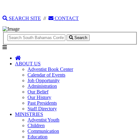
135 Tonique Williams-Darling Highway
1(242) 341-4021
SEARCH SITE
//
CONTACT
Search
ABOUT US
Adventist Book Center
Calendar of Events
Job Opportunity
Administration
Our Belief
Our History
Past Presidents
Staff Directory
MINISTRIES
Adventist Youth
Children
Communication
Education