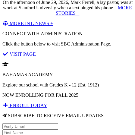
On the afternoon of June 29, 2026, Mark Ferrell, a lay pastor, was at
work at Stanford University when a text pinged his phone...
MORE
STORIES +
MORE INT. NEWS +
CONNECT WITH ADMINISTRATION
Click the button below to visit SBC Administration Page.
VISIT PAGE
BAHAMAS ACADEMY
Explore our school with Grades K - 12 (Est. 1912)
NOW ENROLLING FOR FALL 2025
ENROLL TODAY
SUBSCRIBE TO RECEIVE EMAIL UPDATES