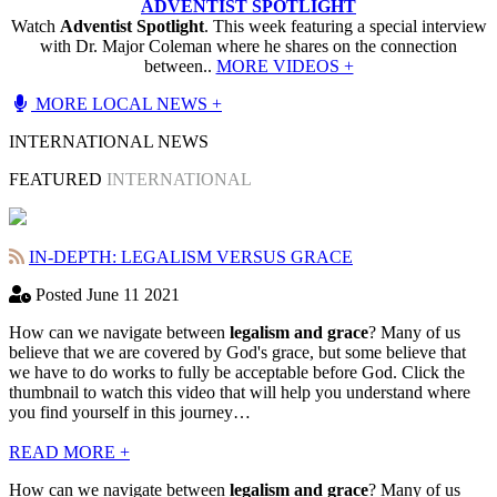
ADVENTIST SPOTLIGHT
Watch
Adventist Spotlight
. This week featuring a special interview
with Dr. Major Coleman where he shares on the connection
between..
MORE VIDEOS +
MORE LOCAL NEWS +
INTERNATIONAL NEWS
FEATURED
INTERNATIONAL
IN-DEPTH: LEGALISM VERSUS GRACE
Posted June 11 2021
How can we navigate between
legalism and grace
? Many of us
believe that we are covered by God's grace, but some believe that
we have to do works to fully be acceptable before God. Click the
thumbnail to watch this video that will help you understand where
you find yourself in this journey…
READ MORE +
How can we navigate between
legalism and grace
? Many of us