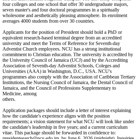
four colleges and one school that offer 30 undergraduate majors,
seven master's and four doctoral programmes in a spiritually
wholesome and aesthetically pleasing atmosphere. Its enrolment
averages 4000 students from over 30 countries.
Applicants for the position of President should hold a PhD or
equivalent research-based terminal degree from an accredited
university and meet the Terms of Reference for Seventh-day
Adventist Church employees. NCU has a strong institutional
commitment to Christian education. The university is accredited by
the University Council of Jamaica (UCJ) and by the Accrediting
Association of Seventh-day Adventist Schools, Coleges and
Universities (AAA) in Washington, D.C., USA. NCU's
programmes also comply with the Association of Caribbean Tertiary
Institutions, the Nursing Council of Jamaica, the Dental Council of
Jamaica, and the Council of Professions Supplementary to
Medicine, among
others.
Application packages should include a letter of interest explaining
how the candidate's experience aligns with the position
requirements; a vision statement for what NCU will look like under
the candidate's leadership in five years; and a current curriculum
vitae. This package should be forwarded in confidence to:
presidentsearch@ncu.edu.jm, by June 6, 2026 (midnight). Inquiries