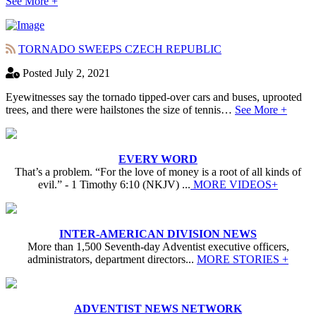
See More +
TORNADO SWEEPS CZECH REPUBLIC
Posted July 2, 2021
Eyewitnesses say the tornado tipped-over cars and buses, uprooted
trees, and there were hailstones the size of tennis…
See More +
EVERY WORD
That’s a problem. “For the love of money is a root of all kinds of
evil.” - 1 Timothy 6:10 (NKJV) ...
MORE VIDEOS+
INTER-AMERICAN DIVISION NEWS
More than 1,500 Seventh-day Adventist executive officers,
administrators, department directors...
MORE STORIES +
ADVENTIST NEWS NETWORK