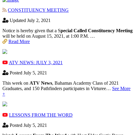
CONSTITUENCY MEETING
Updated July 2, 2021
Notice is hereby given that a S
pecial Called Constituency Meeting
will be held on August 15, 2021, at 1:00 P.M. …
Read More
ATV NEWS: JULY 3, 2021
Posted July 5, 2021
This week on
ATV News
, Bahamas Academy ​Class of 2021
Graduates, and 150 Pathfinders participates in Virturee…
See More
+
LESSONS FROM THE WORD
Posted July 5, 2021