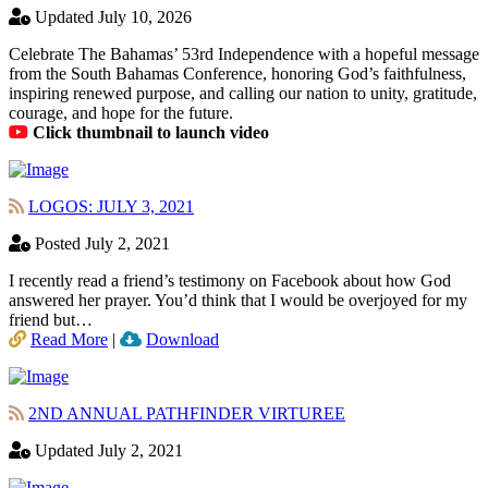
Updated July 10, 2026
Celebrate The Bahamas’ 53rd Independence with a hopeful message
from the South Bahamas Conference, honoring God’s faithfulness,
inspiring renewed purpose, and calling our nation to unity, gratitude,
courage, and hope for the future.
Click thumbnail to launch video
LOGOS: JULY 3, 2021
Posted July 2, 2021
I recently read a friend’s testimony on Facebook about how God
answered her prayer. You’d think that I would be overjoyed for my
friend but…
Read More
|
Download
2ND ANNUAL PATHFINDER VIRTUREE
Updated July 2, 2021