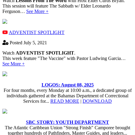
Watch
Lessons From The Word
with Host Elder Curtis Bryan.
This session will feature The Sabbath w/ Elder Leonardo
Ferguson…
See More +
ADVENTIST SPOTLIGHT
Posted July 5, 2021
Watch
ADVENTIST SPOTLIGHT
.
This week feature "The Vaccine" with Pastor Ludwing Garcia…
See More +
LOGOS: August 08, 2025
For four months, every Monday at 10:00 a.m., a dedicated group of
individuals gathered at the Bahamas Department of Correctional
Services for...
READ MORE
|
DOWNLOAD
SBC STORY: YOUTH DEPARTMENT
The Atlantic Caribbean Union "Strong Finish" Camporee brought
together hundreds of Pathfinders, Master Guides, and leaders...