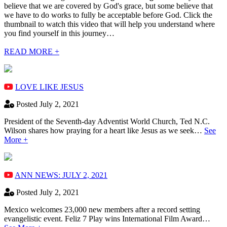
believe that we are covered by God's grace, but some believe that
we have to do works to fully be acceptable before God. Click the
thumbnail to watch this video that will help you understand where
you find yourself in this journey…
READ MORE +
LOVE LIKE JESUS
Posted July 2, 2021
President of the Seventh-day Adventist World Church, Ted N.C.
Wilson shares how praying for a heart like Jesus as we seek…
See
More +
ANN NEWS: JULY 2, 2021
Posted July 2, 2021
Mexico welcomes 23,000 new members after a record setting
evangelistic event. Feliz 7 Play wins International Film Award…