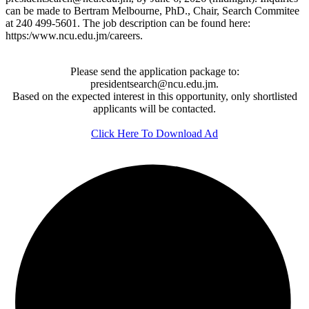
can be made to Bertram Melbourne, PhD., Chair, Search Commitee
at 240 499-5601. The job description can be found here:
https:/www.ncu.edu.jm/careers.
Please send the application package to:
presidentsearch@ncu.edu.jm.
Based on the expected interest in this opportunity, only shortlisted
applicants will be contacted.
Click Here To Download Ad