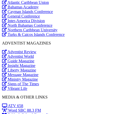
Atlantic Caribbean Union
Bahamas Academy
Cayman Islands Conference
General Conference
Inter-America Division
North Bahamas Conference
Northern Caribbean University
Turks & Caicos Islands Conference
ADVENTIST MAGAZINES
Adventist Review
Adventist World
Guide Magazine
Insight Magazine
Liberty Magazine
Message Magazine
Ministry Magazine
Signs of The Times
Vibrant Life
MEDIA & OTHER LINKS
ATV 658
Word SBC 88.3 FM