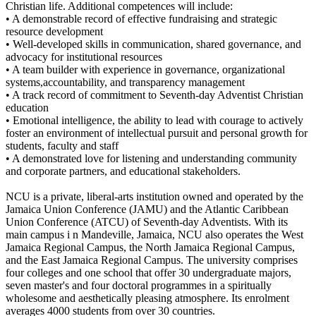
Christian life. Additional competences will include:
• A demonstrable record of effective fundraising and strategic
resource development
• Well-developed skills in communication, shared governance, and
advocacy for institutional resources
• A team builder with experience in governance, organizational
systems,accountability, and transparency management
• A track record of commitment to Seventh-day Adventist Christian
education
• Emotional intelligence, the ability to lead with courage to actively
foster an environment of intellectual pursuit and personal growth for
students, faculty and staff
• A demonstrated love for listening and understanding community
and corporate partners, and educational stakeholders.
NCU is a private, liberal-arts institution owned and operated by the
Jamaica Union Conference (JAMU) and the Atlantic Caribbean
Union Conference (ATCU) of Seventh-day Adventists. With its
main campus i n Mandeville, Jamaica, NCU also operates the West
Jamaica Regional Campus, the North Jamaica Regional Campus,
and the East Jamaica Regional Campus. The university comprises
four colleges and one school that offer 30 undergraduate majors,
seven master's and four doctoral programmes in a spiritually
wholesome and aesthetically pleasing atmosphere. Its enrolment
averages 4000 students from over 30 countries.