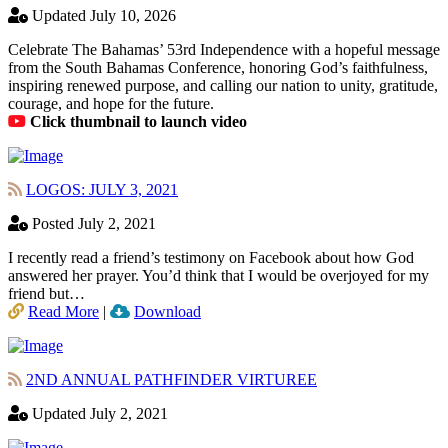
Updated July 10, 2026
Celebrate The Bahamas’ 53rd Independence with a hopeful message
from the South Bahamas Conference, honoring God’s faithfulness,
inspiring renewed purpose, and calling our nation to unity, gratitude,
courage, and hope for the future.
Click thumbnail to launch video
LOGOS: JULY 3, 2021
Posted July 2, 2021
I recently read a friend’s testimony on Facebook about how God
answered her prayer. You’d think that I would be overjoyed for my
friend but…
Read More
|
Download
2ND ANNUAL PATHFINDER VIRTUREE
Updated July 2, 2021