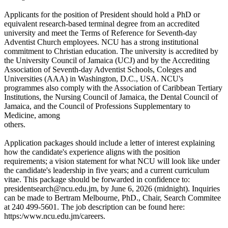
Applicants for the position of President should hold a PhD or
equivalent research-based terminal degree from an accredited
university and meet the Terms of Reference for Seventh-day
Adventist Church employees. NCU has a strong institutional
commitment to Christian education. The university is accredited by
the University Council of Jamaica (UCJ) and by the Accrediting
Association of Seventh-day Adventist Schools, Coleges and
Universities (AAA) in Washington, D.C., USA. NCU's
programmes also comply with the Association of Caribbean Tertiary
Institutions, the Nursing Council of Jamaica, the Dental Council of
Jamaica, and the Council of Professions Supplementary to
Medicine, among
others.
Application packages should include a letter of interest explaining
how the candidate's experience aligns with the position
requirements; a vision statement for what NCU will look like under
the candidate's leadership in five years; and a current curriculum
vitae. This package should be forwarded in confidence to:
presidentsearch@ncu.edu.jm, by June 6, 2026 (midnight). Inquiries
can be made to Bertram Melbourne, PhD., Chair, Search Commitee
at 240 499-5601. The job description can be found here:
https:/www.ncu.edu.jm/careers.