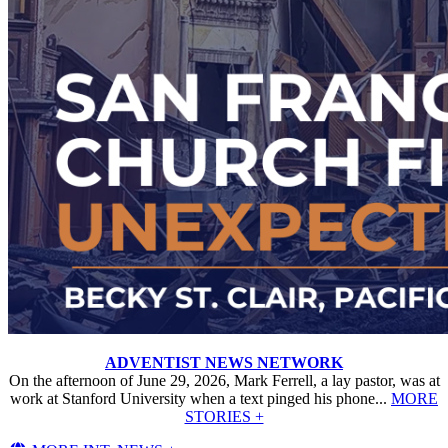
ADVENTIST NEWS NETWORK
On the afternoon of June 29, 2026, Mark Ferrell, a lay pastor, was at
work at Stanford University when a text pinged his phone...
MORE
STORIES +