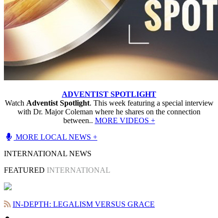
ADVENTIST SPOTLIGHT
Watch
Adventist Spotlight
. This week featuring a special interview
with Dr. Major Coleman where he shares on the connection
between..
MORE VIDEOS +
MORE LOCAL NEWS +
INTERNATIONAL NEWS
FEATURED
INTERNATIONAL
IN-DEPTH: LEGALISM VERSUS GRACE