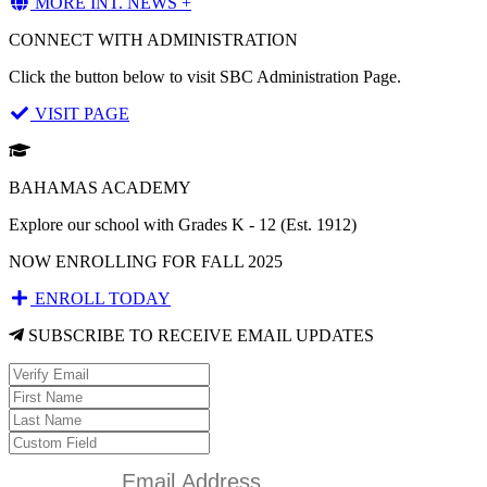
MORE INT. NEWS +
CONNECT WITH ADMINISTRATION
Click the button below to visit SBC Administration Page.
VISIT PAGE
BAHAMAS ACADEMY
Explore our school with Grades K - 12 (Est. 1912)
NOW ENROLLING FOR FALL 2025
ENROLL TODAY
SUBSCRIBE TO RECEIVE EMAIL UPDATES