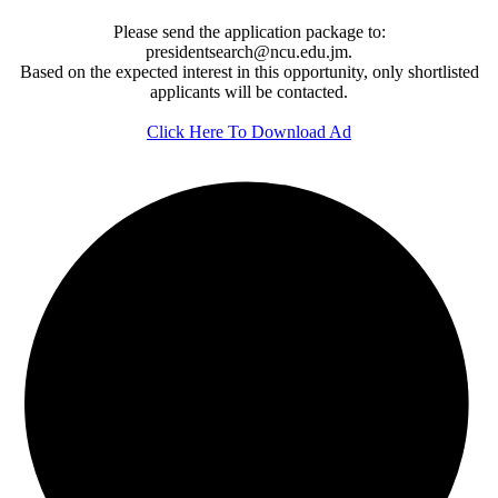
Please send the application package to:
presidentsearch@ncu.edu.jm.
Based on the expected interest in this opportunity, only shortlisted
applicants will be contacted.
Click Here To Download Ad