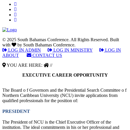
© 2025 South Bahamas Conference. All Rights Reserved. Built
with
by South Bahamas Conference.
LOG IN ADMIN
|
LOG IN MINISTRY
|
LOG IN
ABOUT
|
CONTACT US
YOU ARE HERE:
//
EXECUTIVE CAREER OPPORTUNITY
The Board o f Governors and the Presidential Search Committee o f
Northern Caribbean University (NCU) invite applications from
qualified professionals for the position of:
PRESIDENT
The President of NCU is the Chief Executive Officer of the
institution. The ideal commitments in his or her professional and