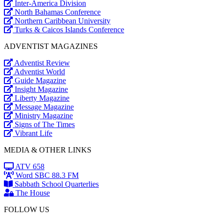
Inter-America Division
North Bahamas Conference
Northern Caribbean University
Turks & Caicos Islands Conference
ADVENTIST MAGAZINES
Adventist Review
Adventist World
Guide Magazine
Insight Magazine
Liberty Magazine
Message Magazine
Ministry Magazine
Signs of The Times
Vibrant Life
MEDIA & OTHER LINKS
ATV 658
Word SBC 88.3 FM
Sabbath School Quarterlies
The House
FOLLOW US