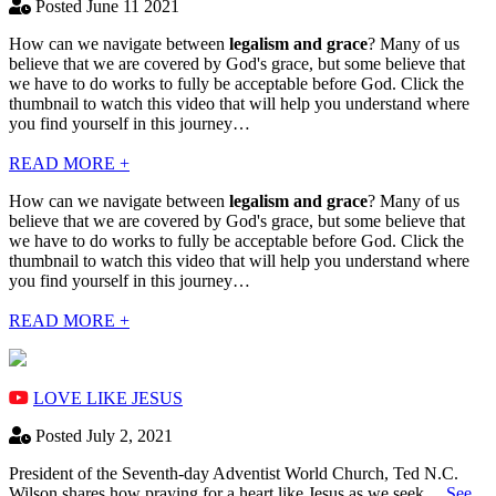
Posted June 11 2021
How can we navigate between
legalism and grace
? Many of us
believe that we are covered by God's grace, but some believe that
we have to do works to fully be acceptable before God. Click the
thumbnail to watch this video that will help you understand where
you find yourself in this journey…
READ MORE +
How can we navigate between
legalism and grace
? Many of us
believe that we are covered by God's grace, but some believe that
we have to do works to fully be acceptable before God. Click the
thumbnail to watch this video that will help you understand where
you find yourself in this journey…
READ MORE +
LOVE LIKE JESUS
Posted July 2, 2021
President of the Seventh-day Adventist World Church, Ted N.C.
Wilson shares how praying for a heart like Jesus as we seek…
See