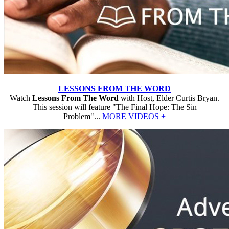
LESSONS FROM THE WORD
Watch
Lessons From The Word
with Host, Elder Curtis Bryan.
This session will feature "The Final Hope: The Sin
Problem"...
MORE VIDEOS +