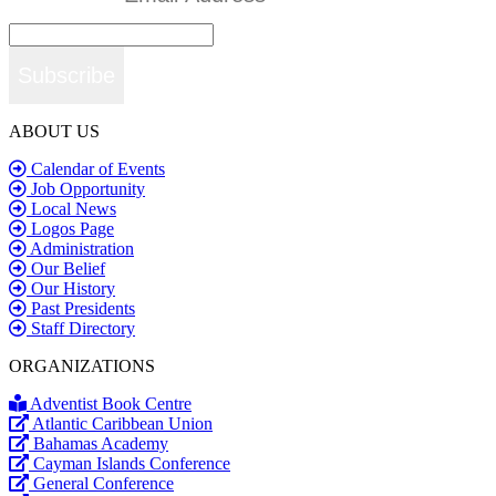
Subscribe
ABOUT US
Calendar of Events
Job Opportunity
Local News
Logos Page
Administration
Our Belief
Our History
Past Presidents
Staff Directory
ORGANIZATIONS
Adventist Book Centre
Atlantic Caribbean Union
Bahamas Academy
Cayman Islands Conference
General Conference