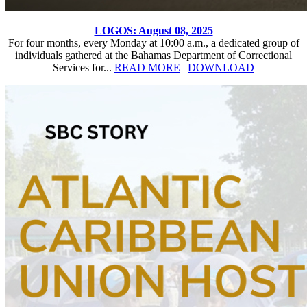
LOGOS: August 08, 2025
For four months, every Monday at 10:00 a.m., a dedicated group of
individuals gathered at the Bahamas Department of Correctional
Services for...
READ MORE
|
DOWNLOAD