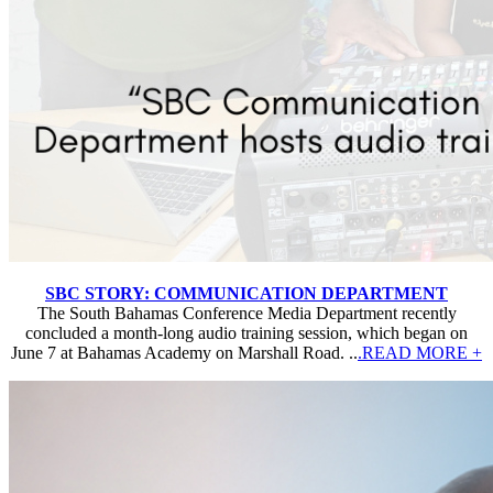
SBC STORY: COMMUNICATION DEPARTMENT
The South Bahamas Conference Media Department recently
concluded a month-long audio training session, which began on
June 7 at Bahamas Academy on Marshall Road. ..
.READ MORE +