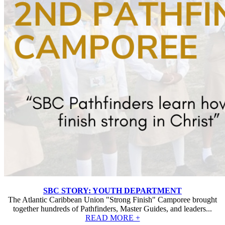
SBC STORY: YOUTH DEPARTMENT
The Atlantic Caribbean Union "Strong Finish" Camporee brought
together hundreds of Pathfinders, Master Guides, and leaders...
READ MORE +