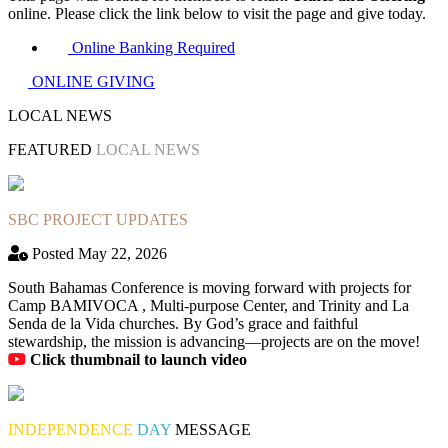
online. Please click the link below to visit the page and give today.
Online Banking Required
ONLINE GIVING
LOCAL NEWS
FEATURED
LOCAL NEWS
SBC PROJECT UPDATES
Posted May 22, 2026
South Bahamas Conference is moving forward with projects for
Camp BAMIVOCA , Multi-purpose Center, and Trinity and La
Senda de la Vida churches. By God’s grace and faithful
stewardship, the mission is advancing—projects are on the move!
Click thumbnail to launch video
INDEPENDENCE
DAY
MESSAGE