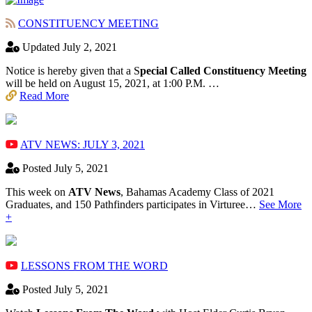
CONSTITUENCY MEETING
Updated July 2, 2021
Notice is hereby given that a S
pecial Called Constituency Meeting
will be held on August 15, 2021, at 1:00 P.M. …
Read More
ATV NEWS: JULY 3, 2021
Posted July 5, 2021
This week on
ATV News
, Bahamas Academy ​Class of 2021
Graduates, and 150 Pathfinders participates in Virturee…
See More
+
LESSONS FROM THE WORD
Posted July 5, 2021