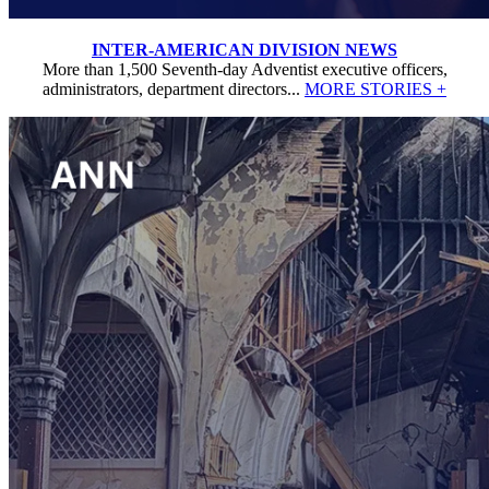
INTER-AMERICAN DIVISION NEWS
More than 1,500 Seventh-day Adventist executive officers,
administrators, department directors...
MORE STORIES +