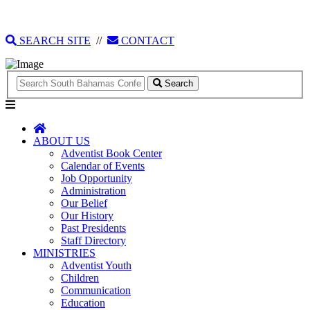
135 Tonique Williams-Darling Highway
1(242) 341-4021
SEARCH SITE
//
CONTACT
Search
ABOUT US
Adventist Book Center
Calendar of Events
Job Opportunity
Administration
Our Belief
Our History
Past Presidents
Staff Directory
MINISTRIES
Adventist Youth
Children
Communication
Education