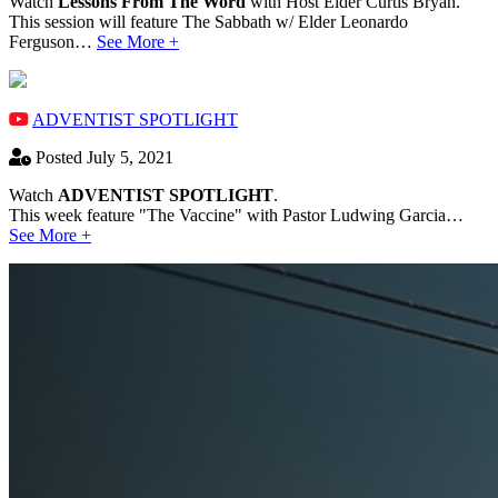
Watch
Lessons From The Word
with Host Elder Curtis Bryan.
This session will feature The Sabbath w/ Elder Leonardo
Ferguson…
See More +
ADVENTIST SPOTLIGHT
Posted July 5, 2021
Watch
ADVENTIST SPOTLIGHT
.
This week feature "The Vaccine" with Pastor Ludwing Garcia…
See More +