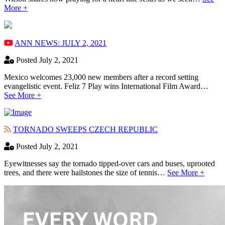
More +
ANN NEWS: JULY 2, 2021
Posted July 2, 2021
Mexico welcomes 23,000 new members after a record setting
evangelistic event. Feliz 7 Play wins International Film Award…
See More +
TORNADO SWEEPS CZECH REPUBLIC
Posted July 2, 2021
Eyewitnesses say the tornado tipped-over cars and buses, uprooted
trees, and there were hailstones the size of tennis…
See More +