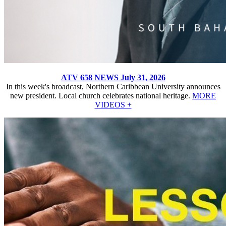
ATV 658 NEWS July 31, 2026
In this week's broadcast, Northern Caribbean University announces
new president. Local church celebrates national heritage.
MORE
VIDEOS +