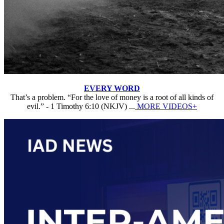
EVERY WORD
That’s a problem. “For the love of money is a root of all kinds of
evil.” - 1 Timothy 6:10 (NKJV) ...
MORE VIDEOS+