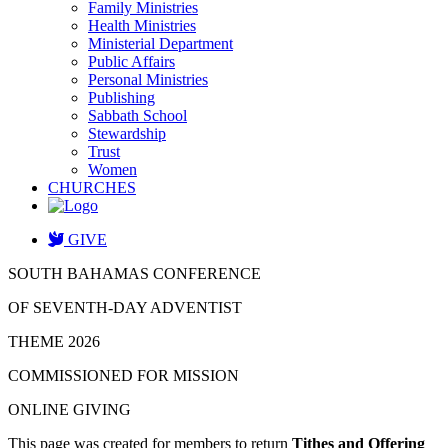
Family Ministries
Health Ministries
Ministerial Department
Public Affairs
Personal Ministries
Publishing
Sabbath School
Stewardship
Trust
Women
CHURCHES
GIVE
SOUTH BAHAMAS CONFERENCE
OF SEVENTH-DAY ADVENTIST
THEME 2026
COMMISSIONED FOR MISSION
ONLINE GIVING
This page was created for members to return
Tithes and Offering