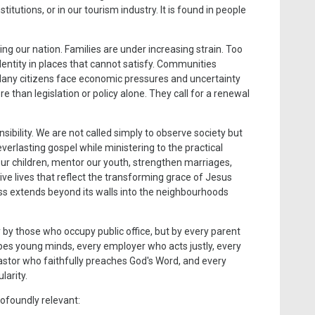
titutions, or in our tourism industry. It is found in people
ing our nation. Families are under increasing strain. Too
entity in places that cannot satisfy. Communities
 Many citizens face economic pressures and uncertainty
 than legislation or policy alone. They call for a renewal
ibility. We are not called simply to observe society but
verlasting gospel while ministering to the practical
ur children, mentor our youth, strengthen marriages,
live lives that reflect the transforming grace of Jesus
ess extends beyond its walls into the neighbourhoods
y by those who occupy public office, but by every parent
pes young minds, every employer who acts justly, every
pastor who faithfully preaches God's Word, and every
larity.
rofoundly relevant: