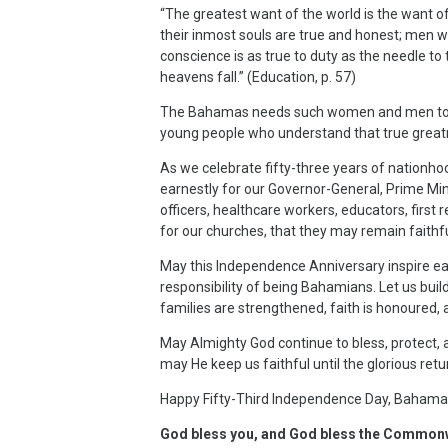
“The greatest want of the world is the want o
their inmost souls are true and honest; men w
conscience is as true to duty as the needle to
heavens fall.” (Education, p. 57)
The Bahamas needs such women and men today,
young people who understand that true greatn
As we celebrate fifty-three years of nationh
earnestly for our Governor-General, Prime Min
officers, healthcare workers, educators, first 
for our churches, that they may remain faithf
May this Independence Anniversary inspire ea
responsibility of being Bahamians. Let us buil
families are strengthened, faith is honoured,
May Almighty God continue to bless, protec
may He keep us faithful until the glorious retu
Happy Fifty-Third Independence Day, Bahama
God bless you, and God bless the Common