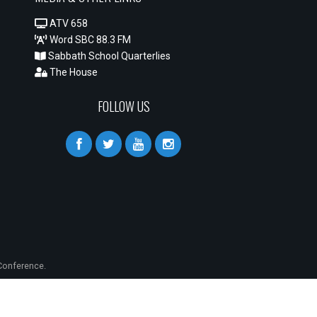
ATV 658
Word SBC 88.3 FM
Sabbath School Quarterlies
The House
FOLLOW US
onference.
S