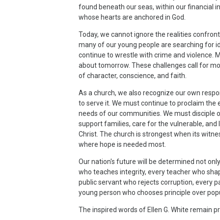
found beneath our seas, within our financial ins
whose hearts are anchored in God.
Today, we cannot ignore the realities confront
many of our young people are searching for id
continue to wrestle with crime and violence.
about tomorrow. These challenges call for more
of character, conscience, and faith.
As a church, we also recognize our own respons
to serve it. We must continue to proclaim the e
needs of our communities. We must disciple o
support families, care for the vulnerable, and 
Christ. The church is strongest when its witn
where hope is needed most.
Our nation's future will be determined not onl
who teaches integrity, every teacher who sha
public servant who rejects corruption, every 
young person who chooses principle over popu
The inspired words of Ellen G. White remain p