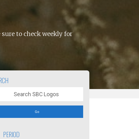
 sure to check weekly for
RCH
Go
PERIOD