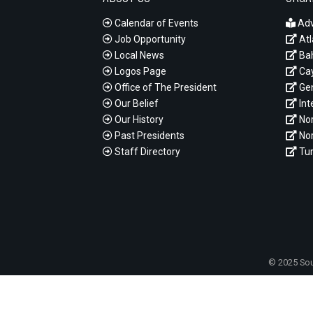
Calendar of Events
Adv
Job Opportunity
Atl
Local News
Ba
Logos Page
Cay
Office of The President
Gen
Our Belief
Int
Our History
Nor
Past Presidents
Nor
Staff Directory
Tur
© 2025 Sou