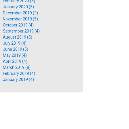
February 2020 (5)
January 2020 (5)
December 2019 (3)
November 2019 (5)
October 2019 (4)
September 2019 (4)
August 2019 (5)
July 2019 (4)
June 2019 (5)
May 2019 (4)
April 2019 (4)
March 2019 (8)
February 2019 (4)
January 2019 (4)