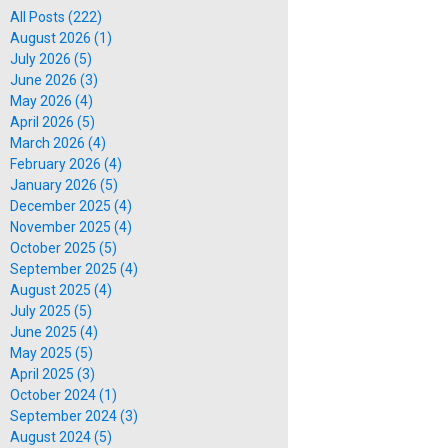
All Posts (222)
August 2026 (1)
July 2026 (5)
June 2026 (3)
May 2026 (4)
April 2026 (5)
March 2026 (4)
February 2026 (4)
January 2026 (5)
December 2025 (4)
November 2025 (4)
October 2025 (5)
September 2025 (4)
August 2025 (4)
July 2025 (5)
June 2025 (4)
May 2025 (5)
April 2025 (3)
October 2024 (1)
September 2024 (3)
August 2024 (5)