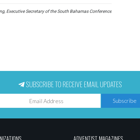
g, Executive Secretary of the South Bahamas Conference
SUBSCRIBE TO RECEIVE EMAIL UPDATES
Subscribe
NIZATIONS
ADVENTIST MAGAZINES