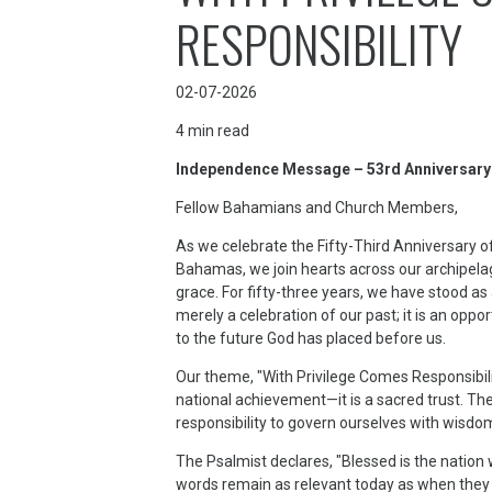
RESPONSIBILITY
02-07-2026
4
min read
Independence Message – 53rd Anniversar
Fellow Bahamians and Church Members,
As we celebrate the Fifty-Third Anniversary
Bahamas, we join hearts across our archipelag
grace. For fifty-three years, we have stood as
merely a celebration of our past; it is an opp
to the future God has placed before us.
Our theme, "With Privilege Comes Responsibil
national achievement—it is a sacred trust. The 
responsibility to govern ourselves with wisdo
The Psalmist declares, "Blessed is the nation
words remain as relevant today as when they w