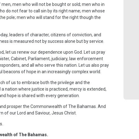
f men, men who will not be bought or sold; men who in
ho do not fear to call sin by its right name; men whose
 the pole; men who will stand for the right though the
 leaders of character, citizens of conviction, and
ess is measured not by success alone but by service.
ood, let us renew our dependence upon God. Let us pray
ister, Cabinet, Parliament, judiciary, law enforcement
responders, and all who serve this nation. Let us also pray
ul beacons of hope in an increasingly complex world.
ch of us to embrace both the privilege and the
d a nation where justice is practiced, mercy is extended,
 and hope is shared with every generation.
t, and prosper the Commonwealth of The Bahamas. And
rn of our Lord and Saviour, Jesus Christ.
s.
wealth of The Bahamas.