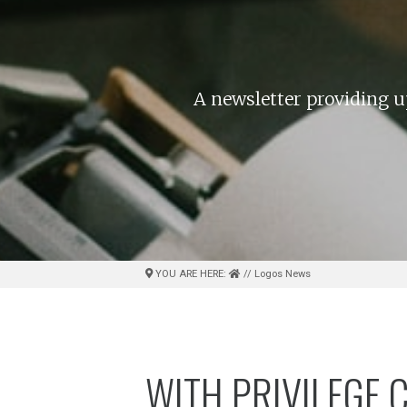
A newsletter providing u
YOU ARE HERE:
// Logos News
WITH PRIVILEGE 