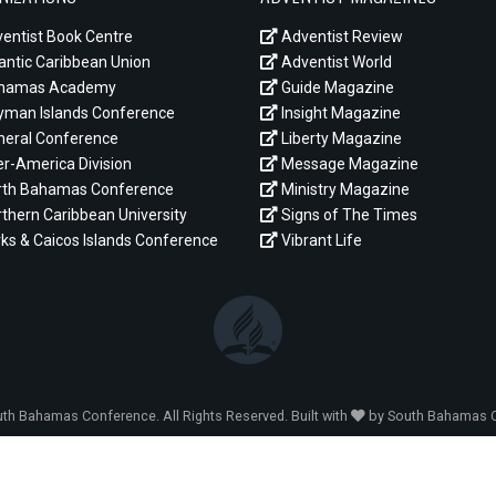
entist Book Centre
Adventist Review
antic Caribbean Union
Adventist World
hamas Academy
Guide Magazine
man Islands Conference
Insight Magazine
eral Conference
Liberty Magazine
er-America Division
Message Magazine
th Bahamas Conference
Ministry Magazine
thern Caribbean University
Signs of The Times
ks & Caicos Islands Conference
Vibrant Life
th Bahamas Conference. All Rights Reserved. Built with
by South Bahamas C
LOG IN ADMIN
|
LOG IN MINISTRY
|
LOG IN ABOUT
|
CONTACT U
YOU ARE HERE:
// Logos