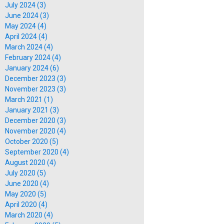
July 2024 (3)
June 2024 (3)
May 2024 (4)
April 2024 (4)
March 2024 (4)
February 2024 (4)
January 2024 (6)
December 2023 (3)
November 2023 (3)
March 2021 (1)
January 2021 (3)
December 2020 (3)
November 2020 (4)
October 2020 (5)
September 2020 (4)
August 2020 (4)
July 2020 (5)
June 2020 (4)
May 2020 (5)
April 2020 (4)
March 2020 (4)