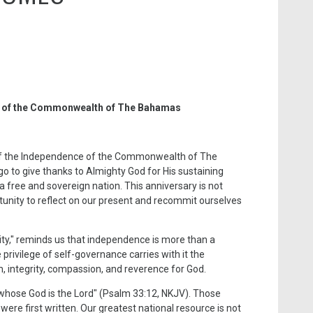
y of the Commonwealth of The Bahamas
 of the Independence of the Commonwealth of The
o to give thanks to Almighty God for His sustaining
 a free and sovereign nation. This anniversary is not
ortunity to reflect on our present and recommit ourselves
ity," reminds us that independence is more than a
privilege of self-governance carries with it the
m, integrity, compassion, and reverence for God.
 whose God is the Lord" (Psalm 33:12, NKJV). Those
ere first written. Our greatest national resource is not