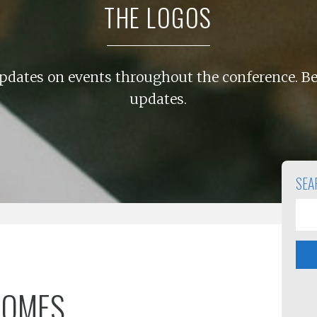
THE LOGOS
pdates on events throughout the conference. Be
updates.
SEA
COMES