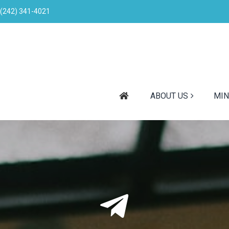
(242) 341-4021
ABOUT US
MIN