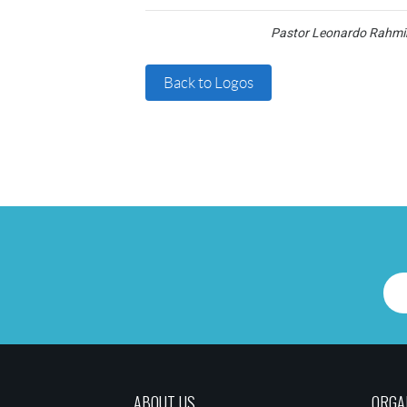
Pastor Leonardo Rahmin
Back to Logos
ABOUT US
ORGA