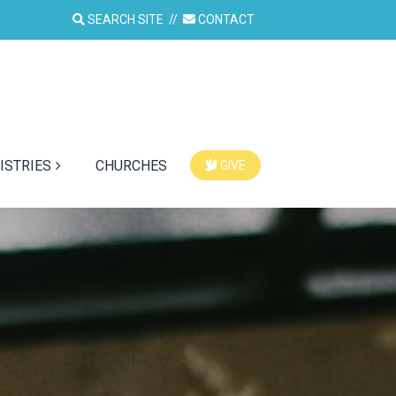
SEARCH SITE
//
CONTACT
ISTRIES
CHURCHES
GIVE