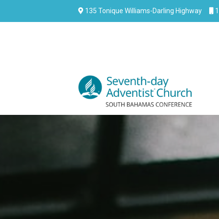
135 Tonique Williams-Darling Highway
1