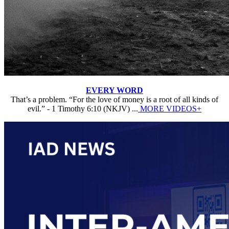
EVERY WORD
That’s a problem. “For the love of money is a root of all kinds of
evil.” - 1 Timothy 6:10 (NKJV) ...
MORE VIDEOS+