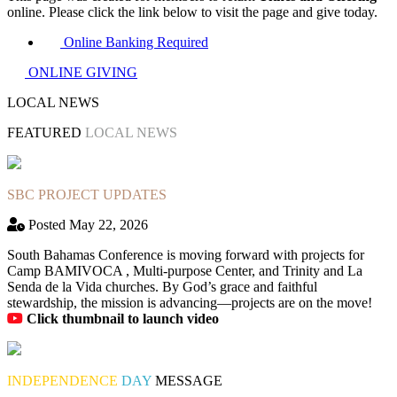
online. Please click the link below to visit the page and give today.
Online Banking Required
ONLINE GIVING
LOCAL NEWS
FEATURED
LOCAL NEWS
SBC PROJECT UPDATES
Posted May 22, 2026
South Bahamas Conference is moving forward with projects for
Camp BAMIVOCA , Multi-purpose Center, and Trinity and La
Senda de la Vida churches. By God’s grace and faithful
stewardship, the mission is advancing—projects are on the move!
Click thumbnail to launch video
INDEPENDENCE
DAY
MESSAGE