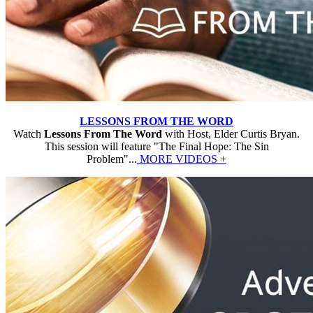
LESSONS FROM THE WORD
Watch
Lessons From The Word
with Host, Elder Curtis Bryan.
This session will feature "The Final Hope: The Sin
Problem"...
MORE VIDEOS +