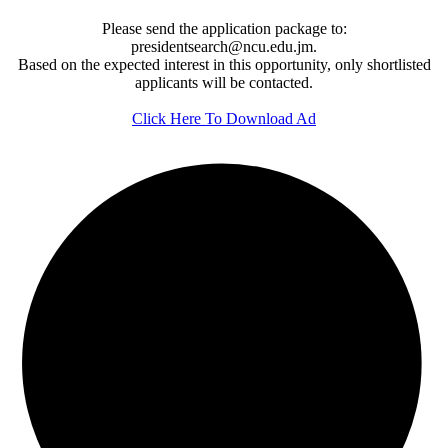
Please send the application package to:
presidentsearch@ncu.edu.jm.
Based on the expected interest in this opportunity, only shortlisted
applicants will be contacted.
Click Here To Download Ad