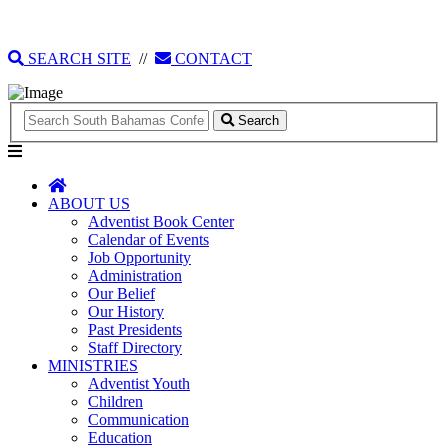
135 Tonique Williams-Darling Highway
1(242) 341-4021
SEARCH SITE
//
CONTACT
Search
ABOUT US
Adventist Book Center
Calendar of Events
Job Opportunity
Administration
Our Belief
Our History
Past Presidents
Staff Directory
MINISTRIES
Adventist Youth
Children
Communication
Education