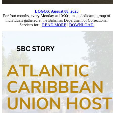
LOGOS: August 08, 2025
For four months, every Monday at 10:00 a.m., a dedicated group of
individuals gathered at the Bahamas Department of Correctional
Services for...
READ MORE
|
DOWNLOAD