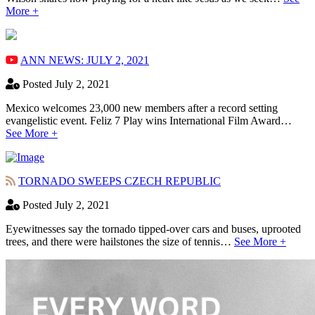
More +
ANN NEWS: JULY 2, 2021
Posted July 2, 2021
Mexico welcomes 23,000 new members after a record setting
evangelistic event. Feliz 7 Play wins International Film Award…
See More +
TORNADO SWEEPS CZECH REPUBLIC
Posted July 2, 2021
Eyewitnesses say the tornado tipped-over cars and buses, uprooted
trees, and there were hailstones the size of tennis…
See More +