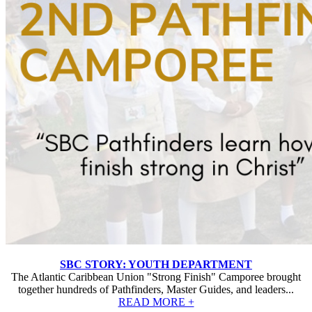
SBC STORY: YOUTH DEPARTMENT
The Atlantic Caribbean Union "Strong Finish" Camporee brought
together hundreds of Pathfinders, Master Guides, and leaders...
READ MORE +