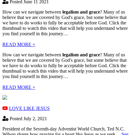
Posted June 11 2021
How can we navigate between
legalism and grace
? Many of us
believe that we are covered by God's grace, but some believe that
we have to do works to fully be acceptable before God. Click the
thumbnail to watch this video that will help you understand where
you find yourself in this journey…
READ MORE +
How can we navigate between
legalism and grace
? Many of us
believe that we are covered by God's grace, but some believe that
we have to do works to fully be acceptable before God. Click the
thumbnail to watch this video that will help you understand where
you find yourself in this journey…
READ MORE +
LOVE LIKE JESUS
Posted July 2, 2021
President of the Seventh-day Adventist World Church, Ted N.C.
Wilson shares how praying for a heart like Jesus as we seek…
See