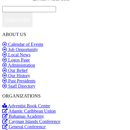
Subscribe
ABOUT US
Calendar of Events
Job Opportunity
Local News
Logos Page
Administration
Our Belief
Our History
Past Presidents
Staff Directory
ORGANIZATIONS
Adventist Book Centre
Atlantic Caribbean Union
Bahamas Academy
Cayman Islands Conference
General Conference