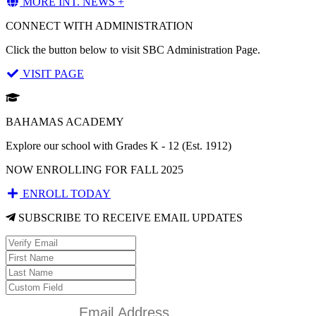
MORE INT. NEWS +
CONNECT WITH ADMINISTRATION
Click the button below to visit SBC Administration Page.
VISIT PAGE
BAHAMAS ACADEMY
Explore our school with Grades K - 12 (Est. 1912)
NOW ENROLLING FOR FALL 2025
ENROLL TODAY
SUBSCRIBE TO RECEIVE EMAIL UPDATES