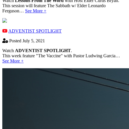
Watch
Lessons From The Word
with Host Elder Curtis Bryan.
This session will feature The Sabbath w/ Elder Leonardo
Ferguson…
See More +
ADVENTIST SPOTLIGHT
Posted July 5, 2021
Watch
ADVENTIST SPOTLIGHT
.
This week feature "The Vaccine" with Pastor Ludwing Garcia…
See More +