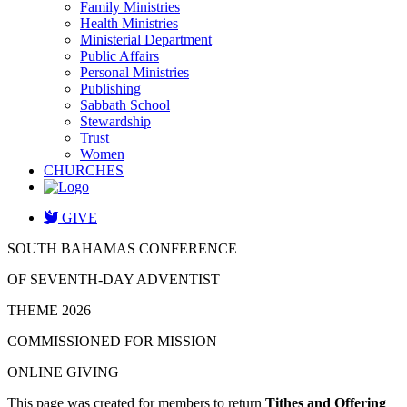
Family Ministries
Health Ministries
Ministerial Department
Public Affairs
Personal Ministries
Publishing
Sabbath School
Stewardship
Trust
Women
CHURCHES
GIVE
SOUTH BAHAMAS CONFERENCE
OF SEVENTH-DAY ADVENTIST
THEME 2026
COMMISSIONED FOR MISSION
ONLINE GIVING
This page was created for members to return
Tithes and Offering