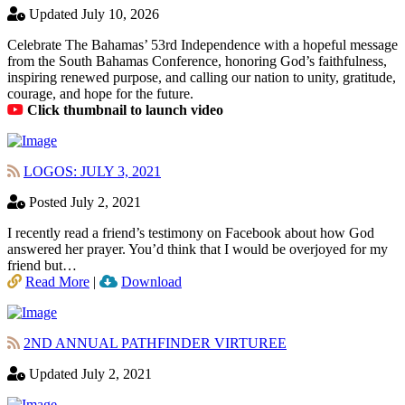
Updated July 10, 2026
Celebrate The Bahamas’ 53rd Independence with a hopeful message
from the South Bahamas Conference, honoring God’s faithfulness,
inspiring renewed purpose, and calling our nation to unity, gratitude,
courage, and hope for the future.
Click thumbnail to launch video
LOGOS: JULY 3, 2021
Posted July 2, 2021
I recently read a friend’s testimony on Facebook about how God
answered her prayer. You’d think that I would be overjoyed for my
friend but…
Read More
|
Download
2ND ANNUAL PATHFINDER VIRTUREE
Updated July 2, 2021