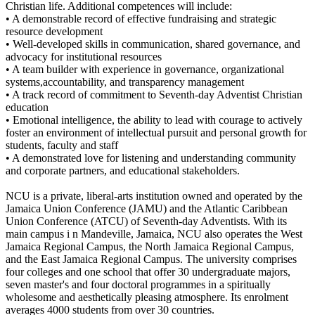
Christian life. Additional competences will include:
• A demonstrable record of effective fundraising and strategic
resource development
• Well-developed skills in communication, shared governance, and
advocacy for institutional resources
• A team builder with experience in governance, organizational
systems,accountability, and transparency management
• A track record of commitment to Seventh-day Adventist Christian
education
• Emotional intelligence, the ability to lead with courage to actively
foster an environment of intellectual pursuit and personal growth for
students, faculty and staff
• A demonstrated love for listening and understanding community
and corporate partners, and educational stakeholders.
NCU is a private, liberal-arts institution owned and operated by the
Jamaica Union Conference (JAMU) and the Atlantic Caribbean
Union Conference (ATCU) of Seventh-day Adventists. With its
main campus i n Mandeville, Jamaica, NCU also operates the West
Jamaica Regional Campus, the North Jamaica Regional Campus,
and the East Jamaica Regional Campus. The university comprises
four colleges and one school that offer 30 undergraduate majors,
seven master's and four doctoral programmes in a spiritually
wholesome and aesthetically pleasing atmosphere. Its enrolment
averages 4000 students from over 30 countries.