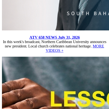
ATV 658 NEWS July 31, 2026
In this week's broadcast, Northern Caribbean University announces
new president. Local church celebrates national heritage.
MORE
VIDEOS +