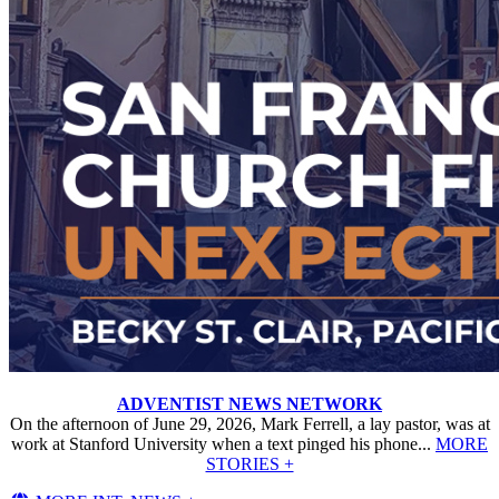
ADVENTIST NEWS NETWORK
On the afternoon of June 29, 2026, Mark Ferrell, a lay pastor, was at
work at Stanford University when a text pinged his phone...
MORE
STORIES +