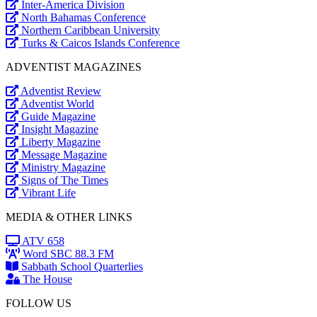
Inter-America Division
North Bahamas Conference
Northern Caribbean University
Turks & Caicos Islands Conference
ADVENTIST MAGAZINES
Adventist Review
Adventist World
Guide Magazine
Insight Magazine
Liberty Magazine
Message Magazine
Ministry Magazine
Signs of The Times
Vibrant Life
MEDIA & OTHER LINKS
ATV 658
Word SBC 88.3 FM
Sabbath School Quarterlies
The House
FOLLOW US