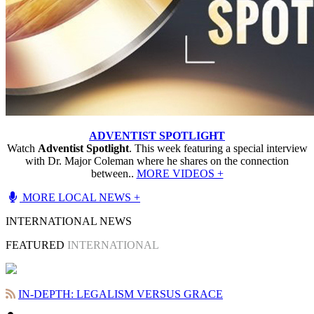
ADVENTIST SPOTLIGHT
Watch
Adventist Spotlight
. This week featuring a special interview
with Dr. Major Coleman where he shares on the connection
between..
MORE VIDEOS +
MORE LOCAL NEWS +
INTERNATIONAL NEWS
FEATURED
INTERNATIONAL
IN-DEPTH: LEGALISM VERSUS GRACE