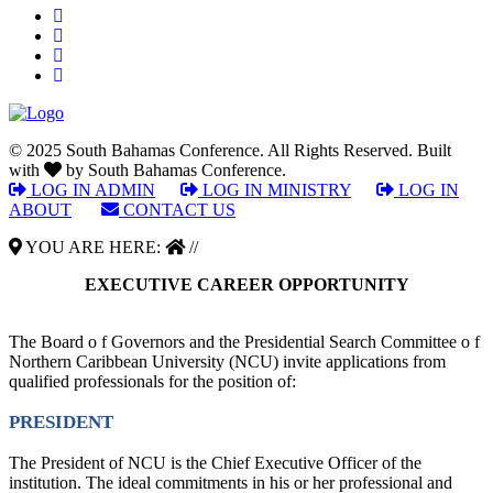
© 2025 South Bahamas Conference. All Rights Reserved. Built
with
by South Bahamas Conference.
LOG IN ADMIN
|
LOG IN MINISTRY
|
LOG IN
ABOUT
|
CONTACT US
YOU ARE HERE:
//
EXECUTIVE CAREER OPPORTUNITY
The Board o f Governors and the Presidential Search Committee o f
Northern Caribbean University (NCU) invite applications from
qualified professionals for the position of:
PRESIDENT
The President of NCU is the Chief Executive Officer of the
institution. The ideal commitments in his or her professional and