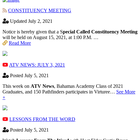
CONSTITUENCY MEETING
Updated July 2, 2021
Notice is hereby given that a S
pecial Called Constituency Meeting
will be held on August 15, 2021, at 1:00 P.M. …
Read More
ATV NEWS: JULY 3, 2021
Posted July 5, 2021
This week on
ATV News
, Bahamas Academy ​Class of 2021
Graduates, and 150 Pathfinders participates in Virturee…
See More
+
LESSONS FROM THE WORD
Posted July 5, 2021