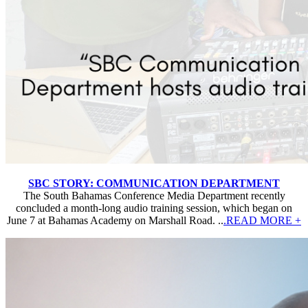
SBC STORY: COMMUNICATION DEPARTMENT
The South Bahamas Conference Media Department recently
concluded a month-long audio training session, which began on
June 7 at Bahamas Academy on Marshall Road. ..
.READ MORE +