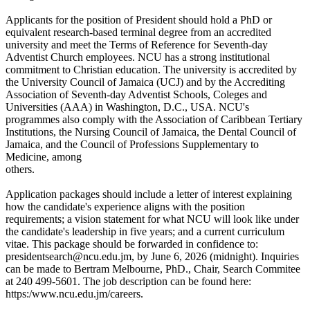
Applicants for the position of President should hold a PhD or
equivalent research-based terminal degree from an accredited
university and meet the Terms of Reference for Seventh-day
Adventist Church employees. NCU has a strong institutional
commitment to Christian education. The university is accredited by
the University Council of Jamaica (UCJ) and by the Accrediting
Association of Seventh-day Adventist Schools, Coleges and
Universities (AAA) in Washington, D.C., USA. NCU's
programmes also comply with the Association of Caribbean Tertiary
Institutions, the Nursing Council of Jamaica, the Dental Council of
Jamaica, and the Council of Professions Supplementary to
Medicine, among
others.
Application packages should include a letter of interest explaining
how the candidate's experience aligns with the position
requirements; a vision statement for what NCU will look like under
the candidate's leadership in five years; and a current curriculum
vitae. This package should be forwarded in confidence to:
presidentsearch@ncu.edu.jm, by June 6, 2026 (midnight). Inquiries
can be made to Bertram Melbourne, PhD., Chair, Search Commitee
at 240 499-5601. The job description can be found here:
https:/www.ncu.edu.jm/careers.