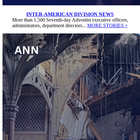
INTER-AMERICAN DIVISION NEWS
More than 1,500 Seventh-day Adventist executive officers,
administrators, department directors...
MORE STORIES +